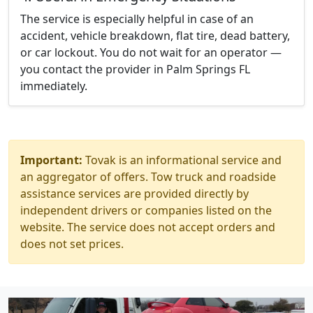
The service is especially helpful in case of an
accident, vehicle breakdown, flat tire, dead battery,
or car lockout. You do not wait for an operator —
you contact the provider in Palm Springs FL
immediately.
Important:
Tovak is an informational service and
an aggregator of offers. Tow truck and roadside
assistance services are provided directly by
independent drivers or companies listed on the
website. The service does not accept orders and
does not set prices.