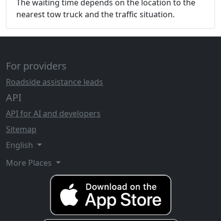
The waiting time depends on the location to the
nearest tow truck and the traffic situation.
For providers
Roadside assistance leads
API
API for AI and developers
Sitemap
English
More Places