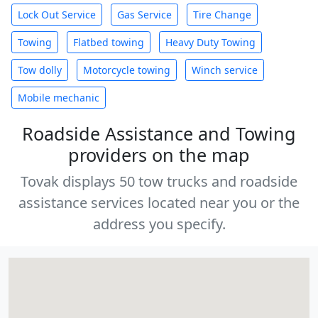
Lock Out Service
Gas Service
Tire Change
Towing
Flatbed towing
Heavy Duty Towing
Tow dolly
Motorcycle towing
Winch service
Mobile mechanic
Roadside Assistance and Towing
providers on the map
Tovak displays 50 tow trucks and roadside
assistance services located near you or the
address you specify.