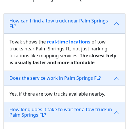
How can I find a tow truck near Palm Springs
FL?
Tovak shows the
real-time locations
of tow
trucks near Palm Springs FL, not just parking
locations like mapping services.
The closest help
is usually faster and more affordable
.
Does the service work in Palm Springs FL?
Yes, if there are tow trucks available nearby.
How long does it take to wait for a tow truck in
Palm Springs FL?