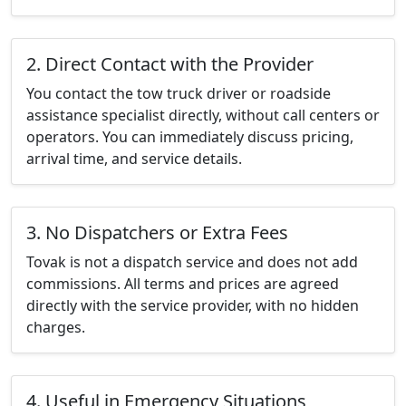
2. Direct Contact with the Provider
You contact the tow truck driver or roadside
assistance specialist directly, without call centers or
operators. You can immediately discuss pricing,
arrival time, and service details.
3. No Dispatchers or Extra Fees
Tovak is not a dispatch service and does not add
commissions. All terms and prices are agreed
directly with the service provider, with no hidden
charges.
4. Useful in Emergency Situations