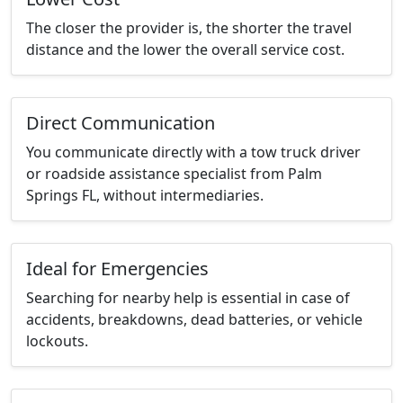
The closer the provider is, the shorter the travel
distance and the lower the overall service cost.
Direct Communication
You communicate directly with a tow truck driver
or roadside assistance specialist from Palm
Springs FL, without intermediaries.
Ideal for Emergencies
Searching for nearby help is essential in case of
accidents, breakdowns, dead batteries, or vehicle
lockouts.