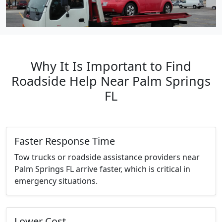
Why It Is Important to Find
Roadside Help Near Palm Springs
FL
Faster Response Time
Tow trucks or roadside assistance providers near
Palm Springs FL arrive faster, which is critical in
emergency situations.
Lower Cost