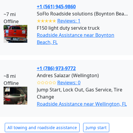
+1 (561) 945-9860
SoFlo Roadside solutions (Boynton Beach)
~7 mi
✭✭✭✭✭
Reviews: 1
Offline
F150 light duty service truck
Roadside Assistance near Boynton
Beach, FL
+1 (786) 973-9772
Andres Salazar (Wellington)
~8 mi
✩✩✩✩✩
Reviews: 0
Offline
Jump Start, Lock Out, Gas Service, Tire
Change
Roadside Assistance near Wellington, FL
All towing and roadside assistance
Jump start