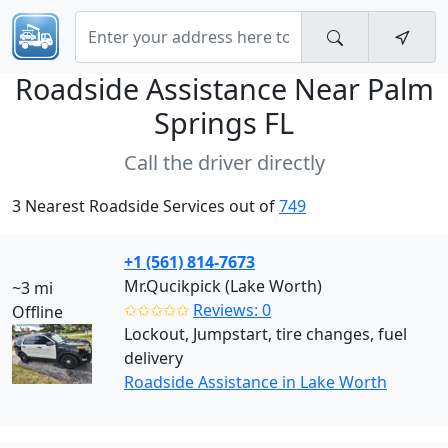
Roadside Assistance Near
Palm
Springs FL
Call the driver directly
3 Nearest Roadside Services out of
749
+1 (561) 814-7673
Mr.Qucikpick (Lake Worth)
~3 mi
✩✩✩✩✩
Reviews: 0
Offline
Lockout, Jumpstart, tire changes, fuel
delivery
Roadside Assistance in Lake Worth