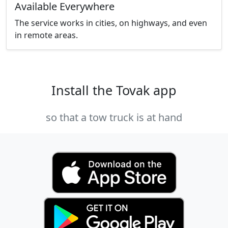
Available Everywhere
The service works in cities, on highways, and even
in remote areas.
Install the Tovak app
so that a tow truck is at hand