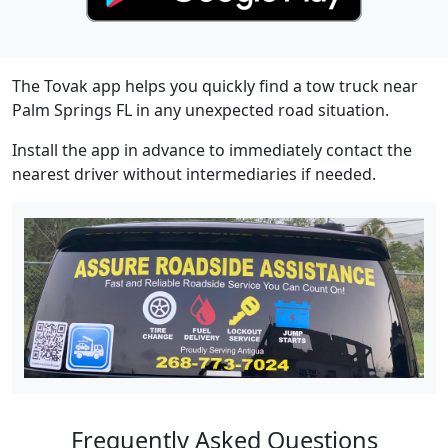
The Tovak app helps you quickly find a tow truck near
Palm Springs FL in any unexpected road situation.
Install the app in advance to immediately contact the
nearest driver without intermediaries if needed.
Frequently Asked Questions