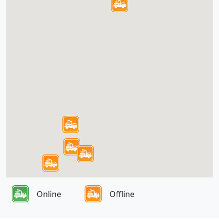
Online
Offline