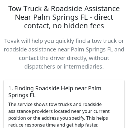
Tow Truck & Roadside Assistance
Near Palm Springs FL - direct
contact, no hidden fees
Tovak will help you quickly find a tow truck or
roadside assistance near Palm Springs FL and
contact the driver directly, without
dispatchers or intermediaries.
1. Finding Roadside Help near Palm
Springs FL
The service shows tow trucks and roadside
assistance providers located near your current
position or the address you specify. This helps
reduce response time and get help faster.