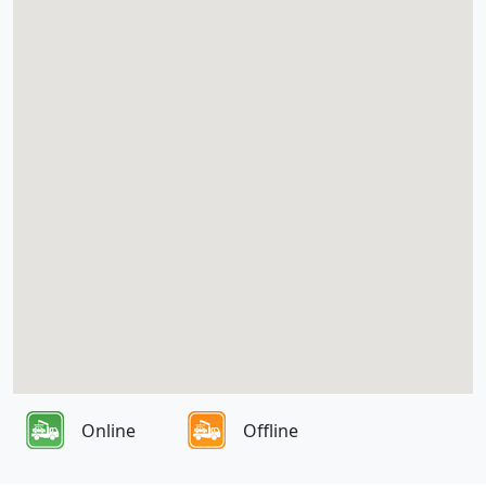
Online
Offline