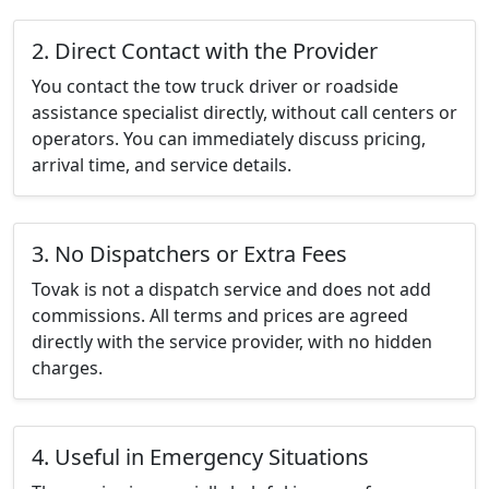
2. Direct Contact with the Provider
You contact the tow truck driver or roadside
assistance specialist directly, without call centers or
operators. You can immediately discuss pricing,
arrival time, and service details.
3. No Dispatchers or Extra Fees
Tovak is not a dispatch service and does not add
commissions. All terms and prices are agreed
directly with the service provider, with no hidden
charges.
4. Useful in Emergency Situations