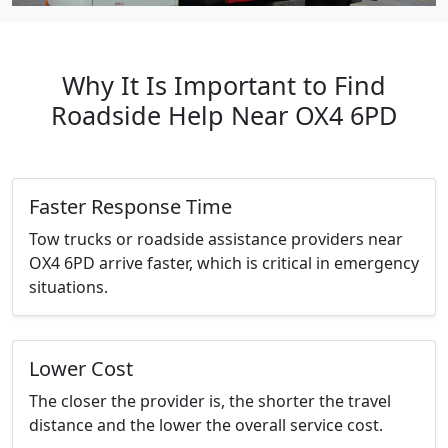
Why It Is Important to Find
Roadside Help Near OX4 6PD
Faster Response Time
Tow trucks or roadside assistance providers near
OX4 6PD arrive faster, which is critical in emergency
situations.
Lower Cost
The closer the provider is, the shorter the travel
distance and the lower the overall service cost.