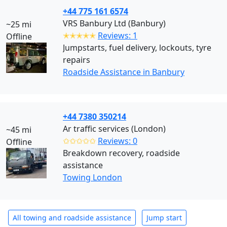
+44 775 161 6574
VRS Banbury Ltd (Banbury)
~25 mi
✭✭✭✭✭
Reviews: 1
Offline
Jumpstarts, fuel delivery, lockouts, tyre
repairs
Roadside Assistance in Banbury
+44 7380 350214
Ar traffic services (London)
~45 mi
✩✩✩✩✩
Reviews: 0
Offline
Breakdown recovery, roadside
assistance
Towing London
All towing and roadside assistance
Jump start