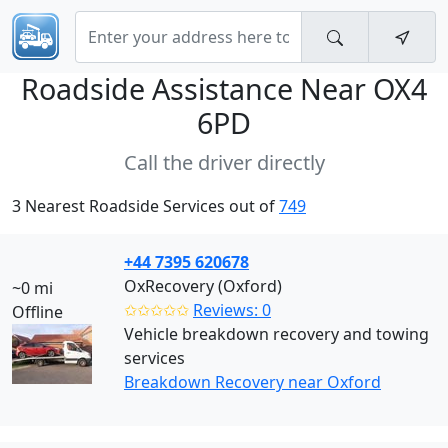
Roadside Assistance Near
OX4
6PD
Call the driver directly
3 Nearest Roadside Services out of
749
+44 7395 620678
OxRecovery (Oxford)
~0 mi
✩✩✩✩✩
Reviews: 0
Offline
Vehicle breakdown recovery and towing
services
Breakdown Recovery near Oxford