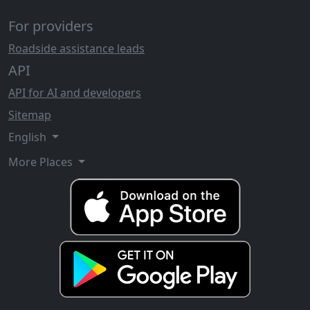
For providers
Roadside assistance leads
API
API for AI and developers
Sitemap
English
More Places