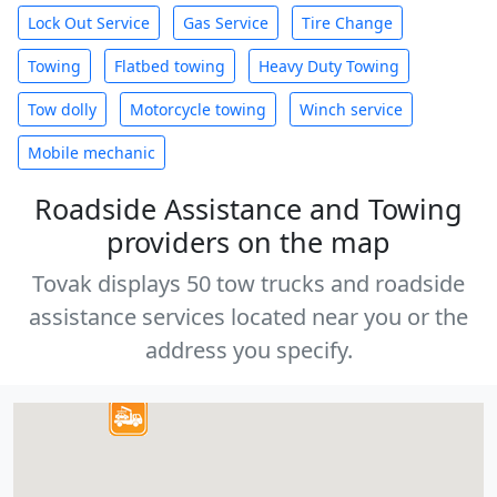
Lock Out Service
Gas Service
Tire Change
Towing
Flatbed towing
Heavy Duty Towing
Tow dolly
Motorcycle towing
Winch service
Mobile mechanic
Roadside Assistance and Towing
providers on the map
Tovak displays 50 tow trucks and roadside
assistance services located near you or the
address you specify.