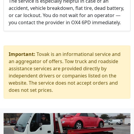
The service is especially helpful in case of an
accident, vehicle breakdown, flat tire, dead battery,
or car lockout. You do not wait for an operator —
you contact the provider in OX4 6PD immediately.
Important:
Tovak is an informational service and
an aggregator of offers. Tow truck and roadside
assistance services are provided directly by
independent drivers or companies listed on the
website. The service does not accept orders and
does not set prices.