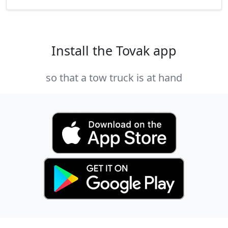
Install the Tovak app
so that a tow truck is at hand