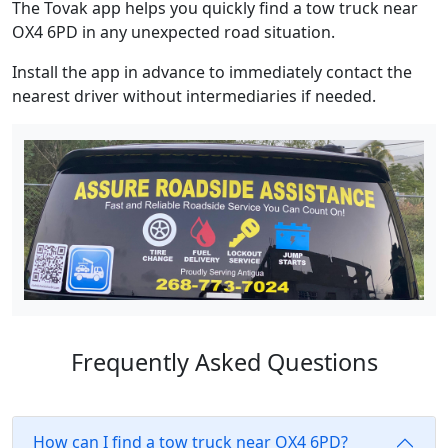
The Tovak app helps you quickly find a tow truck near
OX4 6PD in any unexpected road situation.
Install the app in advance to immediately contact the
nearest driver without intermediaries if needed.
Frequently Asked Questions
How can I find a tow truck near OX4 6PD?