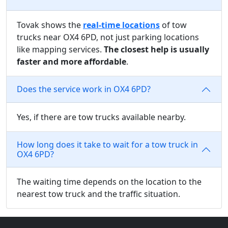
Tovak shows the
real-time locations
of tow
trucks near OX4 6PD, not just parking locations
like mapping services.
The closest help is usually
faster and more affordable
.
Does the service work in OX4 6PD?
Yes, if there are tow trucks available nearby.
How long does it take to wait for a tow truck in
OX4 6PD?
The waiting time depends on the location to the
nearest tow truck and the traffic situation.