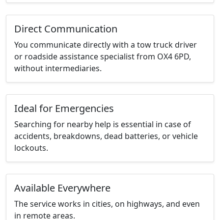
Direct Communication
You communicate directly with a tow truck driver
or roadside assistance specialist from OX4 6PD,
without intermediaries.
Ideal for Emergencies
Searching for nearby help is essential in case of
accidents, breakdowns, dead batteries, or vehicle
lockouts.
Available Everywhere
The service works in cities, on highways, and even
in remote areas.