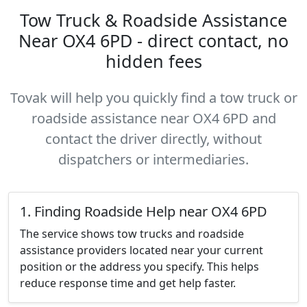
Tow Truck & Roadside Assistance
Near OX4 6PD - direct contact, no
hidden fees
Tovak will help you quickly find a tow truck or
roadside assistance near OX4 6PD and
contact the driver directly, without
dispatchers or intermediaries.
1. Finding Roadside Help near OX4 6PD
The service shows tow trucks and roadside
assistance providers located near your current
position or the address you specify. This helps
reduce response time and get help faster.