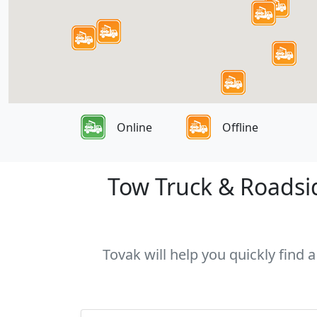
Online
Offline
Tow Truck & Roadsid
Tovak will help you quickly find 