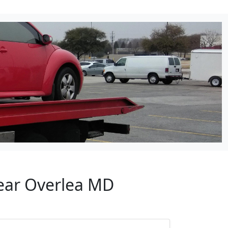
Near Overlea MD