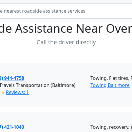
de Assistance Near
Over
Call the driver directly
3) 944-4758
Towing, Flat tires,
ravels Transportation (Baltimore)
Towing Baltimore
✭✭
Reviews: 1
7) 421-1040
Towing, recovery, 