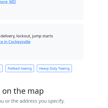
imore, MD
 delivery, lockout, jump starts
e in Cockeysville
g
Flatbed towing
Heavy Duty Towing
s on the map
u or the address you specify.