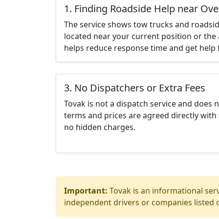
1. Finding Roadside Help near Ov
The service shows tow trucks and roadsid
located near your current position or the 
helps reduce response time and get help f
3. No Dispatchers or Extra Fees
Tovak is not a dispatch service and does 
terms and prices are agreed directly with 
no hidden charges.
Important:
Tovak is an informational serv
independent drivers or companies listed o