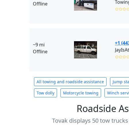
Towing
Offline
✩✩✩
+1 (44
~9 mi
JayIsA
Offline
✩✩✩
All towing and roadside assistance
Jump sta
Tow dolly
Motorcycle towing
Winch serv
Roadside As
Tovak displays 50 tow trucks