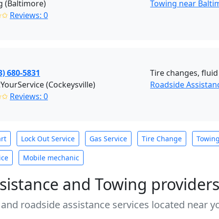
 (Baltimore)
Towing near Balt
✩✩
Reviews: 0
3) 680-5831
Tire changes, fluid
tYourService (Cockeysville)
Roadside Assistanc
✩✩
Reviews: 0
rt
Lock Out Service
Gas Service
Tire Change
Towin
ice
Mobile mechanic
sistance and Towing provider
 and roadside assistance services located near yo