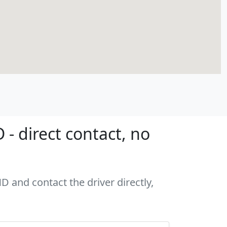
- direct contact, no
D and contact the driver directly,