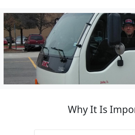
Why It Is Impo