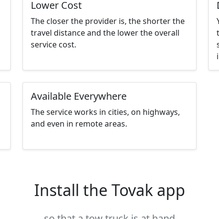
Lower Cost
The closer the provider is, the shorter the
travel distance and the lower the overall
service cost.
Available Everywhere
The service works in cities, on highways,
and even in remote areas.
Install the Tovak app
so that a tow truck is at hand