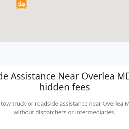
e Assistance Near Overlea MD 
hidden fees
a tow truck or roadside assistance near Overlea M
without dispatchers or intermediaries.