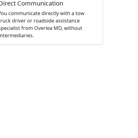
Direct Communication
You communicate directly with a tow
truck driver or roadside assistance
specialist from Overlea MD, without
intermediaries.