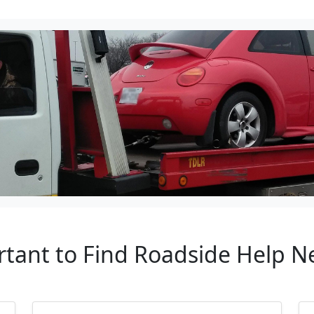
rtant to Find Roadside Help 