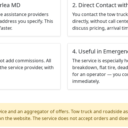
erlea MD
2. Direct Contact wit
e assistance providers
You contact the tow truck 
address you specify. This
directly, without call cen
aster.
discuss pricing, arrival ti
4. Useful in Emergen
not add commissions. All
The service is especially h
the service provider, with
breakdown, flat tire, dead
for an operator — you co
immediately.
ice and an aggregator of offers. Tow truck and roadside ass
n the website. The service does not accept orders and does