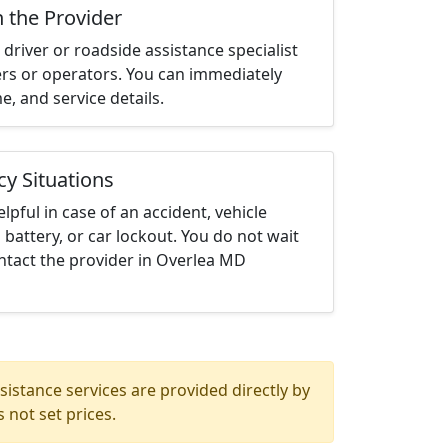
h the Provider
driver or roadside assistance specialist
ters or operators. You can immediately
me, and service details.
cy Situations
elpful in case of an accident, vehicle
 battery, or car lockout. You do not wait
ntact the provider in Overlea MD
istance services are provided directly by
 not set prices.