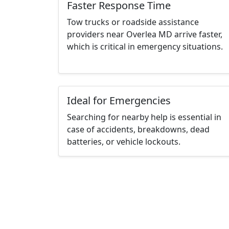
Faster Response Time
Tow trucks or roadside assistance
providers near Overlea MD arrive faster,
which is critical in emergency situations.
Ideal for Emergencies
Searching for nearby help is essential in
case of accidents, breakdowns, dead
batteries, or vehicle lockouts.