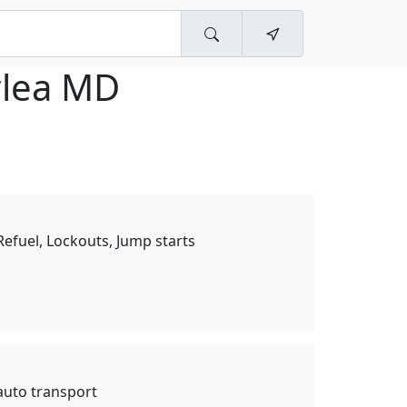
lea MD
 Refuel, Lockouts, Jump starts
auto transport