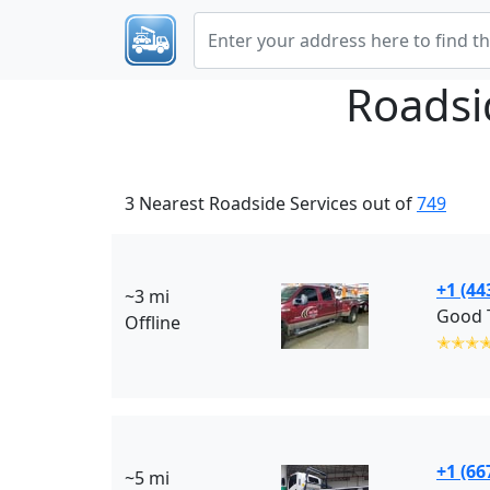
Roadsi
3 Nearest Roadside Services out of
749
+1 (44
~3 mi
Good T
Offline
✭✭✭
+1 (66
~5 mi