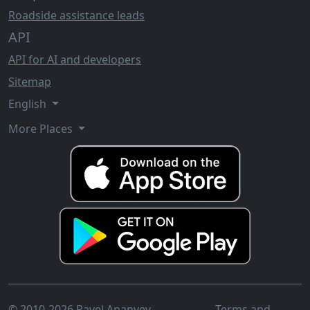
Roadside assistance leads
API
API for AI and developers
Sitemap
English
More Places
© 2010-2026 Pavel Ananyev
Terms and