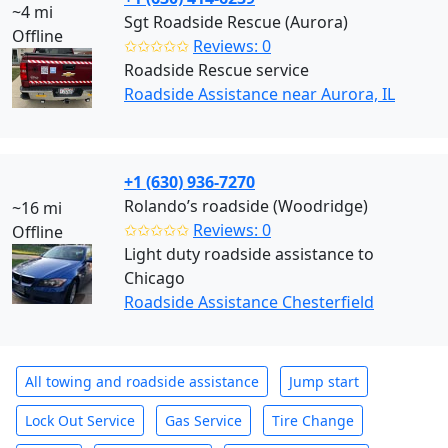
~4 mi
Sgt Roadside Rescue (Aurora)
Offline
✩✩✩✩✩
Reviews: 0
Roadside Rescue service
Roadside Assistance near Aurora, IL
+1 (630) 936-7270
Rolando’s roadside (Woodridge)
~16 mi
✩✩✩✩✩
Reviews: 0
Offline
Light duty roadside assistance to
Chicago
Roadside Assistance Chesterfield
All towing and roadside assistance
Jump start
Lock Out Service
Gas Service
Tire Change