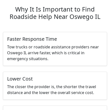
Why It Is Important to Find
Roadside Help Near Oswego IL
Faster Response Time
Tow trucks or roadside assistance providers near
Oswego IL arrive faster, which is critical in
emergency situations.
Lower Cost
The closer the provider is, the shorter the travel
distance and the lower the overall service cost.