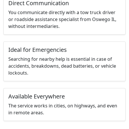
Direct Communication
You communicate directly with a tow truck driver
or roadside assistance specialist from Oswego IL,
without intermediaries.
Ideal for Emergencies
Searching for nearby help is essential in case of
accidents, breakdowns, dead batteries, or vehicle
lockouts.
Available Everywhere
The service works in cities, on highways, and even
in remote areas.