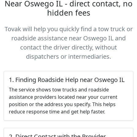
Near Oswego IL - direct contact, no
hidden fees
Tovak will help you quickly find a tow truck or
roadside assistance near Oswego IL and
contact the driver directly, without
dispatchers or intermediaries.
1. Finding Roadside Help near Oswego IL
The service shows tow trucks and roadside
assistance providers located near your current
position or the address you specify. This helps
reduce response time and get help faster.
2. Direct Contact with the Provider