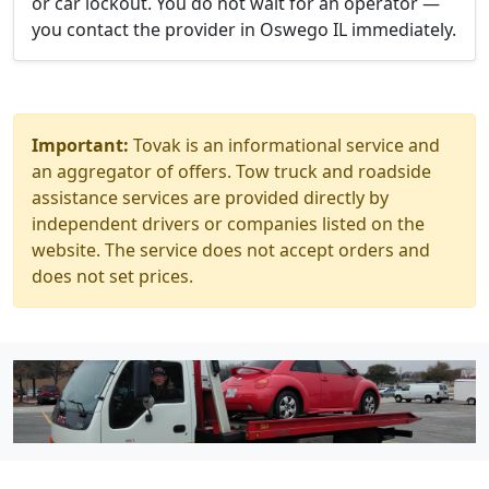
or car lockout. You do not wait for an operator —
you contact the provider in Oswego IL immediately.
Important:
Tovak is an informational service and
an aggregator of offers. Tow truck and roadside
assistance services are provided directly by
independent drivers or companies listed on the
website. The service does not accept orders and
does not set prices.