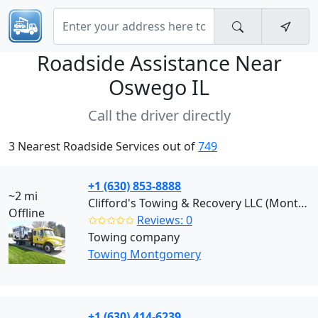
Roadside Assistance Near
Oswego IL
Call the driver directly
3 Nearest Roadside Services out of
749
+1 (630) 853-8888
~2 mi
Clifford's Towing & Recovery LLC (Montgomery)
Offline
✩✩✩✩✩
Reviews: 0
Towing company
Towing Montgomery
+1 (630) 414-6239