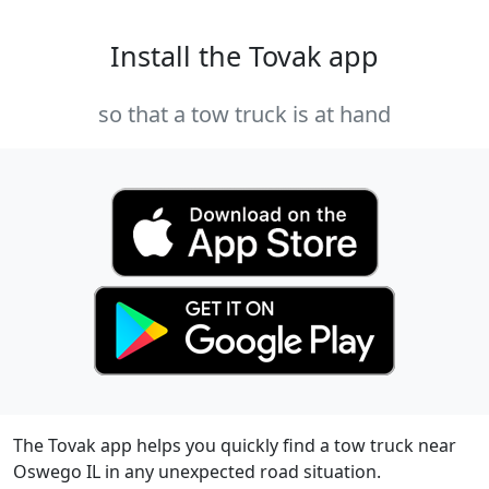
Install the Tovak app
so that a tow truck is at hand
The Tovak app helps you quickly find a tow truck near
Oswego IL in any unexpected road situation.