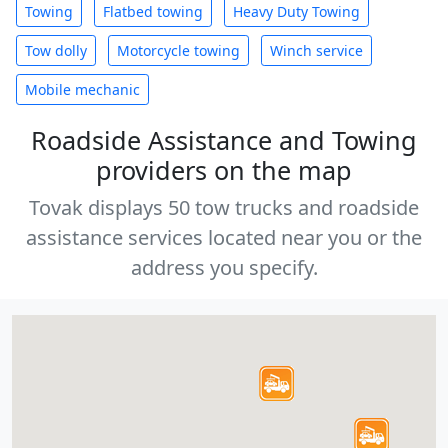
Towing
Flatbed towing
Heavy Duty Towing
Tow dolly
Motorcycle towing
Winch service
Mobile mechanic
Roadside Assistance and Towing
providers on the map
Tovak displays 50 tow trucks and roadside
assistance services located near you or the
address you specify.