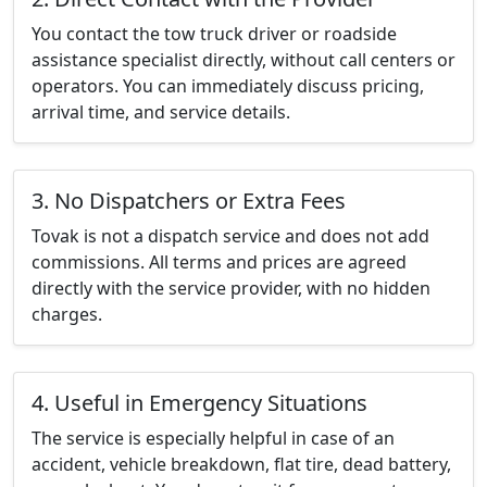
You contact the tow truck driver or roadside
assistance specialist directly, without call centers or
operators. You can immediately discuss pricing,
arrival time, and service details.
3. No Dispatchers or Extra Fees
Tovak is not a dispatch service and does not add
commissions. All terms and prices are agreed
directly with the service provider, with no hidden
charges.
4. Useful in Emergency Situations
The service is especially helpful in case of an
accident, vehicle breakdown, flat tire, dead battery,