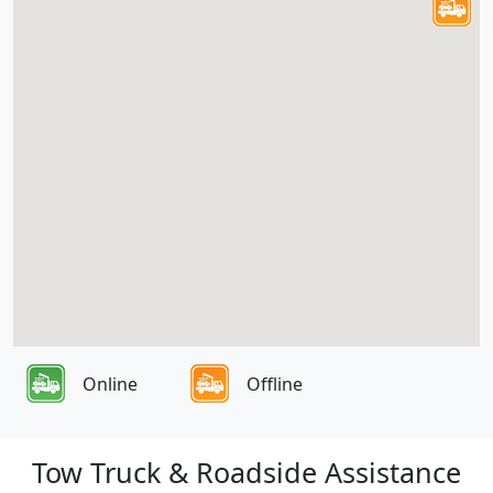
Online
Offline
Tow Truck & Roadside Assistance