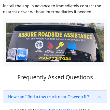
Install the app in advance to immediately contact the
nearest driver without intermediaries if needed.
Frequently Asked Questions
How can I find a tow truck near Oswego IL?