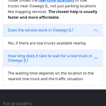
Tovak shows the
real-time locations
of tow
trucks near Oswego IL, not just parking locations
like mapping services.
The closest help is usually
faster and more affordable
.
Does the service work in Oswego IL?
Yes, if there are tow trucks available nearby.
How long does it take to wait for a tow truck in
Oswego IL?
The waiting time depends on the location to the
nearest tow truck and the traffic situation.
For providers