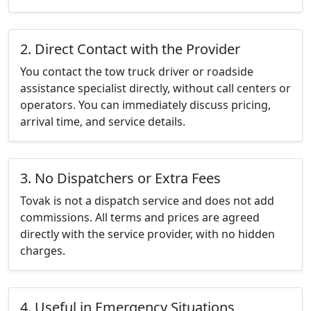
2. Direct Contact with the Provider
You contact the tow truck driver or roadside
assistance specialist directly, without call centers or
operators. You can immediately discuss pricing,
arrival time, and service details.
3. No Dispatchers or Extra Fees
Tovak is not a dispatch service and does not add
commissions. All terms and prices are agreed
directly with the service provider, with no hidden
charges.
4. Useful in Emergency Situations