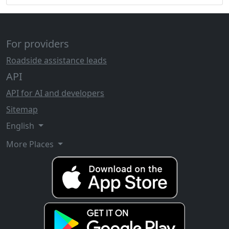
For providers
Roadside assistance leads
API
API for AI and developers
Sitemap
English
More Places