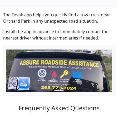
The Tovak app helps you quickly find a tow truck near
Orchard Park in any unexpected road situation.
Install the app in advance to immediately contact the
nearest driver without intermediaries if needed.
Frequently Asked Questions