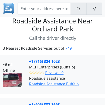
Roadside Assistance Near
Orchard Park
Call the driver directly
3 Nearest Roadside Services out of
749
+1 (716) 324-1023
~6 mi
MCH Enterprises (Buffalo)
Offline
✩✩✩✩✩
Reviews: 0
Roadside assistance
Roadside Assistance Buffalo
+1 (905) 337-8698