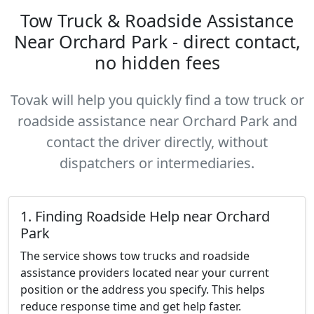
Tow Truck & Roadside Assistance
Near Orchard Park - direct contact,
no hidden fees
Tovak will help you quickly find a tow truck or
roadside assistance near Orchard Park and
contact the driver directly, without
dispatchers or intermediaries.
1. Finding Roadside Help near Orchard
Park
The service shows tow trucks and roadside
assistance providers located near your current
position or the address you specify. This helps
reduce response time and get help faster.