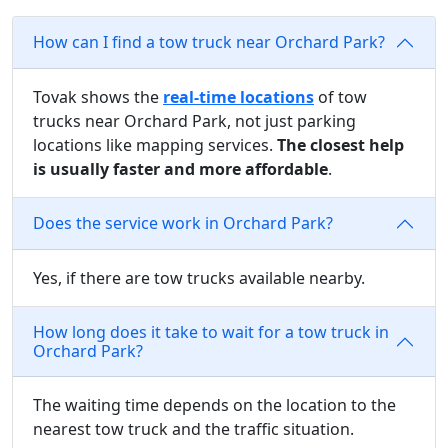
How can I find a tow truck near Orchard Park?
Tovak shows the
real-time locations
of tow
trucks near Orchard Park, not just parking
locations like mapping services.
The closest help
is usually faster and more affordable
.
Does the service work in Orchard Park?
Yes, if there are tow trucks available nearby.
How long does it take to wait for a tow truck in
Orchard Park?
The waiting time depends on the location to the
nearest tow truck and the traffic situation.