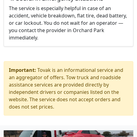
The service is especially helpful in case of an
accident, vehicle breakdown, flat tire, dead battery,
or car lockout. You do not wait for an operator —
you contact the provider in Orchard Park
immediately.
Important:
Tovak is an informational service and
an aggregator of offers. Tow truck and roadside
assistance services are provided directly by
independent drivers or companies listed on the
website. The service does not accept orders and
does not set prices.