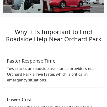
Why It Is Important to Find
Roadside Help Near Orchard Park
Faster Response Time
Tow trucks or roadside assistance providers near
Orchard Park arrive faster, which is critical in
emergency situations.
Lower Cost