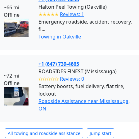
Halton Peel Towing (Oakville)
~66 mi
✭✭✭✭✭
Reviews: 1
Offline
Emergency roadside, accident recovery,
fl...
Towing in Oakville
+1 (647) 739-4665
ROADSIDES FINEST (Mississauga)
~72 mi
✩✩✩✩✩
Reviews: 0
Offline
Battery boosts, fuel delivery, flat tire,
lockout
Roadside Assistance near Mississauga,
ON
All towing and roadside assistance
Jump start