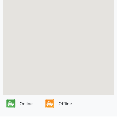
Online
Offline