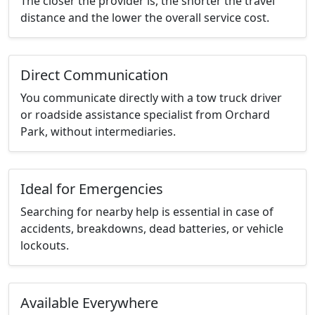
The closer the provider is, the shorter the travel
distance and the lower the overall service cost.
Direct Communication
You communicate directly with a tow truck driver
or roadside assistance specialist from Orchard
Park, without intermediaries.
Ideal for Emergencies
Searching for nearby help is essential in case of
accidents, breakdowns, dead batteries, or vehicle
lockouts.
Available Everywhere