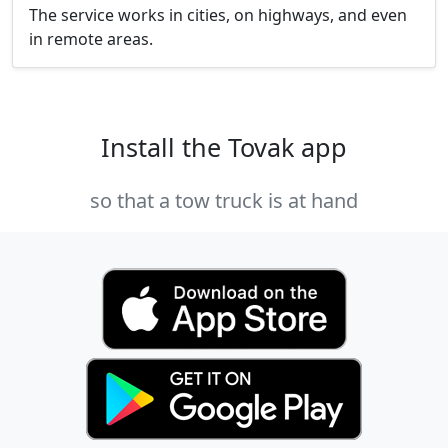
The service works in cities, on highways, and even
in remote areas.
Install the Tovak app
so that a tow truck is at hand