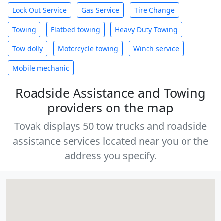
Lock Out Service
Gas Service
Tire Change
Towing
Flatbed towing
Heavy Duty Towing
Tow dolly
Motorcycle towing
Winch service
Mobile mechanic
Roadside Assistance and Towing
providers on the map
Tovak displays 50 tow trucks and roadside
assistance services located near you or the
address you specify.