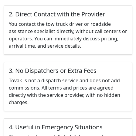
2. Direct Contact with the Provider
You contact the tow truck driver or roadside
assistance specialist directly, without call centers or
operators. You can immediately discuss pricing,
arrival time, and service details.
3. No Dispatchers or Extra Fees
Tovak is not a dispatch service and does not add
commissions. All terms and prices are agreed
directly with the service provider, with no hidden
charges.
4. Useful in Emergency Situations