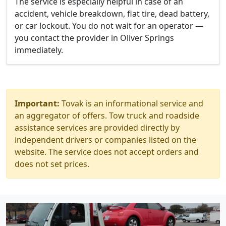
The service is especially helpful in case of an
accident, vehicle breakdown, flat tire, dead battery,
or car lockout. You do not wait for an operator —
you contact the provider in Oliver Springs
immediately.
Important:
Tovak is an informational service and
an aggregator of offers. Tow truck and roadside
assistance services are provided directly by
independent drivers or companies listed on the
website. The service does not accept orders and
does not set prices.