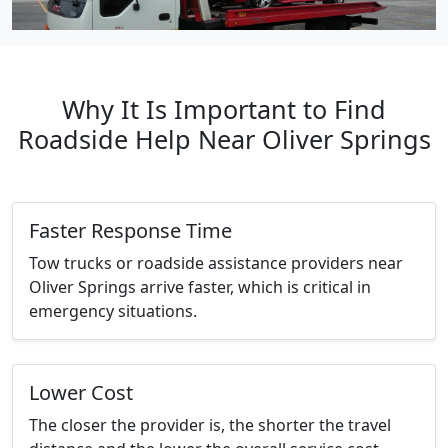
Why It Is Important to Find
Roadside Help Near Oliver Springs
Faster Response Time
Tow trucks or roadside assistance providers near
Oliver Springs arrive faster, which is critical in
emergency situations.
Lower Cost
The closer the provider is, the shorter the travel