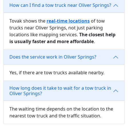
How can I find a tow truck near Oliver Springs?
Tovak shows the
real-time locations
of tow
trucks near Oliver Springs, not just parking
locations like mapping services.
The closest help
is usually faster and more affordable
.
Does the service work in Oliver Springs?
Yes, if there are tow trucks available nearby.
How long does it take to wait for a tow truck in
Oliver Springs?
The waiting time depends on the location to the
nearest tow truck and the traffic situation.