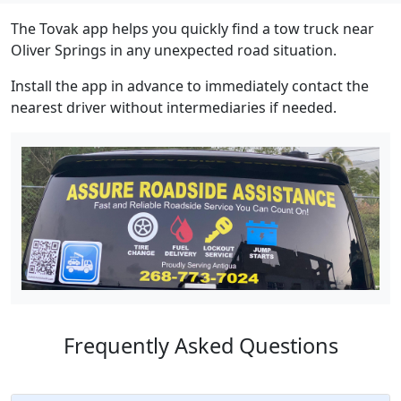
The Tovak app helps you quickly find a tow truck near
Oliver Springs in any unexpected road situation.
Install the app in advance to immediately contact the
nearest driver without intermediaries if needed.
Frequently Asked Questions