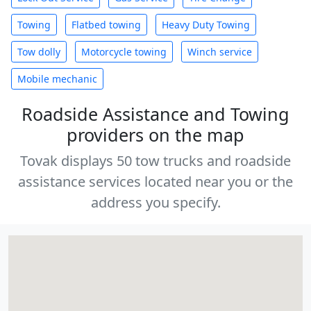
Towing
Flatbed towing
Heavy Duty Towing
Tow dolly
Motorcycle towing
Winch service
Mobile mechanic
Roadside Assistance and Towing
providers on the map
Tovak displays 50 tow trucks and roadside
assistance services located near you or the
address you specify.