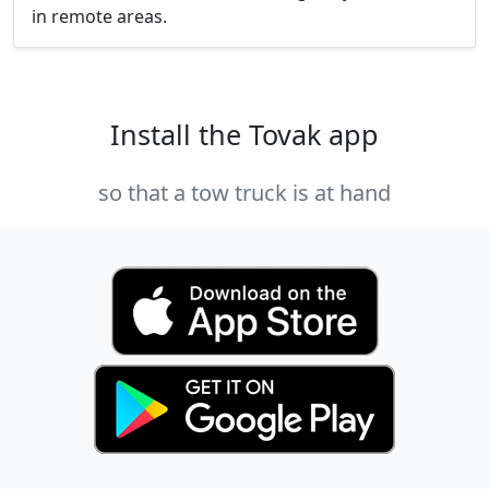
in remote areas.
Install the Tovak app
so that a tow truck is at hand