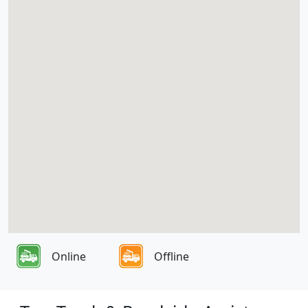
Online
Offline