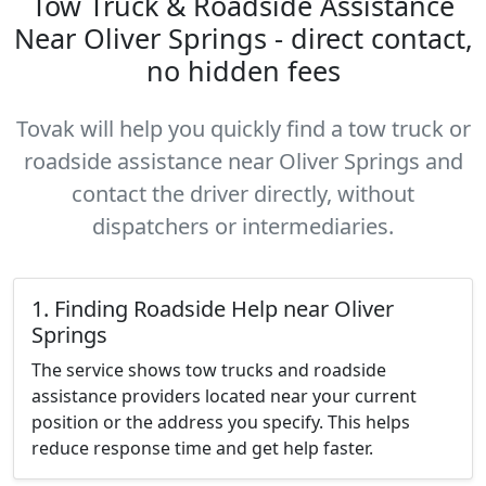
Tow Truck & Roadside Assistance
Near Oliver Springs - direct contact,
no hidden fees
Tovak will help you quickly find a tow truck or
roadside assistance near Oliver Springs and
contact the driver directly, without
dispatchers or intermediaries.
1. Finding Roadside Help near Oliver
Springs
The service shows tow trucks and roadside
assistance providers located near your current
position or the address you specify. This helps
reduce response time and get help faster.