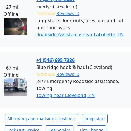
Everlys (LaFollette)
~27 mi
✩✩✩✩✩
Reviews: 0
Offline
Jumpstarts, lock outs, tires, gas and light
mechanic work
Roadside Assistance near LaFollette, TN
+1 (516) 695-7386
Blue ridge hook & haul (Cleveland)
~67 mi
✩✩✩✩✩
Reviews: 0
Offline
24/7 Emergency Roadside assistance,
Towing
Towing near Cleveland, TN
All towing and roadside assistance
Jump start
Lock Out Service
Gas Service
Tire Change