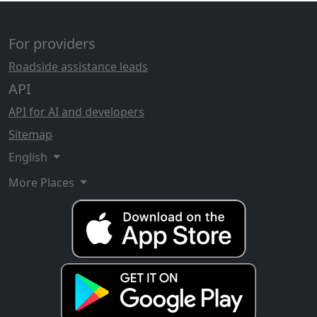
For providers
Roadside assistance leads
API
API for AI and developers
Sitemap
English
More Places