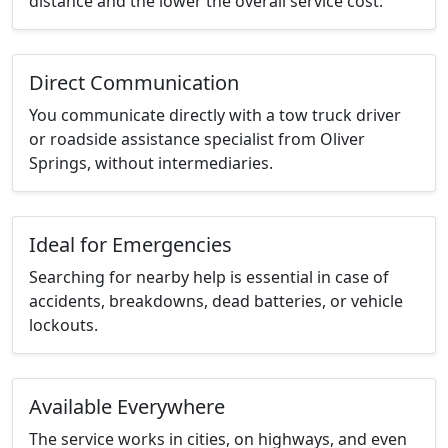
distance and the lower the overall service cost.
Direct Communication
You communicate directly with a tow truck driver
or roadside assistance specialist from Oliver
Springs, without intermediaries.
Ideal for Emergencies
Searching for nearby help is essential in case of
accidents, breakdowns, dead batteries, or vehicle
lockouts.
Available Everywhere
The service works in cities, on highways, and even