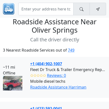
Roadside Assistance Near
Oliver Springs
Call the driver directly
3 Nearest Roadside Services out of
749
+1 (404) 902-1007
~11 mi
Fleet Dr Truck & Trailer Emergency Repair (Harriman)
Offline
✩✩✩✩✩
Reviews: 0
Mobile diesel techs
Roadside Assistance Harriman
+1 (423) 592-0041