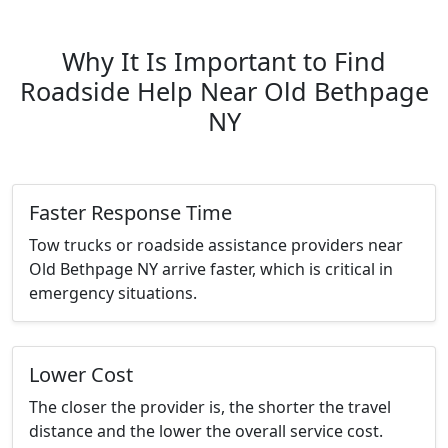
Why It Is Important to Find
Roadside Help Near Old Bethpage
NY
Faster Response Time
Tow trucks or roadside assistance providers near
Old Bethpage NY arrive faster, which is critical in
emergency situations.
Lower Cost
The closer the provider is, the shorter the travel
distance and the lower the overall service cost.