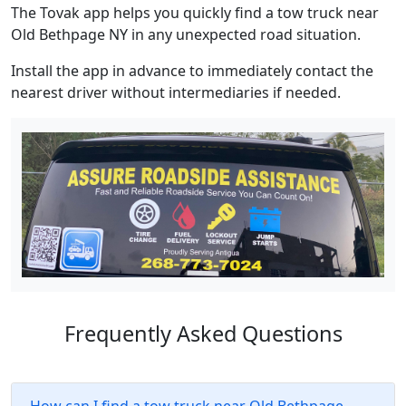
The Tovak app helps you quickly find a tow truck near
Old Bethpage NY in any unexpected road situation.
Install the app in advance to immediately contact the
nearest driver without intermediaries if needed.
Frequently Asked Questions
How can I find a tow truck near Old Bethpage