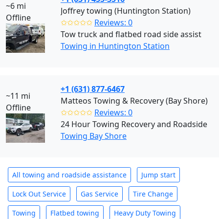
~6 mi
Joffrey towing (Huntington Station)
Offline
✩✩✩✩✩
Reviews: 0
Tow truck and flatbed road side assist
Towing in Huntington Station
+1 (631) 877-6467
~11 mi
Matteos Towing & Recovery (Bay Shore)
Offline
✩✩✩✩✩
Reviews: 0
24 Hour Towing Recovery and Roadside
Towing Bay Shore
All towing and roadside assistance
Jump start
Lock Out Service
Gas Service
Tire Change
Towing
Flatbed towing
Heavy Duty Towing