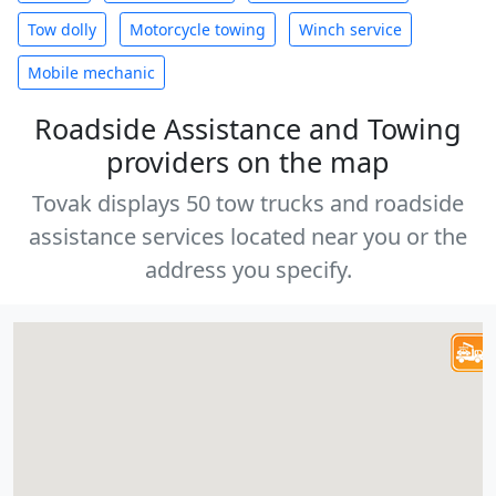
Tow dolly
Motorcycle towing
Winch service
Mobile mechanic
Roadside Assistance and Towing
providers on the map
Tovak displays 50 tow trucks and roadside
assistance services located near you or the
address you specify.