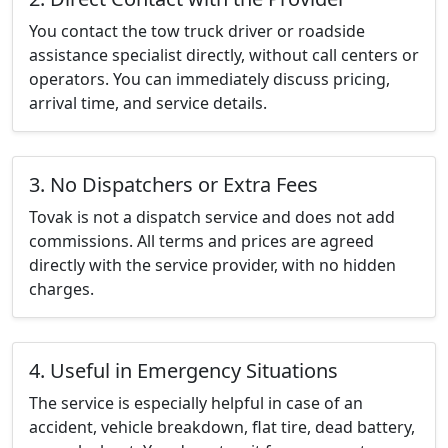
You contact the tow truck driver or roadside
assistance specialist directly, without call centers or
operators. You can immediately discuss pricing,
arrival time, and service details.
3. No Dispatchers or Extra Fees
Tovak is not a dispatch service and does not add
commissions. All terms and prices are agreed
directly with the service provider, with no hidden
charges.
4. Useful in Emergency Situations
The service is especially helpful in case of an
accident, vehicle breakdown, flat tire, dead battery,