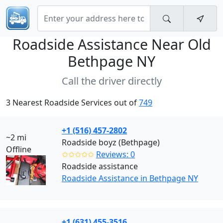
Roadside Assistance Near
Old
Bethpage NY
Call the driver directly
3 Nearest Roadside Services out of
749
+1 (516) 457-2802
~2 mi
Roadside boyz (Bethpage)
Offline
✩✩✩✩✩
Reviews: 0
Roadside assistance
Roadside Assistance in Bethpage NY
+1 (631) 455-3516