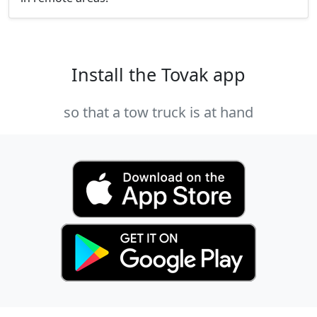
Install the Tovak app
so that a tow truck is at hand