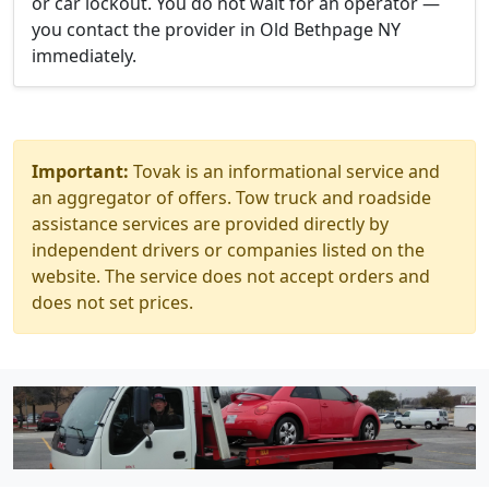
or car lockout. You do not wait for an operator —
you contact the provider in Old Bethpage NY
immediately.
Important:
Tovak is an informational service and
an aggregator of offers. Tow truck and roadside
assistance services are provided directly by
independent drivers or companies listed on the
website. The service does not accept orders and
does not set prices.