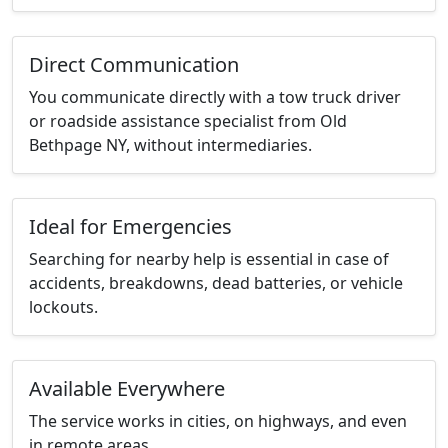
Direct Communication
You communicate directly with a tow truck driver
or roadside assistance specialist from Old
Bethpage NY, without intermediaries.
Ideal for Emergencies
Searching for nearby help is essential in case of
accidents, breakdowns, dead batteries, or vehicle
lockouts.
Available Everywhere
The service works in cities, on highways, and even
in remote areas.