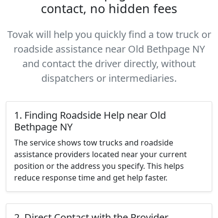
contact, no hidden fees
Tovak will help you quickly find a tow truck or
roadside assistance near Old Bethpage NY
and contact the driver directly, without
dispatchers or intermediaries.
1. Finding Roadside Help near Old
Bethpage NY
The service shows tow trucks and roadside
assistance providers located near your current
position or the address you specify. This helps
reduce response time and get help faster.
2. Direct Contact with the Provider