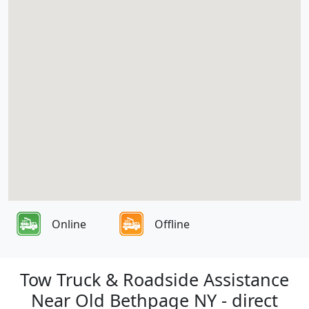
Online
Offline
Tow Truck & Roadside Assistance
Near Old Bethpage NY - direct