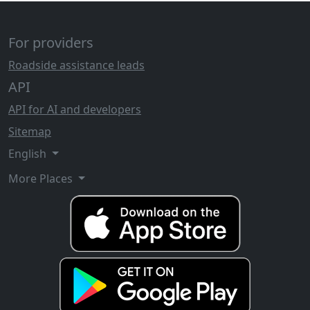
For providers
Roadside assistance leads
API
API for AI and developers
Sitemap
English
More Places