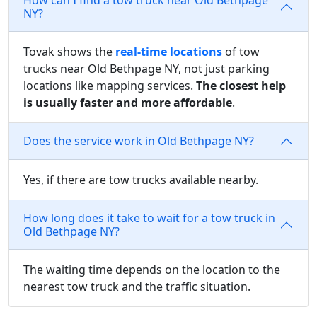
NY?
Tovak shows the
real-time locations
of tow
trucks near Old Bethpage NY, not just parking
locations like mapping services.
The closest help
is usually faster and more affordable
.
Does the service work in Old Bethpage NY?
Yes, if there are tow trucks available nearby.
How long does it take to wait for a tow truck in
Old Bethpage NY?
The waiting time depends on the location to the
nearest tow truck and the traffic situation.