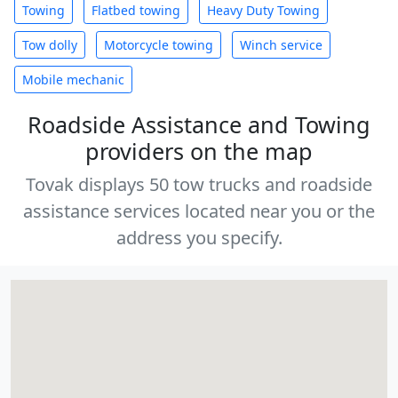
Towing
Flatbed towing
Heavy Duty Towing
Tow dolly
Motorcycle towing
Winch service
Mobile mechanic
Roadside Assistance and Towing
providers on the map
Tovak displays 50 tow trucks and roadside
assistance services located near you or the
address you specify.