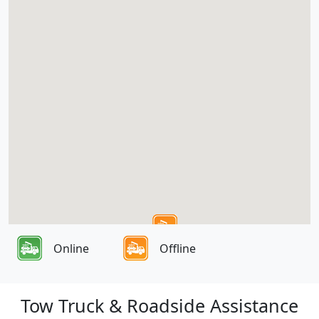
Online
Offline
Tow Truck & Roadside Assistance