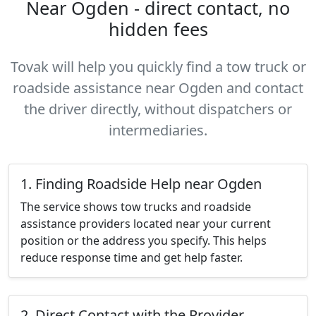
Near Ogden - direct contact, no
hidden fees
Tovak will help you quickly find a tow truck or
roadside assistance near Ogden and contact
the driver directly, without dispatchers or
intermediaries.
1. Finding Roadside Help near Ogden
The service shows tow trucks and roadside
assistance providers located near your current
position or the address you specify. This helps
reduce response time and get help faster.
2. Direct Contact with the Provider