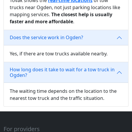
Tovak shows the
real-time locations
of tow
trucks near Ogden, not just parking locations like
mapping services.
The closest help is usually
faster and more affordable
.
Does the service work in Ogden?
Yes, if there are tow trucks available nearby.
How long does it take to wait for a tow truck in
Ogden?
The waiting time depends on the location to the
nearest tow truck and the traffic situation.
For providers