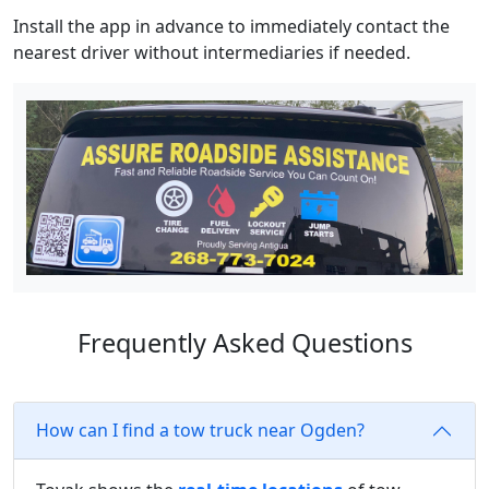
Install the app in advance to immediately contact the
nearest driver without intermediaries if needed.
Frequently Asked Questions
How can I find a tow truck near Ogden?