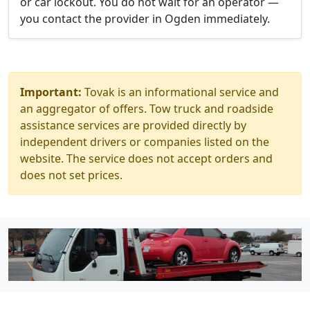
or car lockout. You do not wait for an operator —
you contact the provider in Ogden immediately.
Important:
Tovak is an informational service and
an aggregator of offers. Tow truck and roadside
assistance services are provided directly by
independent drivers or companies listed on the
website. The service does not accept orders and
does not set prices.