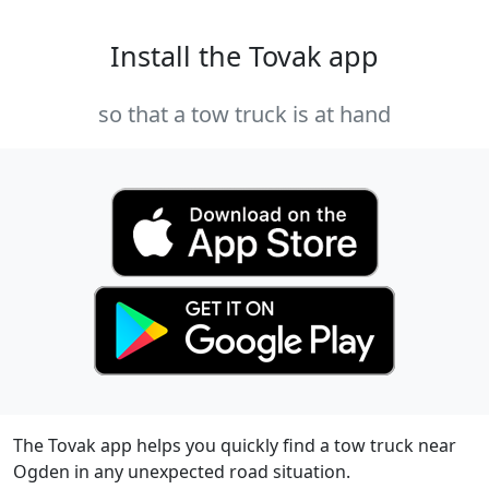
Install the Tovak app
so that a tow truck is at hand
The Tovak app helps you quickly find a tow truck near
Ogden in any unexpected road situation.