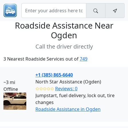
Roadside Assistance Near
Ogden
Call the driver directly
3 Nearest Roadside Services out of
749
+1 (385) 865-6640
North Star Assistance (Ogden)
~3 mi
✩✩✩✩✩
Reviews: 0
Offline
Jumpstart, fuel delivery, lock out, tire
changes
Roadside Assistance in Ogden