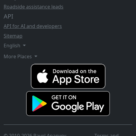
Roadside assistance leads
API
API for AI and developers
Sitemap
English
More Places
© 2010-2026 Pavel Ananyev
Terms and