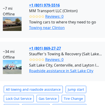
+1 (801) 979-5516
~7 mi
MM Transport LLC (Clinton)
Offline
✩✩✩✩✩
Reviews: 0
Towing cars to where they need to go
Towing near Clinton
+1 (801) 869-27-27
~34 mi
Stauffer's Towing & Recovery (Salt Lake City)
Offline
✩✩✩✩✩
Reviews: 0
Salt Lake City, Centerville, and Layton l...
Roadside assistance in Salt Lake City
All towing and roadside assistance
Jump start
Lock Out Service
Gas Service
Tire Change