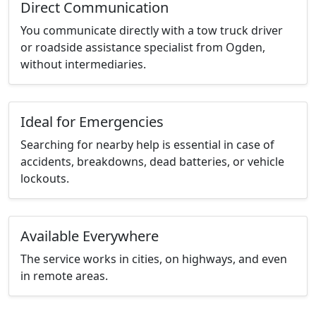
Direct Communication
You communicate directly with a tow truck driver
or roadside assistance specialist from Ogden,
without intermediaries.
Ideal for Emergencies
Searching for nearby help is essential in case of
accidents, breakdowns, dead batteries, or vehicle
lockouts.
Available Everywhere
The service works in cities, on highways, and even
in remote areas.