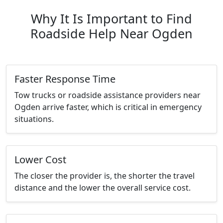
Why It Is Important to Find
Roadside Help Near Ogden
Faster Response Time
Tow trucks or roadside assistance providers near
Ogden arrive faster, which is critical in emergency
situations.
Lower Cost
The closer the provider is, the shorter the travel
distance and the lower the overall service cost.