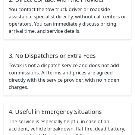
You contact the tow truck driver or roadside
assistance specialist directly, without call centers or
operators. You can immediately discuss pricing,
arrival time, and service details.
3. No Dispatchers or Extra Fees
Tovak is not a dispatch service and does not add
commissions. All terms and prices are agreed
directly with the service provider, with no hidden
charges.
4. Useful in Emergency Situations
The service is especially helpful in case of an
accident, vehicle breakdown, flat tire, dead battery,