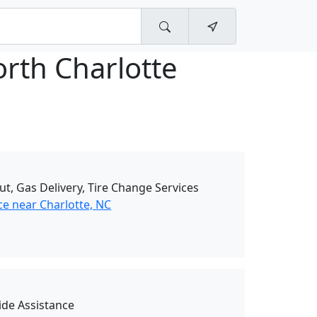
rth Charlotte
ut, Gas Delivery, Tire Change Services
ce near Charlotte, NC
de Assistance