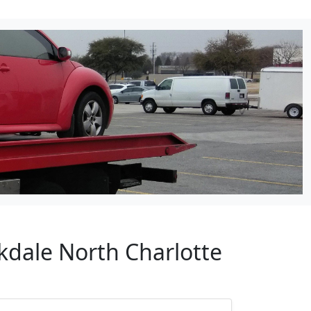
kdale North Charlotte