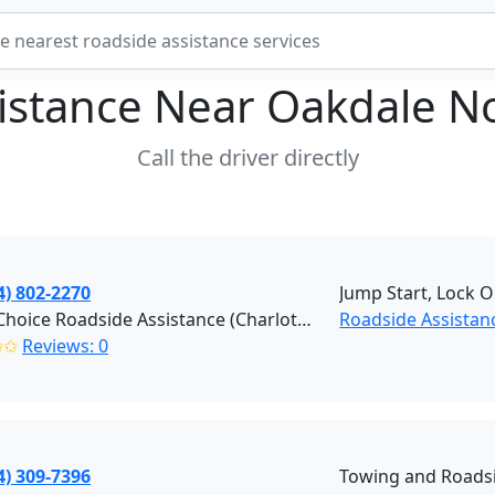
istance Near
Oakdale No
Call the driver directly
4) 802-2270
Jump Start, Lock O
Right Choice Roadside Assistance (Charlotte)
Roadside Assistan
✩✩
Reviews: 0
4) 309-7396
Towing and Roadsi