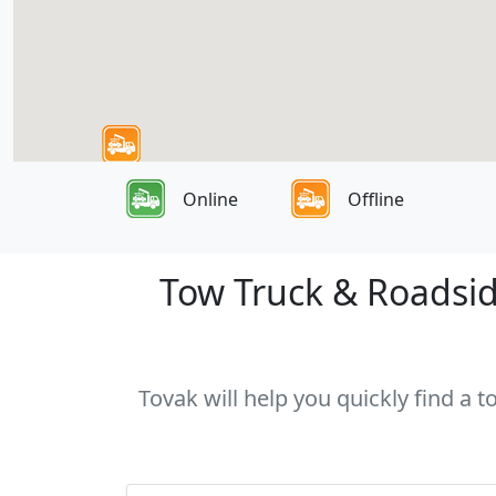
Online
Offline
Tow Truck & Roadsid
Tovak will help you quickly find a 