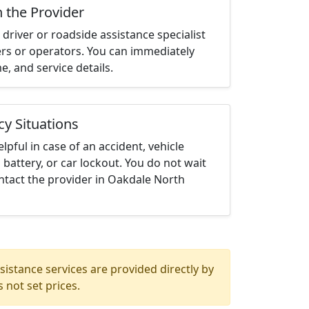
h the Provider
driver or roadside assistance specialist
ters or operators. You can immediately
me, and service details.
cy Situations
elpful in case of an accident, vehicle
 battery, or car lockout. You do not wait
ntact the provider in Oakdale North
istance services are provided directly by
 not set prices.