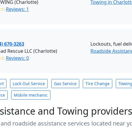
OWING (Charlotte)
Towing in Charlott
✭✩
Reviews: 1
4) 670-3263
Lockouts, fuel deli
ad Rescue LLC (Charlotte)
Roadside Assistan
✩✩
Reviews: 0
rt
Lock Out Service
Gas Service
Tire Change
Towin
ice
Mobile mechanic
sistance and Towing provider
 and roadside assistance services located near yo