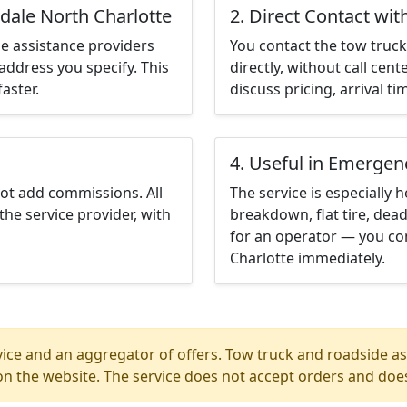
dale North Charlotte
2. Direct Contact wit
e assistance providers
You contact the tow truck 
address you specify. This
directly, without call cen
aster.
discuss pricing, arrival ti
4. Useful in Emergen
not add commissions. All
The service is especially h
the service provider, with
breakdown, flat tire, dead
for an operator — you co
Charlotte immediately.
ice and an aggregator of offers. Tow truck and roadside ass
n the website. The service does not accept orders and does