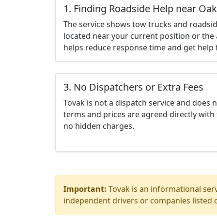
1. Finding Roadside Help near Oak
The service shows tow trucks and roadsid
located near your current position or the 
helps reduce response time and get help f
3. No Dispatchers or Extra Fees
Tovak is not a dispatch service and does 
terms and prices are agreed directly with 
no hidden charges.
Important:
Tovak is an informational serv
independent drivers or companies listed o