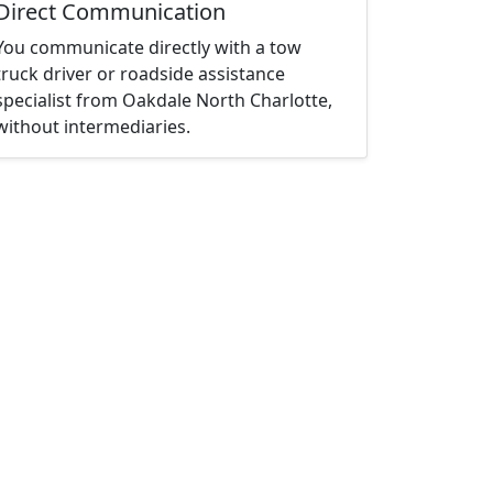
Direct Communication
You communicate directly with a tow
truck driver or roadside assistance
specialist from Oakdale North Charlotte,
without intermediaries.