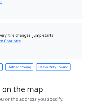
e
very, tire changes, jump-starts
ce Charlotte
g
Flatbed towing
Heavy Duty Towing
s on the map
u or the address you specify.