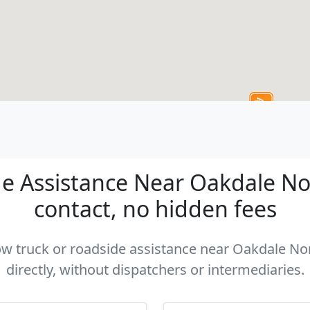
e Assistance Near Oakdale Nort
contact, no hidden fees
tow truck or roadside assistance near Oakdale No
directly, without dispatchers or intermediaries.