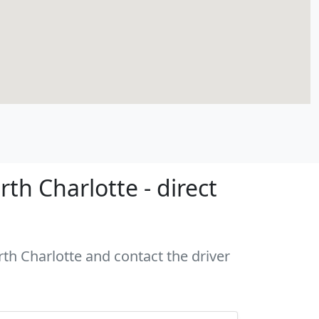
h Charlotte - direct
rth Charlotte and contact the driver