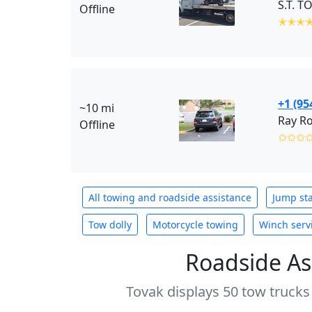
S.T. T
Offline
✭✭✭
+1 (95
~10 mi
Ray Ro
Offline
✩✩✩
All towing and roadside assistance
Jump sta
Tow dolly
Motorcycle towing
Winch serv
Roadside As
Tovak displays 50 tow trucks