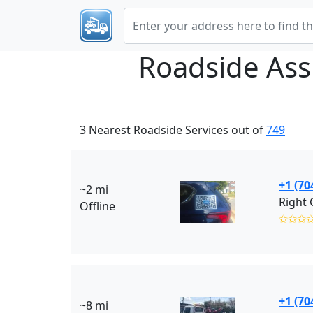
Roadside Ass
3 Nearest Roadside Services out of
749
+1 (70
~2 mi
Offline
✩✩✩
+1 (70
~8 mi