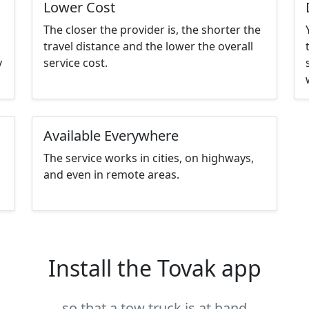
Lower Cost
The closer the provider is, the shorter the
travel distance and the lower the overall
y
service cost.
Available Everywhere
The service works in cities, on highways,
and even in remote areas.
Install the Tovak app
so that a tow truck is at hand