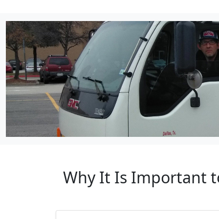
Why It Is Important 