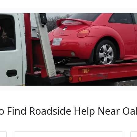
to Find Roadside Help Near Oa