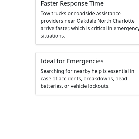
Faster Response Time
Tow trucks or roadside assistance
providers near Oakdale North Charlotte
arrive faster, which is critical in emergenc
situations.
Ideal for Emergencies
Searching for nearby help is essential in
case of accidents, breakdowns, dead
batteries, or vehicle lockouts.