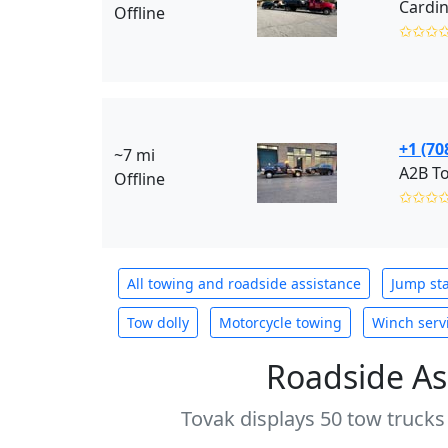
Offline
✩✩✩
+1 (70
~7 mi
A2B To
Offline
✩✩✩
All towing and roadside assistance
Jump sta
Tow dolly
Motorcycle towing
Winch serv
Roadside As
Tovak displays 50 tow trucks