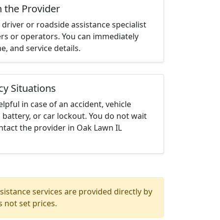
h the Provider
driver or roadside assistance specialist
ters or operators. You can immediately
me, and service details.
cy Situations
elpful in case of an accident, vehicle
 battery, or car lockout. You do not wait
tact the provider in Oak Lawn IL
istance services are provided directly by
 not set prices.