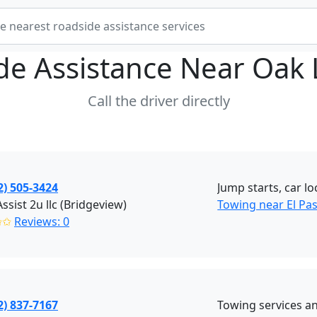
de Assistance Near
Oak 
Call the driver directly
2) 505-3424
Jump starts, car lo
ssist 2u llc (Bridgeview)
Towing near El Pa
✩✩
Reviews: 0
2) 837-7167
Towing services a