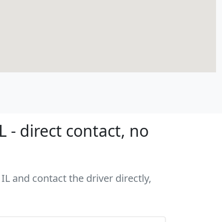
- direct contact, no
L and contact the driver directly,