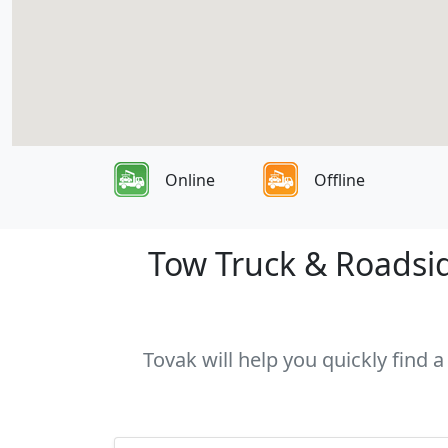
Online
Offline
Tow Truck & Roadsid
Tovak will help you quickly find 