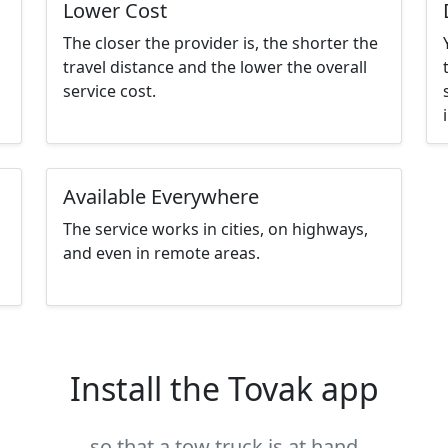
Lower Cost
The closer the provider is, the shorter the
travel distance and the lower the overall
service cost.
Available Everywhere
The service works in cities, on highways,
and even in remote areas.
Install the Tovak app
so that a tow truck is at hand