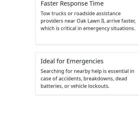
Faster Response Time
Tow trucks or roadside assistance
providers near Oak Lawn IL arrive faster,
which is critical in emergency situations.
Ideal for Emergencies
Searching for nearby help is essential in
case of accidents, breakdowns, dead
batteries, or vehicle lockouts.