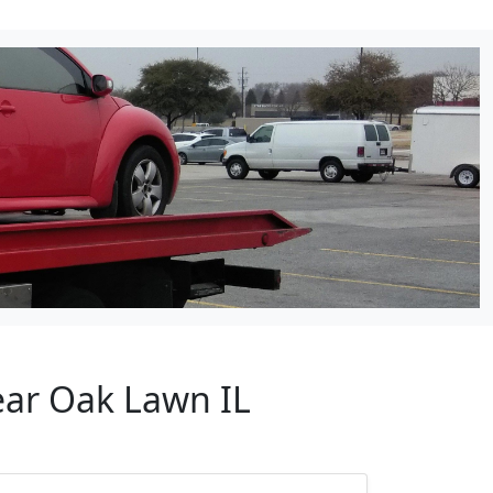
ear Oak Lawn IL