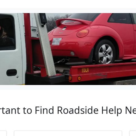
rtant to Find Roadside Help N