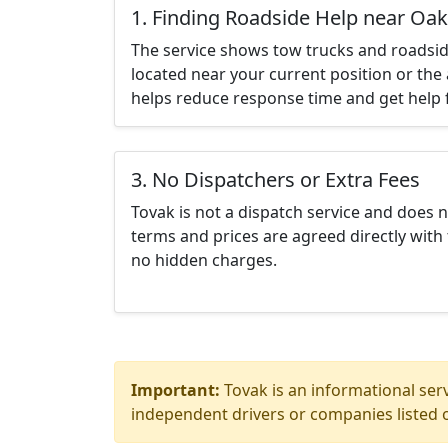
1. Finding Roadside Help near Oak
The service shows tow trucks and roadsid
located near your current position or the 
helps reduce response time and get help f
3. No Dispatchers or Extra Fees
Tovak is not a dispatch service and does 
terms and prices are agreed directly with 
no hidden charges.
Important:
Tovak is an informational serv
independent drivers or companies listed o