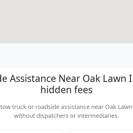
e Assistance Near Oak Lawn IL 
hidden fees
a tow truck or roadside assistance near Oak Lawn I
without dispatchers or intermediaries.