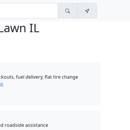
Lawn IL
ckouts, fuel delivery, flat tire change
so
nd roadside assistance