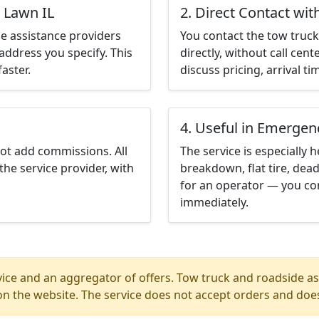
 Lawn IL
2. Direct Contact wit
e assistance providers
You contact the tow truck 
address you specify. This
directly, without call cen
aster.
discuss pricing, arrival ti
4. Useful in Emergen
not add commissions. All
The service is especially h
the service provider, with
breakdown, flat tire, dead
for an operator — you con
immediately.
ice and an aggregator of offers. Tow truck and roadside ass
n the website. The service does not accept orders and does