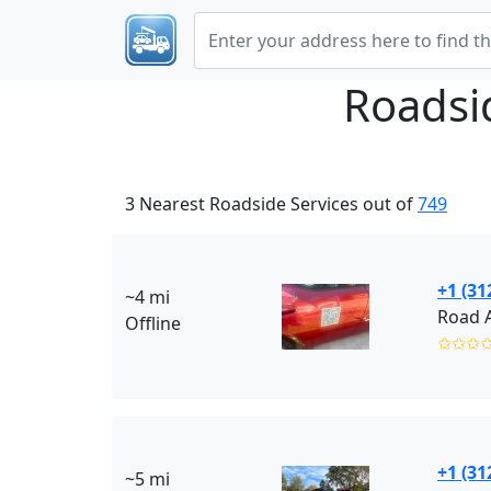
Roadsi
3 Nearest Roadside Services out of
749
+1 (31
~4 mi
Road A
Offline
✩✩✩
+1 (31
~5 mi