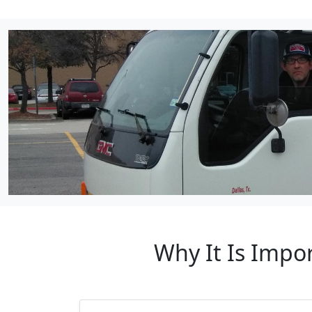
Why It Is Impo