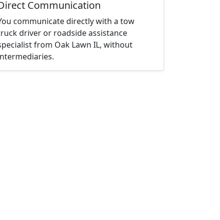
Direct Communication
You communicate directly with a tow
truck driver or roadside assistance
specialist from Oak Lawn IL, without
intermediaries.