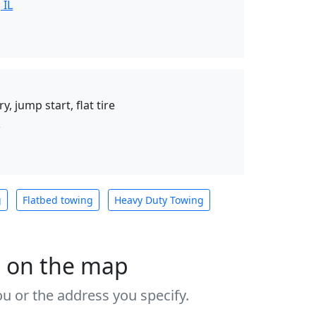
 IL
y, jump start, flat tire
n
g
Flatbed towing
Heavy Duty Towing
s on the map
u or the address you specify.