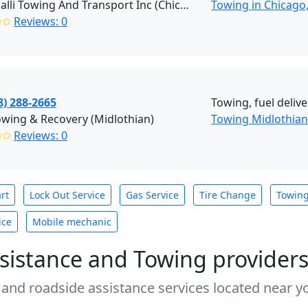
Cardinalli Towing And Transport Inc (Chicago)
Towing in Chicago,
✩✩
Reviews: 0
8) 288-2665
Towing, fuel deliver
wing & Recovery (Midlothian)
Towing Midlothia
✩✩
Reviews: 0
rt
Lock Out Service
Gas Service
Tire Change
Towin
ice
Mobile mechanic
sistance and Towing provider
 and roadside assistance services located near yo