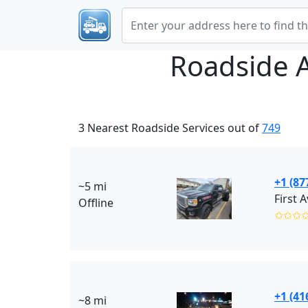
Roadside 
3 Nearest Roadside Services out of
749
+1 (87
~5 mi
Offline
✩✩✩
+1 (41
~8 mi