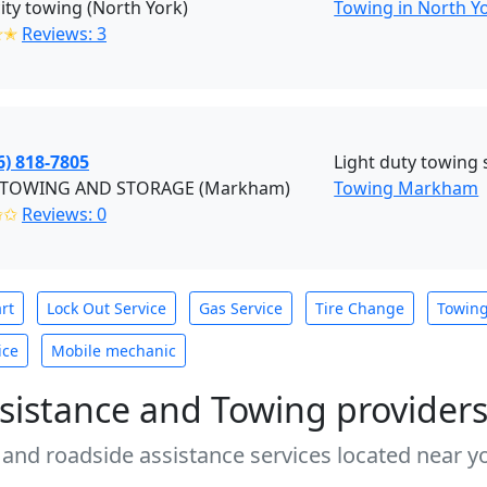
ty towing (North York)
Towing in North Y
✭✭
Reviews: 3
6) 818-7805
Light duty towing 
TOWING AND STORAGE (Markham)
Towing Markham
✩✩
Reviews: 0
rt
Lock Out Service
Gas Service
Tire Change
Towin
ice
Mobile mechanic
sistance and Towing provider
 and roadside assistance services located near yo