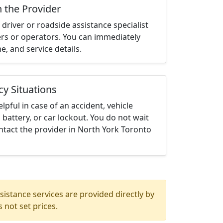
h the Provider
driver or roadside assistance specialist
ters or operators. You can immediately
me, and service details.
cy Situations
elpful in case of an accident, vehicle
 battery, or car lockout. You do not wait
tact the provider in North York Toronto
istance services are provided directly by
 not set prices.