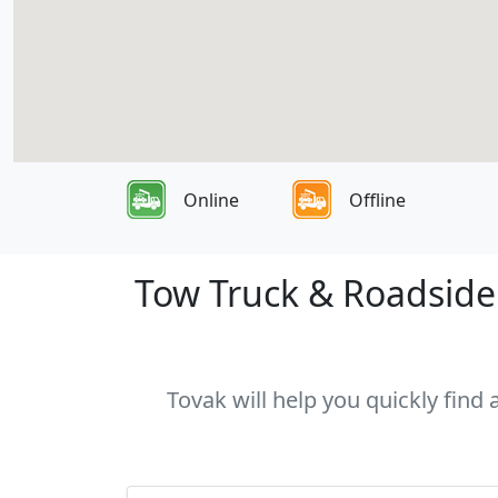
Online
Offline
Tow Truck & Roadside 
Tovak will help you quickly find