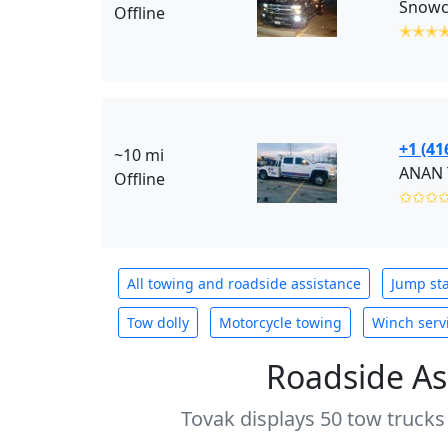
Snowci
Offline
✭✭✭
+1 (41
~10 mi
ANAN 
Offline
✩✩✩
All towing and roadside assistance
Jump sta
Tow dolly
Motorcycle towing
Winch serv
Roadside As
Tovak displays 50 tow trucks