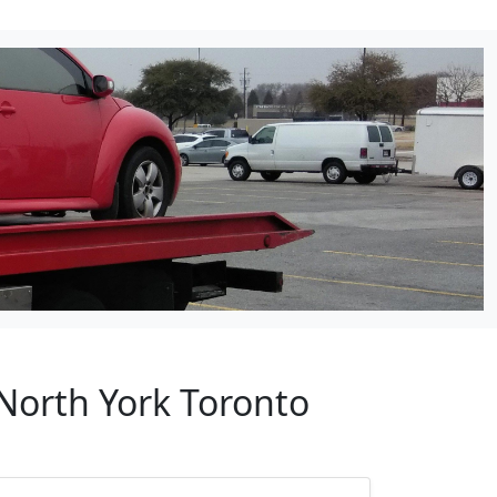
 North York Toronto