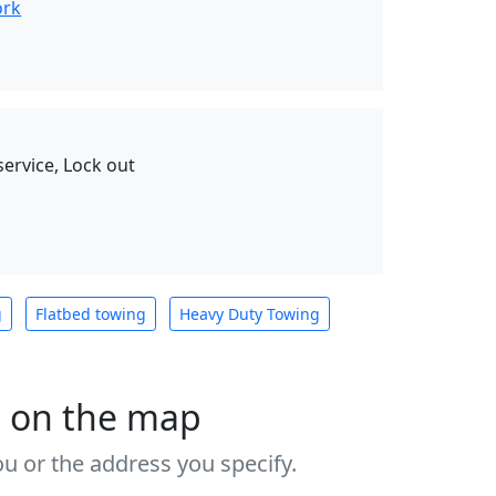
ork
service, Lock out
g
Flatbed towing
Heavy Duty Towing
s on the map
u or the address you specify.