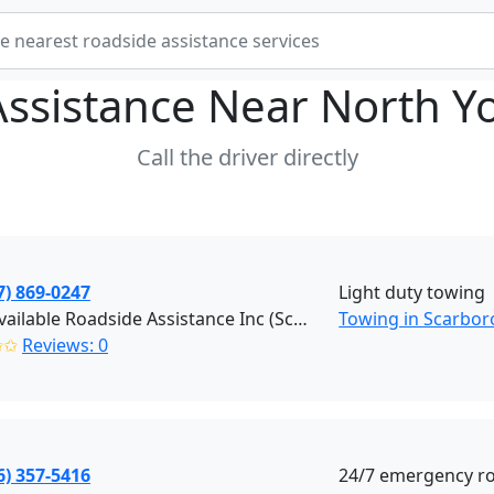
Assistance Near
North Y
Call the driver directly
7) 869-0247
Light duty towing
First Available Roadside Assistance Inc (Scarborough)
Towing in Scarbo
✩✩
Reviews: 0
6) 357-5416
24/7 emergency roa