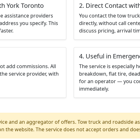
th York Toronto
2. Direct Contact wit
e assistance providers
You contact the tow truck 
address you specify. This
directly, without call cen
aster.
discuss pricing, arrival ti
4. Useful in Emergen
not add commissions. All
The service is especially h
the service provider, with
breakdown, flat tire, dead
for an operator — you con
immediately.
ice and an aggregator of offers. Tow truck and roadside ass
n the website. The service does not accept orders and does