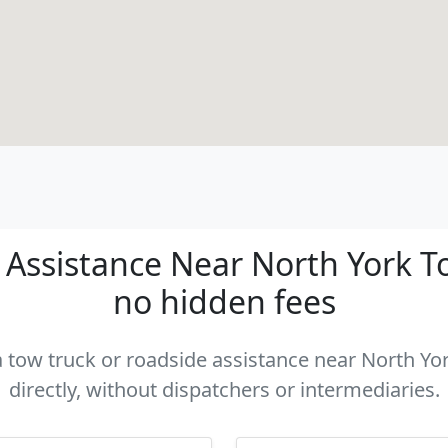
Assistance Near North York Tor
no hidden fees
 a tow truck or roadside assistance near North Yo
directly, without dispatchers or intermediaries.