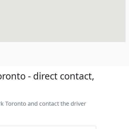
onto - direct contact,
rk Toronto and contact the driver