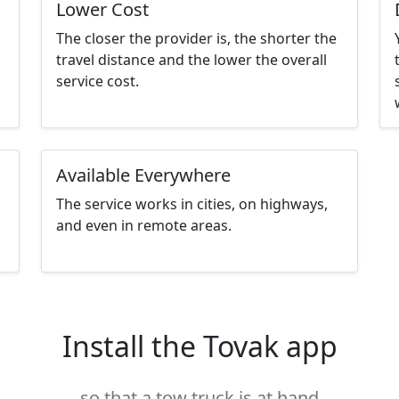
Lower Cost
The closer the provider is, the shorter the
travel distance and the lower the overall
service cost.
Available Everywhere
The service works in cities, on highways,
and even in remote areas.
Install the Tovak app
so that a tow truck is at hand