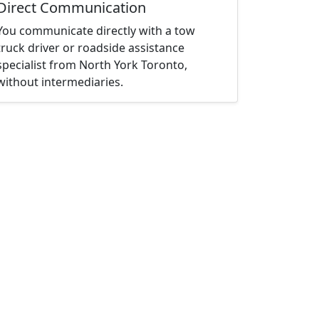
Direct Communication
You communicate directly with a tow
truck driver or roadside assistance
specialist from North York Toronto,
without intermediaries.