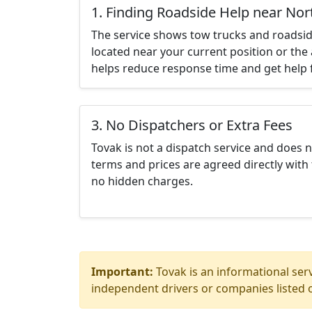
1. Finding Roadside Help near Nor
The service shows tow trucks and roadsid
located near your current position or the 
helps reduce response time and get help f
3. No Dispatchers or Extra Fees
Tovak is not a dispatch service and does 
terms and prices are agreed directly with 
no hidden charges.
Important:
Tovak is an informational serv
independent drivers or companies listed o