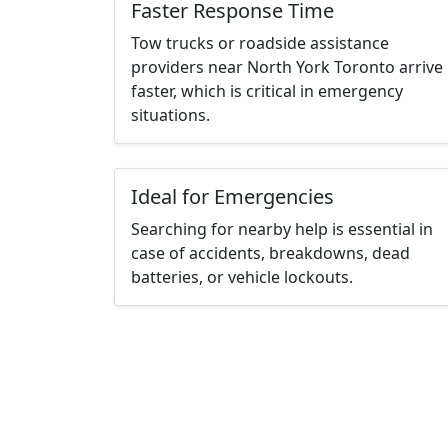
Faster Response Time
Tow trucks or roadside assistance
providers near North York Toronto arrive
faster, which is critical in emergency
situations.
Ideal for Emergencies
Searching for nearby help is essential in
case of accidents, breakdowns, dead
batteries, or vehicle lockouts.