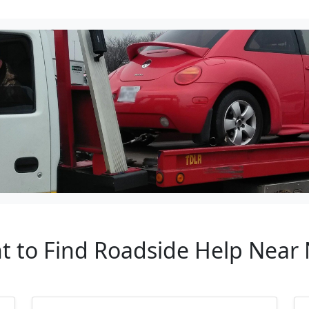
t to Find Roadside Help Near