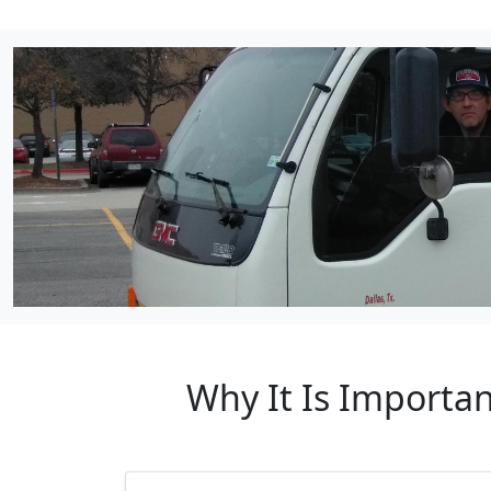
Why It Is Importan