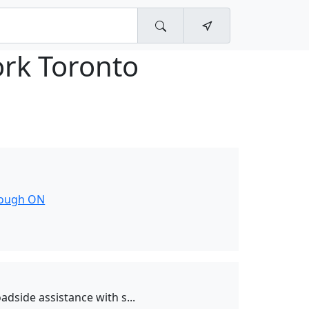
ork Toronto
rough ON
dside assistance with s...