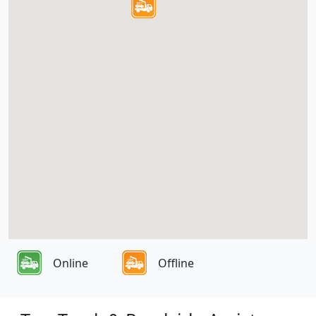
Online
Offline