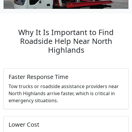
Why It Is Important to Find
Roadside Help Near North
Highlands
Faster Response Time
Tow trucks or roadside assistance providers near
North Highlands arrive faster, which is critical in
emergency situations.
Lower Cost