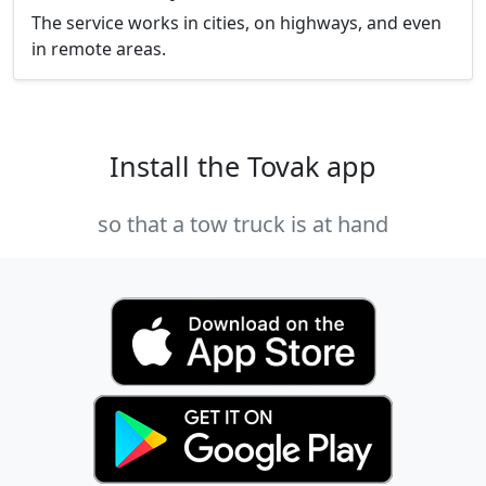
The service works in cities, on highways, and even
in remote areas.
Install the Tovak app
so that a tow truck is at hand