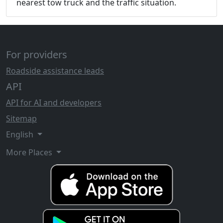
nearest tow truck and the traffic situation.
For providers
Roadside assistance leads
API
API for AI and developers
Sitemap
English
More Places