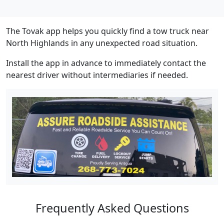
The Tovak app helps you quickly find a tow truck near
North Highlands in any unexpected road situation.
Install the app in advance to immediately contact the
nearest driver without intermediaries if needed.
Frequently Asked Questions