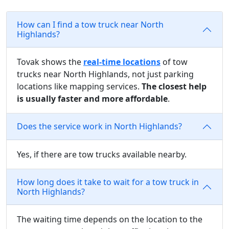
How can I find a tow truck near North
Highlands?
Tovak shows the
real-time locations
of tow
trucks near North Highlands, not just parking
locations like mapping services.
The closest help
is usually faster and more affordable
.
Does the service work in North Highlands?
Yes, if there are tow trucks available nearby.
How long does it take to wait for a tow truck in
North Highlands?
The waiting time depends on the location to the