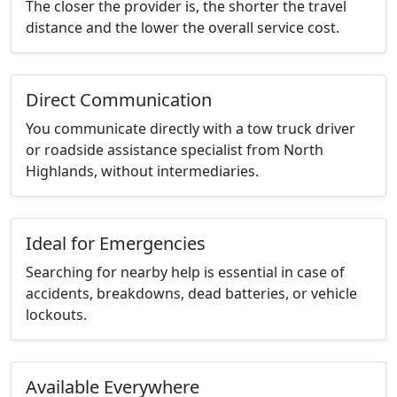
The closer the provider is, the shorter the travel
distance and the lower the overall service cost.
Direct Communication
You communicate directly with a tow truck driver
or roadside assistance specialist from North
Highlands, without intermediaries.
Ideal for Emergencies
Searching for nearby help is essential in case of
accidents, breakdowns, dead batteries, or vehicle
lockouts.
Available Everywhere