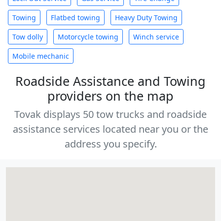
Towing
Flatbed towing
Heavy Duty Towing
Tow dolly
Motorcycle towing
Winch service
Mobile mechanic
Roadside Assistance and Towing
providers on the map
Tovak displays 50 tow trucks and roadside
assistance services located near you or the
address you specify.