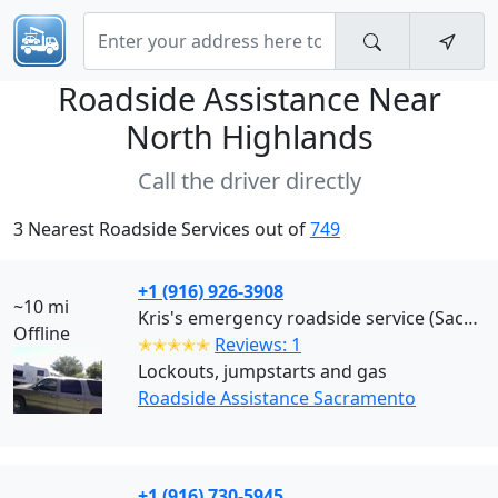
Roadside Assistance Near
North Highlands
Call the driver directly
3 Nearest Roadside Services out of
749
+1 (916) 926-3908
~10 mi
Kris's emergency roadside service (Sacramento)
Offline
✭✭✭✭✭
Reviews: 1
Lockouts, jumpstarts and gas
Roadside Assistance Sacramento
+1 (916) 730-5945