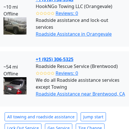
HookNGo Towing LLC (Orangevale)
~10 mi
✩✩✩✩✩
Reviews: 0
Offline
Roadside assistance and lock-out
services
Roadside Assistance in Orangevale
+1 (925) 306-5325
Roadside Rescue Service (Brentwood)
~54 mi
✩✩✩✩✩
Reviews: 0
Offline
We do all Roadside assistance services
except Towing
Roadside Assistance near Brentwood, CA
All towing and roadside assistance
Jump start
Lock Out Service
Gas Service
Tire Change