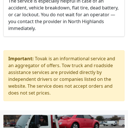
The service is especially helpful in case of an
accident, vehicle breakdown, flat tire, dead battery,
or car lockout. You do not wait for an operator —
you contact the provider in North Highlands
immediately.
Important:
Tovak is an informational service and
an aggregator of offers. Tow truck and roadside
assistance services are provided directly by
independent drivers or companies listed on the
website. The service does not accept orders and
does not set prices.