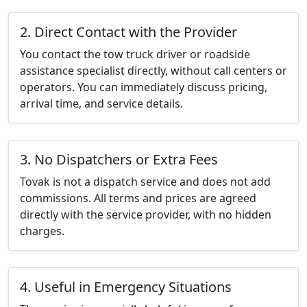
2. Direct Contact with the Provider
You contact the tow truck driver or roadside
assistance specialist directly, without call centers or
operators. You can immediately discuss pricing,
arrival time, and service details.
3. No Dispatchers or Extra Fees
Tovak is not a dispatch service and does not add
commissions. All terms and prices are agreed
directly with the service provider, with no hidden
charges.
4. Useful in Emergency Situations