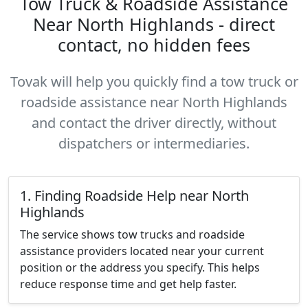
Tow Truck & Roadside Assistance
Near North Highlands - direct
contact, no hidden fees
Tovak will help you quickly find a tow truck or
roadside assistance near North Highlands
and contact the driver directly, without
dispatchers or intermediaries.
1. Finding Roadside Help near North
Highlands
The service shows tow trucks and roadside
assistance providers located near your current
position or the address you specify. This helps
reduce response time and get help faster.