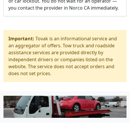
or car lockout. You do not wait for an operator —
you contact the provider in Norco CA immediately.
Important:
Tovak is an informational service and
an aggregator of offers. Tow truck and roadside
assistance services are provided directly by
independent drivers or companies listed on the
website. The service does not accept orders and
does not set prices.