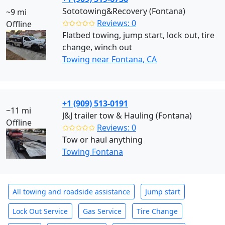
Sototowing&Recovery (Fontana)
~9 mi
✩✩✩✩✩
Reviews: 0
Offline
Flatbed towing, jump start, lock out, tire
change, winch out
Towing near Fontana, CA
+1 (909) 513-0191
~11 mi
J&J trailer tow & Hauling (Fontana)
Offline
✩✩✩✩✩
Reviews: 0
Tow or haul anything
Towing Fontana
All towing and roadside assistance
Jump start
Lock Out Service
Gas Service
Tire Change