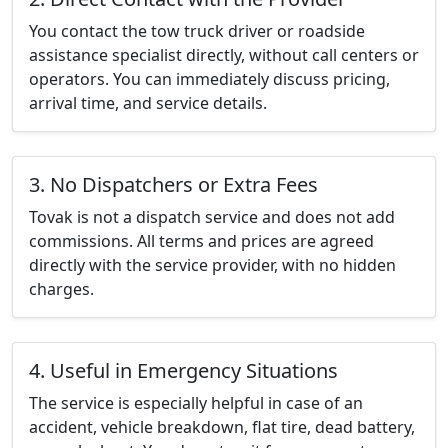
You contact the tow truck driver or roadside
assistance specialist directly, without call centers or
operators. You can immediately discuss pricing,
arrival time, and service details.
3. No Dispatchers or Extra Fees
Tovak is not a dispatch service and does not add
commissions. All terms and prices are agreed
directly with the service provider, with no hidden
charges.
4. Useful in Emergency Situations
The service is especially helpful in case of an
accident, vehicle breakdown, flat tire, dead battery,