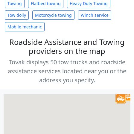
Towing
Flatbed towing
Heavy Duty Towing
Tow dolly
Motorcycle towing
Winch service
Mobile mechanic
Roadside Assistance and Towing
providers on the map
Tovak displays 50 tow trucks and roadside
assistance services located near you or the
address you specify.