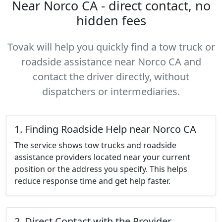
Near Norco CA - direct contact, no
hidden fees
Tovak will help you quickly find a tow truck or
roadside assistance near Norco CA and
contact the driver directly, without
dispatchers or intermediaries.
1. Finding Roadside Help near Norco CA
The service shows tow trucks and roadside
assistance providers located near your current
position or the address you specify. This helps
reduce response time and get help faster.
2. Direct Contact with the Provider