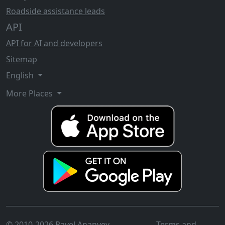
Roadside assistance leads
API
API for AI and developers
Sitemap
English
More Places
© 2010-2026 Pavel Ananyev
Terms and