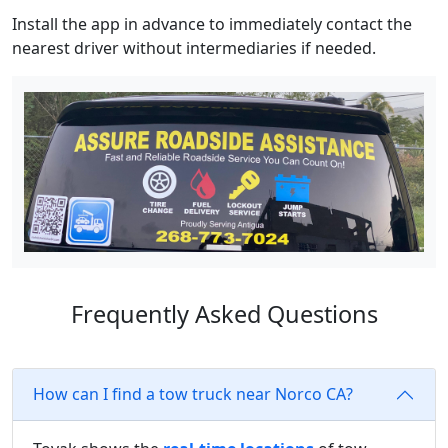
Install the app in advance to immediately contact the
nearest driver without intermediaries if needed.
Frequently Asked Questions
How can I find a tow truck near Norco CA?