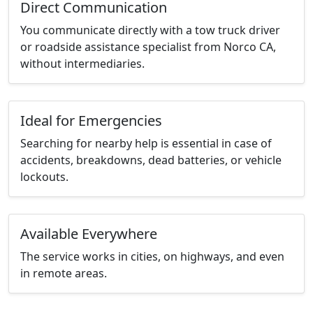
Direct Communication
You communicate directly with a tow truck driver
or roadside assistance specialist from Norco CA,
without intermediaries.
Ideal for Emergencies
Searching for nearby help is essential in case of
accidents, breakdowns, dead batteries, or vehicle
lockouts.
Available Everywhere
The service works in cities, on highways, and even
in remote areas.