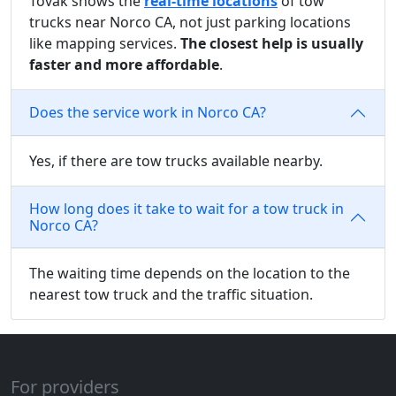
Tovak shows the
real-time locations
of tow
trucks near Norco CA, not just parking locations
like mapping services.
The closest help is usually
faster and more affordable
.
Does the service work in Norco CA?
Yes, if there are tow trucks available nearby.
How long does it take to wait for a tow truck in
Norco CA?
The waiting time depends on the location to the
nearest tow truck and the traffic situation.
For providers