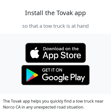
Install the Tovak app
so that a tow truck is at hand
The Tovak app helps you quickly find a tow truck near
Norco CA in any unexpected road situation.