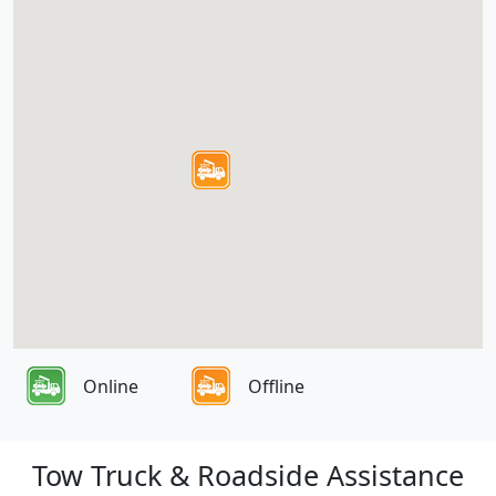
Online
Offline
Tow Truck & Roadside Assistance