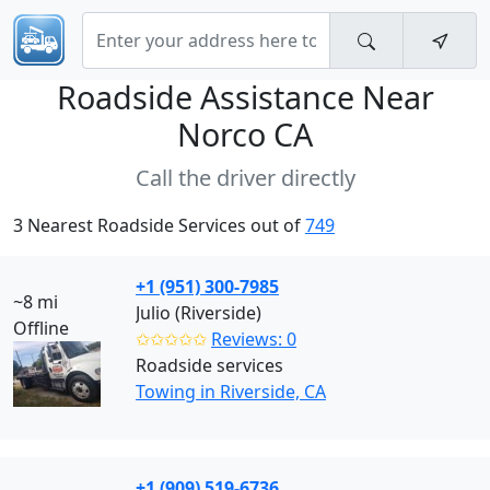
Roadside Assistance Near
Norco CA
Call the driver directly
3 Nearest Roadside Services out of
749
+1 (951) 300-7985
~8 mi
Julio (Riverside)
Offline
✩✩✩✩✩
Reviews: 0
Roadside services
Towing in Riverside, CA
+1 (909) 519-6736