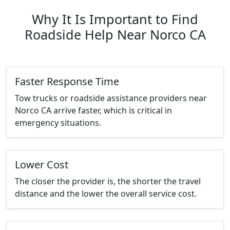
Why It Is Important to Find
Roadside Help Near Norco CA
Faster Response Time
Tow trucks or roadside assistance providers near
Norco CA arrive faster, which is critical in
emergency situations.
Lower Cost
The closer the provider is, the shorter the travel
distance and the lower the overall service cost.