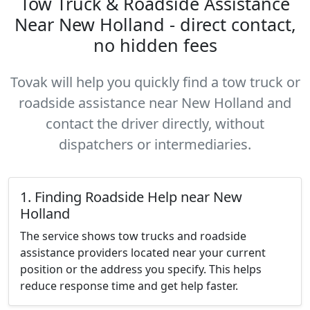
Tow Truck & Roadside Assistance
Near New Holland - direct contact,
no hidden fees
Tovak will help you quickly find a tow truck or
roadside assistance near New Holland and
contact the driver directly, without
dispatchers or intermediaries.
1. Finding Roadside Help near New
Holland
The service shows tow trucks and roadside
assistance providers located near your current
position or the address you specify. This helps
reduce response time and get help faster.