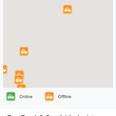
Online
Offline