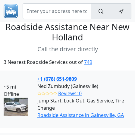
Roadside Assistance Near
New
Holland
Call the driver directly
3 Nearest Roadside Services out of
749
+1 (678) 651-9809
Ned Zumbudy (Gainesville)
~5 mi
✩✩✩✩✩
Reviews: 0
Offline
Jump Start, Lock Out, Gas Service, Tire
Change
Roadside Assistance in Gainesville, GA