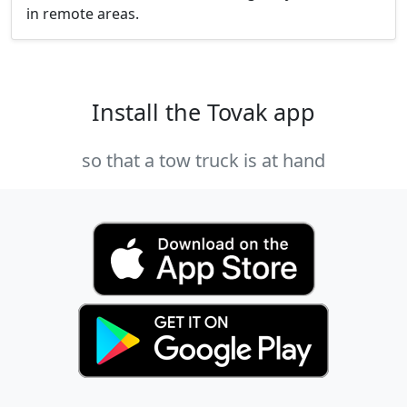
in remote areas.
Install the Tovak app
so that a tow truck is at hand