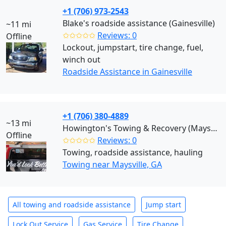
+1 (706) 973-2543
Blake's roadside assistance (Gainesville)
~11 mi
✩✩✩✩✩
Reviews: 0
Offline
Lockout, jumpstart, tire change, fuel,
winch out
Roadside Assistance in Gainesville
+1 (706) 380-4889
~13 mi
Howington's Towing & Recovery (Maysville)
Offline
✩✩✩✩✩
Reviews: 0
Towing, roadside assistance, hauling
Towing near Maysville, GA
All towing and roadside assistance
Jump start
Lock Out Service
Gas Service
Tire Change