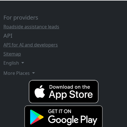
For providers
Roadside assistance leads
API
API for AI and developers
Sitemap
English
More Places