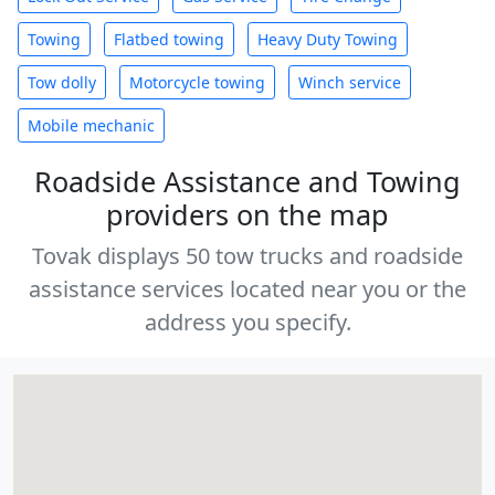
Towing
Flatbed towing
Heavy Duty Towing
Tow dolly
Motorcycle towing
Winch service
Mobile mechanic
Roadside Assistance and Towing
providers on the map
Tovak displays 50 tow trucks and roadside
assistance services located near you or the
address you specify.