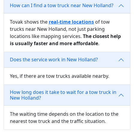
How can I find a tow truck near New Holland?
Tovak shows the
real-time locations
of tow
trucks near New Holland, not just parking
locations like mapping services.
The closest help
is usually faster and more affordable
.
Does the service work in New Holland?
Yes, if there are tow trucks available nearby.
How long does it take to wait for a tow truck in
New Holland?
The waiting time depends on the location to the
nearest tow truck and the traffic situation.