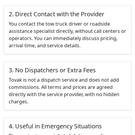
2. Direct Contact with the Provider
You contact the tow truck driver or roadside
assistance specialist directly, without call centers or
operators. You can immediately discuss pricing,
arrival time, and service details.
3. No Dispatchers or Extra Fees
Tovak is not a dispatch service and does not add
commissions. All terms and prices are agreed
directly with the service provider, with no hidden
charges.
4. Useful in Emergency Situations