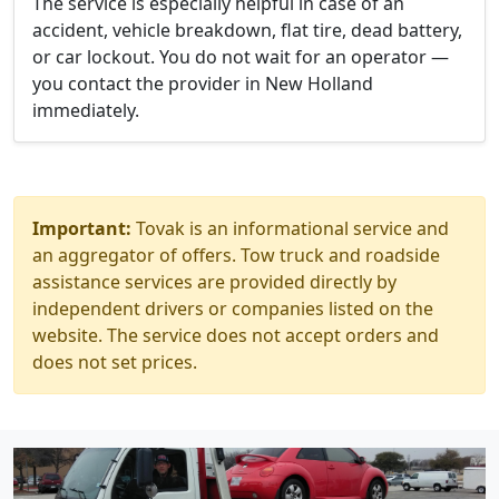
The service is especially helpful in case of an
accident, vehicle breakdown, flat tire, dead battery,
or car lockout. You do not wait for an operator —
you contact the provider in New Holland
immediately.
Important:
Tovak is an informational service and
an aggregator of offers. Tow truck and roadside
assistance services are provided directly by
independent drivers or companies listed on the
website. The service does not accept orders and
does not set prices.