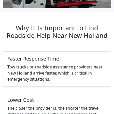
Why It Is Important to Find
Roadside Help Near New Holland
Faster Response Time
Tow trucks or roadside assistance providers near
New Holland arrive faster, which is critical in
emergency situations.
Lower Cost
The closer the provider is, the shorter the travel