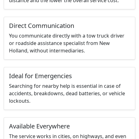
distance and the lower the overall service cost.
Direct Communication
You communicate directly with a tow truck driver
or roadside assistance specialist from New
Holland, without intermediaries.
Ideal for Emergencies
Searching for nearby help is essential in case of
accidents, breakdowns, dead batteries, or vehicle
lockouts.
Available Everywhere
The service works in cities, on highways, and even