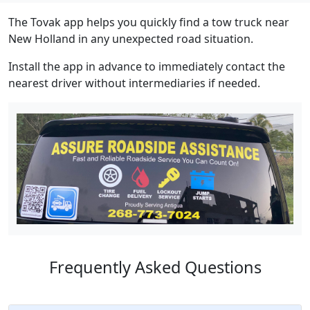
The Tovak app helps you quickly find a tow truck near
New Holland in any unexpected road situation.
Install the app in advance to immediately contact the
nearest driver without intermediaries if needed.
Frequently Asked Questions