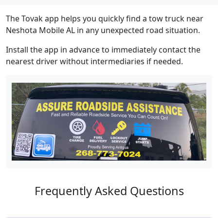
The Tovak app helps you quickly find a tow truck near
Neshota Mobile AL in any unexpected road situation.
Install the app in advance to immediately contact the
nearest driver without intermediaries if needed.
Frequently Asked Questions