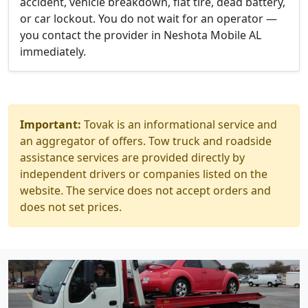
accident, vehicle breakdown, flat tire, dead battery,
or car lockout. You do not wait for an operator —
you contact the provider in Neshota Mobile AL
immediately.
Important:
Tovak is an informational service and
an aggregator of offers. Tow truck and roadside
assistance services are provided directly by
independent drivers or companies listed on the
website. The service does not accept orders and
does not set prices.