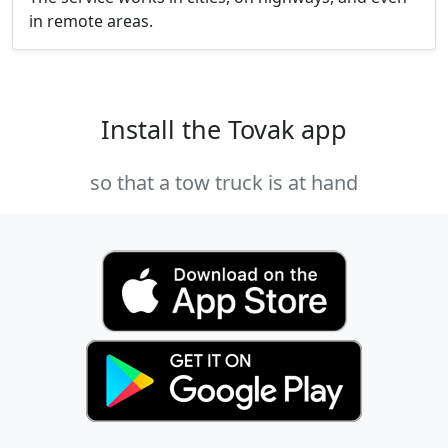
in remote areas.
Install the Tovak app
so that a tow truck is at hand