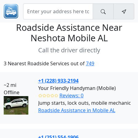
Roadside Assistance Near
Neshota Mobile AL
Call the driver directly
3 Nearest Roadside Services out of
749
+1 (228) 933-2194
~2 mi
Your Friendly Handyman (Mobile)
Offline
✩✩✩✩✩
Reviews: 0
Jump starts, lock outs, mobile mechanic
Roadside Assistance in Mobile AL
+1 (251) 554-1906