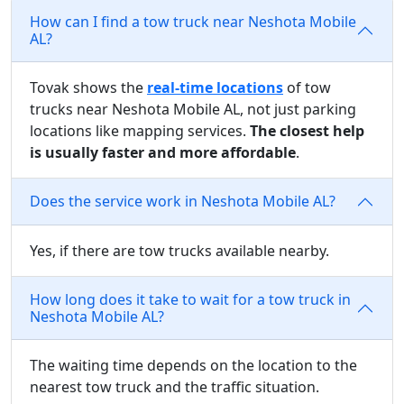
How can I find a tow truck near Neshota Mobile
AL?
Tovak shows the
real-time locations
of tow
trucks near Neshota Mobile AL, not just parking
locations like mapping services.
The closest help
is usually faster and more affordable
.
Does the service work in Neshota Mobile AL?
Yes, if there are tow trucks available nearby.
How long does it take to wait for a tow truck in
Neshota Mobile AL?
The waiting time depends on the location to the
nearest tow truck and the traffic situation.