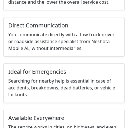
distance and the lower the overall service cost.
Direct Communication
You communicate directly with a tow truck driver
or roadside assistance specialist from Neshota
Mobile AL, without intermediaries.
Ideal for Emergencies
Searching for nearby help is essential in case of
accidents, breakdowns, dead batteries, or vehicle
lockouts.
Available Everywhere
The service works in cities, on highways, and even