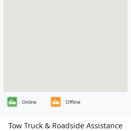
Online
Offline
Tow Truck & Roadside Assistance