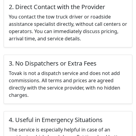
2. Direct Contact with the Provider
You contact the tow truck driver or roadside
assistance specialist directly, without call centers or
operators. You can immediately discuss pricing,
arrival time, and service details.
3. No Dispatchers or Extra Fees
Tovak is not a dispatch service and does not add
commissions. All terms and prices are agreed
directly with the service provider, with no hidden
charges.
4. Useful in Emergency Situations
The service is especially helpful in case of an