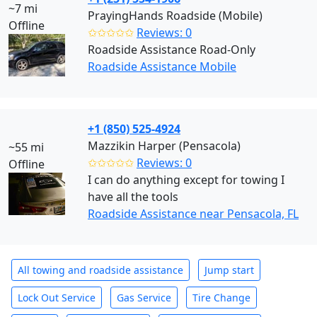
~7 mi
PrayingHands Roadside (Mobile)
Offline
✩✩✩✩✩
Reviews: 0
Roadside Assistance Road-Only
Roadside Assistance Mobile
+1 (850) 525-4924
Mazzikin Harper (Pensacola)
~55 mi
✩✩✩✩✩
Reviews: 0
Offline
I can do anything except for towing I
have all the tools
Roadside Assistance near Pensacola, FL
All towing and roadside assistance
Jump start
Lock Out Service
Gas Service
Tire Change