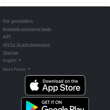
For providers
Roadside assistance leads
API
API for AI and developers
Sitemap
English
More Places