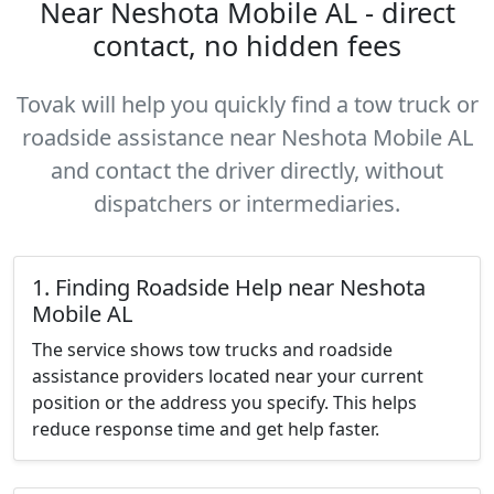
Near Neshota Mobile AL - direct
contact, no hidden fees
Tovak will help you quickly find a tow truck or
roadside assistance near Neshota Mobile AL
and contact the driver directly, without
dispatchers or intermediaries.
1. Finding Roadside Help near Neshota
Mobile AL
The service shows tow trucks and roadside
assistance providers located near your current
position or the address you specify. This helps
reduce response time and get help faster.