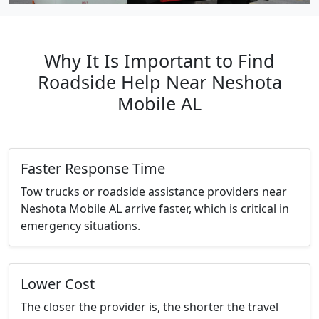
Why It Is Important to Find
Roadside Help Near Neshota
Mobile AL
Faster Response Time
Tow trucks or roadside assistance providers near
Neshota Mobile AL arrive faster, which is critical in
emergency situations.
Lower Cost
The closer the provider is, the shorter the travel