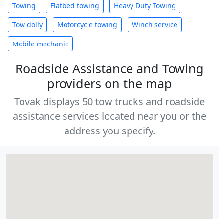
Towing
Flatbed towing
Heavy Duty Towing
Tow dolly
Motorcycle towing
Winch service
Mobile mechanic
Roadside Assistance and Towing
providers on the map
Tovak displays 50 tow trucks and roadside
assistance services located near you or the
address you specify.