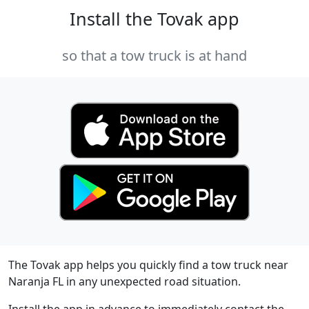
Install the Tovak app
so that a tow truck is at hand
The Tovak app helps you quickly find a tow truck near
Naranja FL in any unexpected road situation.