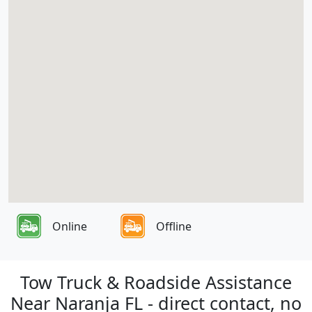
Online
Offline
Tow Truck & Roadside Assistance
Near Naranja FL - direct contact, no