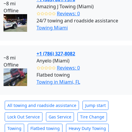
~8 mi
Amazing J Towing (Miami)
Offline
✩✩✩✩✩
Reviews: 0
24/7 towing and roadside assistance
Towing Miami
+1 (786) 327-8082
~8 mi
Anyelo (Miami)
Offline
✩✩✩✩✩
Reviews: 0
Flatbed towing
Towing in Miami, FL
All towing and roadside assistance
Jump start
Lock Out Service
Gas Service
Tire Change
Towing
Flatbed towing
Heavy Duty Towing