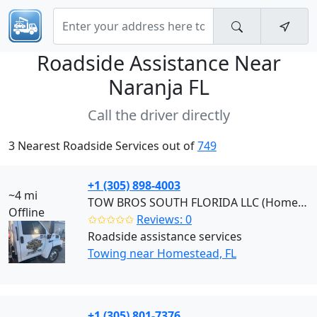
Roadside Assistance Near
Naranja FL
Call the driver directly
3 Nearest Roadside Services out of
749
+1 (305) 898-4003
~4 mi
TOW BROS SOUTH FLORIDA LLC (Homestead)
Offline
✩✩✩✩✩
Reviews: 0
Roadside assistance services
Towing near Homestead, FL
+1 (305) 801-7376