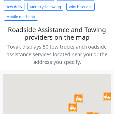
Tow dolly
Motorcycle towing
Winch service
Mobile mechanic
Roadside Assistance and Towing
providers on the map
Tovak displays 50 tow trucks and roadside
assistance services located near you or the
address you specify.