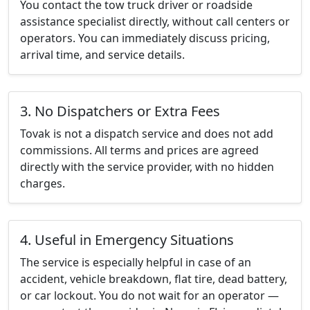
You contact the tow truck driver or roadside
assistance specialist directly, without call centers or
operators. You can immediately discuss pricing,
arrival time, and service details.
3. No Dispatchers or Extra Fees
Tovak is not a dispatch service and does not add
commissions. All terms and prices are agreed
directly with the service provider, with no hidden
charges.
4. Useful in Emergency Situations
The service is especially helpful in case of an
accident, vehicle breakdown, flat tire, dead battery,
or car lockout. You do not wait for an operator —