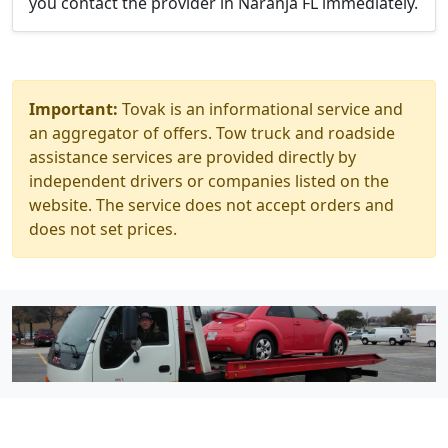
you contact the provider in Naranja FL immediately.
Important:
Tovak is an informational service and
an aggregator of offers. Tow truck and roadside
assistance services are provided directly by
independent drivers or companies listed on the
website. The service does not accept orders and
does not set prices.