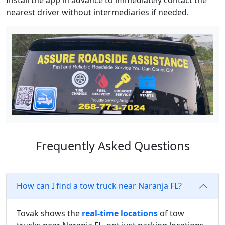
Install the app in advance to immediately contact the
nearest driver without intermediaries if needed.
Frequently Asked Questions
How can I find a tow truck near Naranja FL?
Tovak shows the
real-time locations
of tow