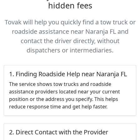
hidden fees
Tovak will help you quickly find a tow truck or
roadside assistance near Naranja FL and
contact the driver directly, without
dispatchers or intermediaries.
1. Finding Roadside Help near Naranja FL
The service shows tow trucks and roadside
assistance providers located near your current
position or the address you specify. This helps
reduce response time and get help faster.
2. Direct Contact with the Provider