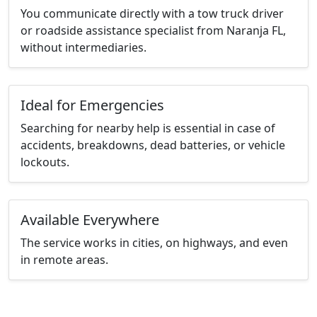
You communicate directly with a tow truck driver
or roadside assistance specialist from Naranja FL,
without intermediaries.
Ideal for Emergencies
Searching for nearby help is essential in case of
accidents, breakdowns, dead batteries, or vehicle
lockouts.
Available Everywhere
The service works in cities, on highways, and even
in remote areas.