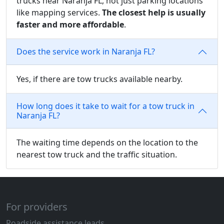
trucks near Naranja FL, not just parking locations
like mapping services.
The closest help is usually
faster and more affordable
.
Does the service work in Naranja FL?
Yes, if there are tow trucks available nearby.
How long does it take to wait for a tow truck in
Naranja FL?
The waiting time depends on the location to the
nearest tow truck and the traffic situation.
For providers
Roadside assistance leads