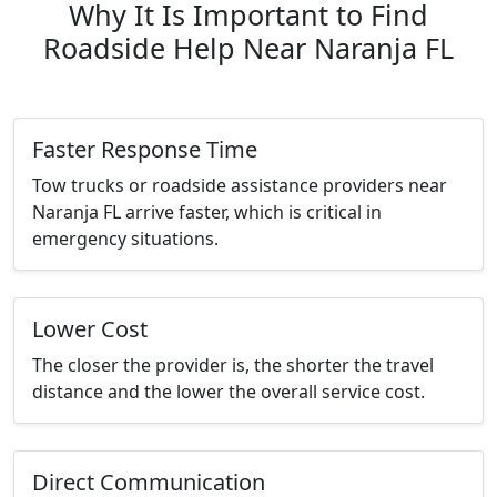
Why It Is Important to Find
Roadside Help Near Naranja FL
Faster Response Time
Tow trucks or roadside assistance providers near
Naranja FL arrive faster, which is critical in
emergency situations.
Lower Cost
The closer the provider is, the shorter the travel
distance and the lower the overall service cost.
Direct Communication