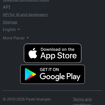
API
API for AI and developers
Sitemap
English
More Places
© 2010-2026 Pavel Ananyev
Terms and
conditions