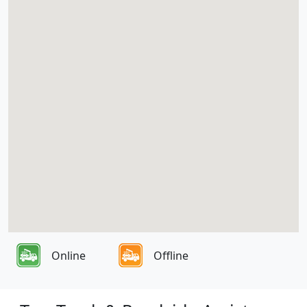
Online
Offline