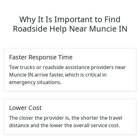
Why It Is Important to Find
Roadside Help Near Muncie IN
Faster Response Time
Tow trucks or roadside assistance providers near
Muncie IN arrive faster, which is critical in
emergency situations.
Lower Cost
The closer the provider is, the shorter the travel
distance and the lower the overall service cost.