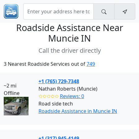
Roadside Assistance Near
Muncie IN
Call the driver directly
3 Nearest Roadside Services out of
749
+1 (765) 729-7348
~2 mi
Nathan Roberts (Muncie)
Offline
✩✩✩✩✩
Reviews: 0
Road side tech
Roadside Assistance in Muncie IN
+1 (317) 945-4149