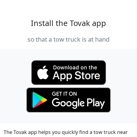
Install the Tovak app
so that a tow truck is at hand
The Tovak app helps you quickly find a tow truck near