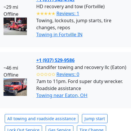
HD recovery and tow (Fortville)
~29 mi
✭✭✭✭✭
Reviews: 1
Offline
Towing, lockouts, jump starts, tire
changes, repos
Towing in Fortville IN
+1 (937) 529-9586
Standifer towing and recovery llc (Eaton)
~46 mi
✩✩✩✩✩
Reviews: 0
Offline
7am to 11pm. Ford super duty wrecker.
Roadside assistance
Towing near Eaton, OH
All towing and roadside assistance
Jump start
Lock Out Service
Gas Service
Tire Change