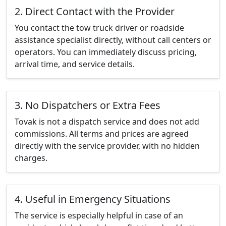
2. Direct Contact with the Provider
You contact the tow truck driver or roadside
assistance specialist directly, without call centers or
operators. You can immediately discuss pricing,
arrival time, and service details.
3. No Dispatchers or Extra Fees
Tovak is not a dispatch service and does not add
commissions. All terms and prices are agreed
directly with the service provider, with no hidden
charges.
4. Useful in Emergency Situations
The service is especially helpful in case of an