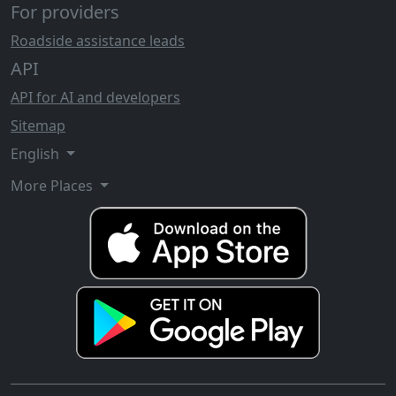
For providers
Roadside assistance leads
API
API for AI and developers
Sitemap
English
More Places