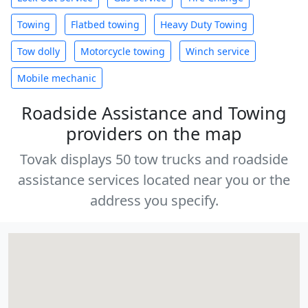
Towing
Flatbed towing
Heavy Duty Towing
Tow dolly
Motorcycle towing
Winch service
Mobile mechanic
Roadside Assistance and Towing
providers on the map
Tovak displays 50 tow trucks and roadside
assistance services located near you or the
address you specify.