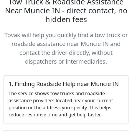
Tow Truck & Roadside Assistance
Near Muncie IN - direct contact, no
hidden fees
Tovak will help you quickly find a tow truck or
roadside assistance near Muncie IN and
contact the driver directly, without
dispatchers or intermediaries.
1. Finding Roadside Help near Muncie IN
The service shows tow trucks and roadside
assistance providers located near your current
position or the address you specify. This helps
reduce response time and get help faster.