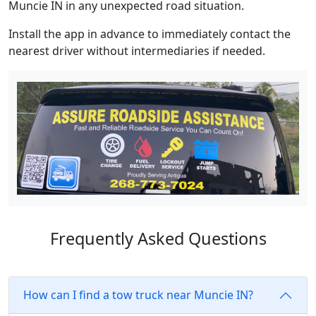
Muncie IN in any unexpected road situation.
Install the app in advance to immediately contact the
nearest driver without intermediaries if needed.
Frequently Asked Questions
How can I find a tow truck near Muncie IN?