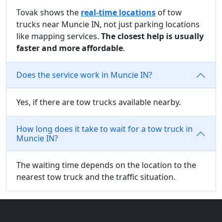
Tovak shows the
real-time locations
of tow
trucks near Muncie IN, not just parking locations
like mapping services.
The closest help is usually
faster and more affordable
.
Does the service work in Muncie IN?
Yes, if there are tow trucks available nearby.
How long does it take to wait for a tow truck in
Muncie IN?
The waiting time depends on the location to the
nearest tow truck and the traffic situation.