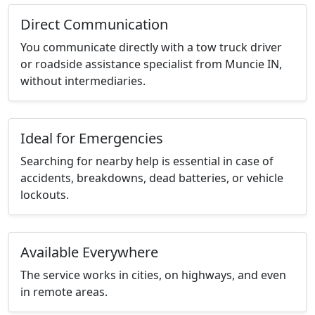
Direct Communication
You communicate directly with a tow truck driver
or roadside assistance specialist from Muncie IN,
without intermediaries.
Ideal for Emergencies
Searching for nearby help is essential in case of
accidents, breakdowns, dead batteries, or vehicle
lockouts.
Available Everywhere
The service works in cities, on highways, and even
in remote areas.