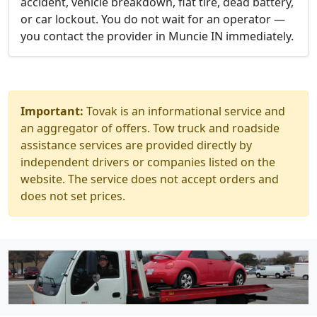
accident, vehicle breakdown, flat tire, dead battery,
or car lockout. You do not wait for an operator —
you contact the provider in Muncie IN immediately.
Important:
Tovak is an informational service and
an aggregator of offers. Tow truck and roadside
assistance services are provided directly by
independent drivers or companies listed on the
website. The service does not accept orders and
does not set prices.