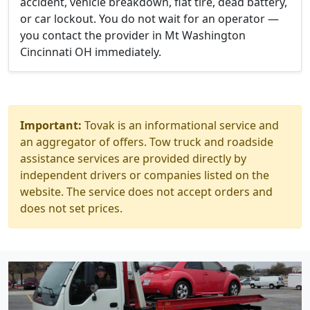
accident, vehicle breakdown, flat tire, dead battery,
or car lockout. You do not wait for an operator —
you contact the provider in Mt Washington
Cincinnati OH immediately.
Important:
Tovak is an informational service and
an aggregator of offers. Tow truck and roadside
assistance services are provided directly by
independent drivers or companies listed on the
website. The service does not accept orders and
does not set prices.