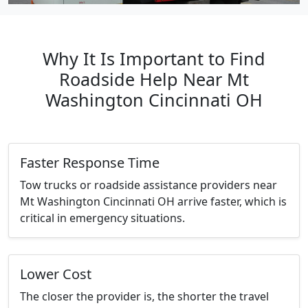
Why It Is Important to Find
Roadside Help Near Mt
Washington Cincinnati OH
Faster Response Time
Tow trucks or roadside assistance providers near
Mt Washington Cincinnati OH arrive faster, which is
critical in emergency situations.
Lower Cost
The closer the provider is, the shorter the travel