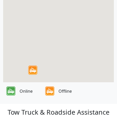
Online
Offline
Tow Truck & Roadside Assistance