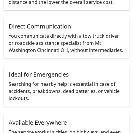
distance and the lower the overall service cost.
Direct Communication
You communicate directly with a tow truck driver
or roadside assistance specialist from Mt
Washington Cincinnati OH, without intermediaries.
Ideal for Emergencies
Searching for nearby help is essential in case of
accidents, breakdowns, dead batteries, or vehicle
lockouts.
Available Everywhere
The service works in cities, on highways, and even