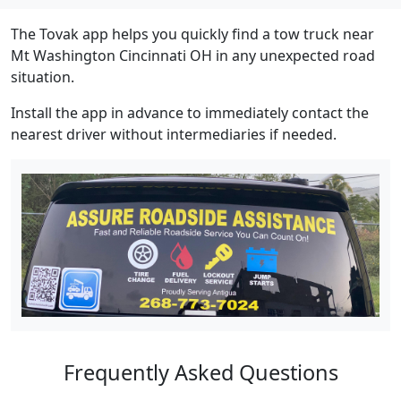
The Tovak app helps you quickly find a tow truck near
Mt Washington Cincinnati OH in any unexpected road
situation.
Install the app in advance to immediately contact the
nearest driver without intermediaries if needed.
Frequently Asked Questions