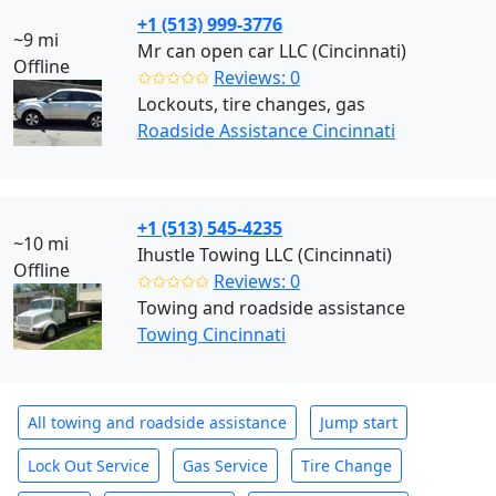
+1 (513) 999-3776
~9 mi
Mr can open car LLC (Cincinnati)
Offline
✩✩✩✩✩
Reviews: 0
Lockouts, tire changes, gas
Roadside Assistance Cincinnati
+1 (513) 545-4235
~10 mi
Ihustle Towing LLC (Cincinnati)
Offline
✩✩✩✩✩
Reviews: 0
Towing and roadside assistance
Towing Cincinnati
All towing and roadside assistance
Jump start
Lock Out Service
Gas Service
Tire Change