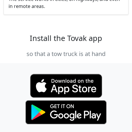
in remote areas.
Install the Tovak app
so that a tow truck is at hand