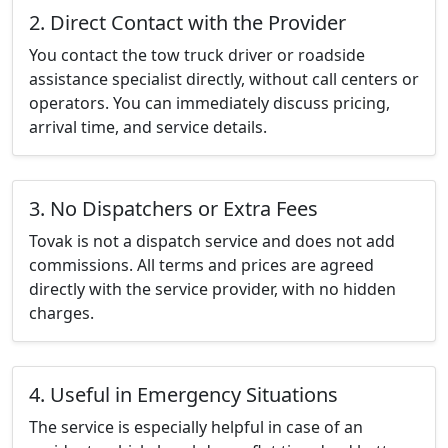
2. Direct Contact with the Provider
You contact the tow truck driver or roadside
assistance specialist directly, without call centers or
operators. You can immediately discuss pricing,
arrival time, and service details.
3. No Dispatchers or Extra Fees
Tovak is not a dispatch service and does not add
commissions. All terms and prices are agreed
directly with the service provider, with no hidden
charges.
4. Useful in Emergency Situations
The service is especially helpful in case of an