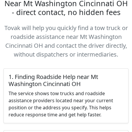
Near Mt Washington Cincinnati OH
- direct contact, no hidden fees
Tovak will help you quickly find a tow truck or
roadside assistance near Mt Washington
Cincinnati OH and contact the driver directly,
without dispatchers or intermediaries.
1. Finding Roadside Help near Mt
Washington Cincinnati OH
The service shows tow trucks and roadside
assistance providers located near your current
position or the address you specify. This helps
reduce response time and get help faster.