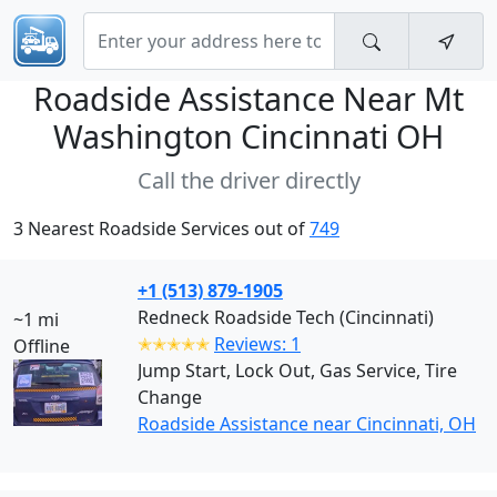
Roadside Assistance Near
Mt
Washington Cincinnati OH
Call the driver directly
3 Nearest Roadside Services out of
749
+1 (513) 879-1905
Redneck Roadside Tech (Cincinnati)
~1 mi
✭✭✭✭✭
Reviews: 1
Offline
Jump Start, Lock Out, Gas Service, Tire
Change
Roadside Assistance near Cincinnati, OH