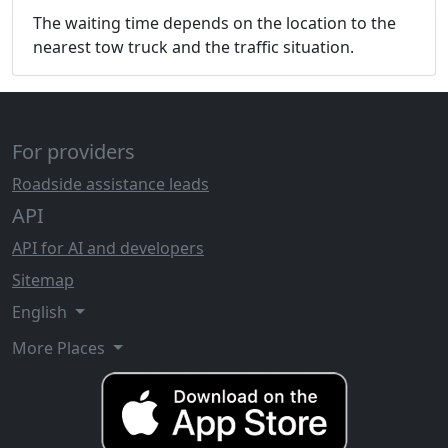
The waiting time depends on the location to the
nearest tow truck and the traffic situation.
For providers
Roadside assistance leads
API
API for AI and developers
Sitemap
English
More Places