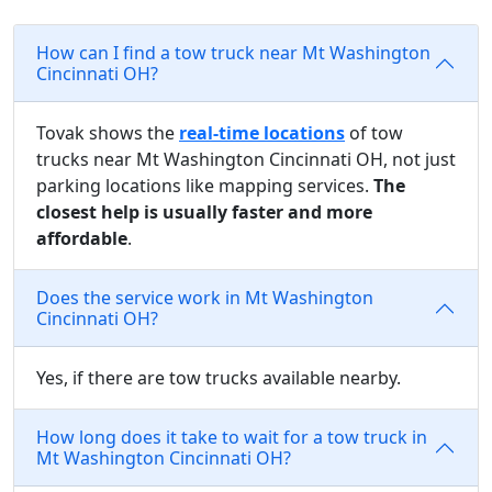
How can I find a tow truck near Mt Washington
Cincinnati OH?
Tovak shows the
real-time locations
of tow
trucks near Mt Washington Cincinnati OH, not just
parking locations like mapping services.
The
closest help is usually faster and more
affordable
.
Does the service work in Mt Washington
Cincinnati OH?
Yes, if there are tow trucks available nearby.
How long does it take to wait for a tow truck in
Mt Washington Cincinnati OH?