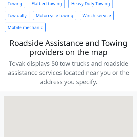
Towing
Flatbed towing
Heavy Duty Towing
Tow dolly
Motorcycle towing
Winch service
Mobile mechanic
Roadside Assistance and Towing
providers on the map
Tovak displays 50 tow trucks and roadside
assistance services located near you or the
address you specify.