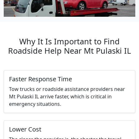
Why It Is Important to Find
Roadside Help Near Mt Pulaski IL
Faster Response Time
Tow trucks or roadside assistance providers near
Mt Pulaski IL arrive faster, which is critical in
emergency situations.
Lower Cost