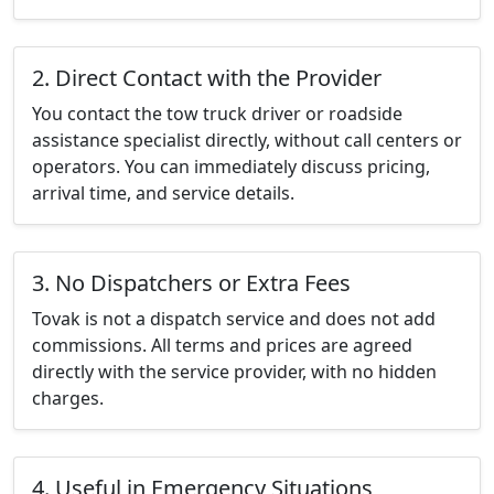
2. Direct Contact with the Provider
You contact the tow truck driver or roadside
assistance specialist directly, without call centers or
operators. You can immediately discuss pricing,
arrival time, and service details.
3. No Dispatchers or Extra Fees
Tovak is not a dispatch service and does not add
commissions. All terms and prices are agreed
directly with the service provider, with no hidden
charges.
4. Useful in Emergency Situations