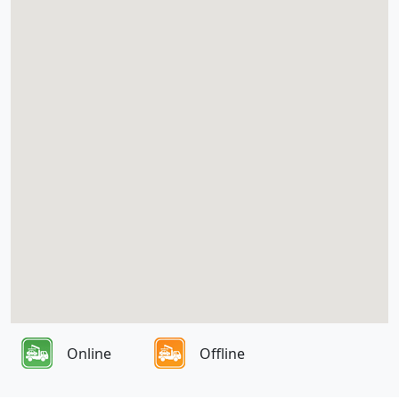
Online
Offline