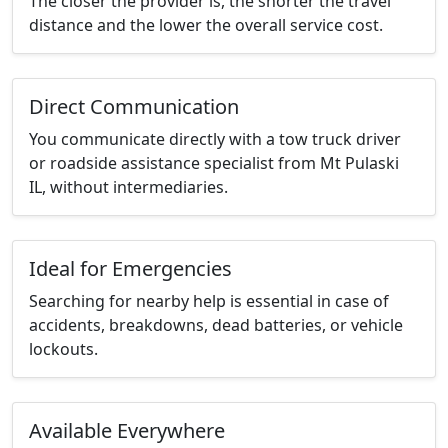
The closer the provider is, the shorter the travel
distance and the lower the overall service cost.
Direct Communication
You communicate directly with a tow truck driver
or roadside assistance specialist from Mt Pulaski
IL, without intermediaries.
Ideal for Emergencies
Searching for nearby help is essential in case of
accidents, breakdowns, dead batteries, or vehicle
lockouts.
Available Everywhere