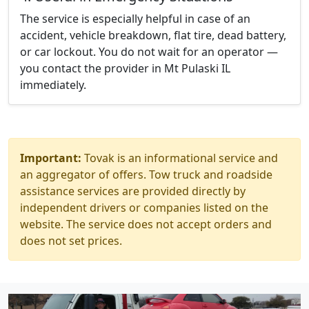
The service is especially helpful in case of an
accident, vehicle breakdown, flat tire, dead battery,
or car lockout. You do not wait for an operator —
you contact the provider in Mt Pulaski IL
immediately.
Important:
Tovak is an informational service and
an aggregator of offers. Tow truck and roadside
assistance services are provided directly by
independent drivers or companies listed on the
website. The service does not accept orders and
does not set prices.