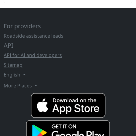
For providers
Roadside assistance leads
API
API for AI and developers
Sitemap
English
More Places