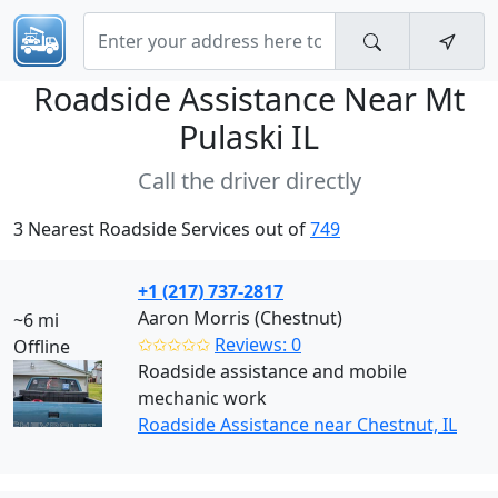
Roadside Assistance Near
Mt
Pulaski IL
Call the driver directly
3 Nearest Roadside Services out of
749
+1 (217) 737-2817
Aaron Morris (Chestnut)
~6 mi
✩✩✩✩✩
Reviews: 0
Offline
Roadside assistance and mobile
mechanic work
Roadside Assistance near Chestnut, IL