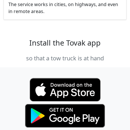
The service works in cities, on highways, and even
in remote areas.
Install the Tovak app
so that a tow truck is at hand