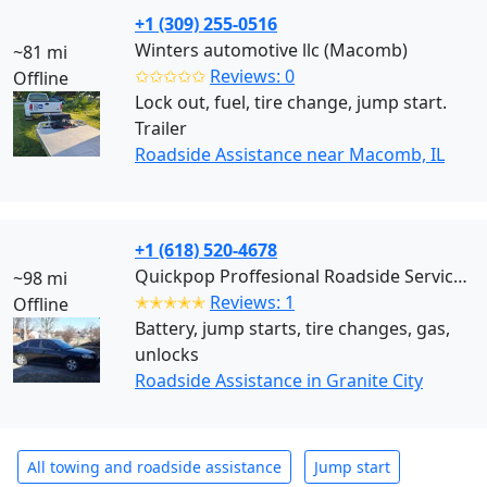
+1 (309) 255-0516
Winters automotive llc (Macomb)
~81 mi
✩✩✩✩✩
Reviews: 0
Offline
Lock out, fuel, tire change, jump start.
Trailer
Roadside Assistance near Macomb, IL
+1 (618) 520-4678
Quickpop Proffesional Roadside Services LLC (Granite City)
~98 mi
✭✭✭✭✭
Reviews: 1
Offline
Battery, jump starts, tire changes, gas,
unlocks
Roadside Assistance in Granite City
All towing and roadside assistance
Jump start