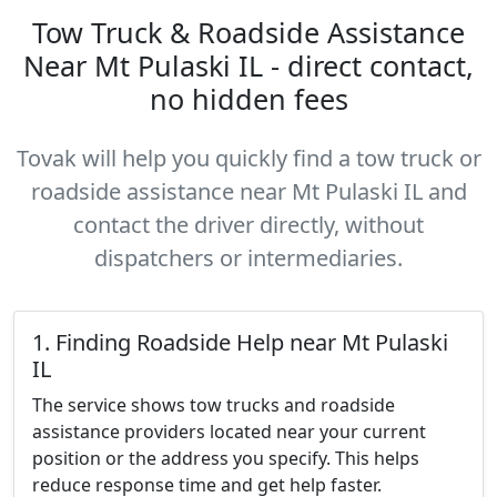
Tow Truck & Roadside Assistance
Near Mt Pulaski IL - direct contact,
no hidden fees
Tovak will help you quickly find a tow truck or
roadside assistance near Mt Pulaski IL and
contact the driver directly, without
dispatchers or intermediaries.
1. Finding Roadside Help near Mt Pulaski
IL
The service shows tow trucks and roadside
assistance providers located near your current
position or the address you specify. This helps
reduce response time and get help faster.