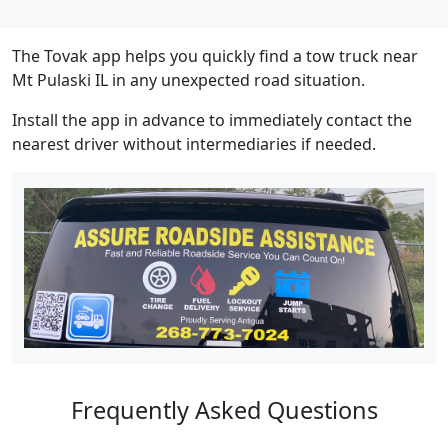
The Tovak app helps you quickly find a tow truck near
Mt Pulaski IL in any unexpected road situation.
Install the app in advance to immediately contact the
nearest driver without intermediaries if needed.
Frequently Asked Questions