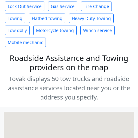
Lock Out Service
Gas Service
Tire Change
Towing
Flatbed towing
Heavy Duty Towing
Tow dolly
Motorcycle towing
Winch service
Mobile mechanic
Roadside Assistance and Towing
providers on the map
Tovak displays 50 tow trucks and roadside
assistance services located near you or the
address you specify.