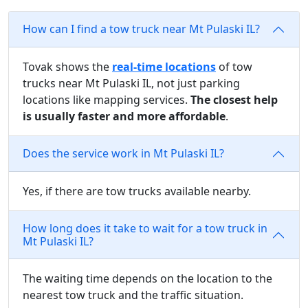
How can I find a tow truck near Mt Pulaski IL?
Tovak shows the
real-time locations
of tow
trucks near Mt Pulaski IL, not just parking
locations like mapping services.
The closest help
is usually faster and more affordable
.
Does the service work in Mt Pulaski IL?
Yes, if there are tow trucks available nearby.
How long does it take to wait for a tow truck in
Mt Pulaski IL?
The waiting time depends on the location to the
nearest tow truck and the traffic situation.