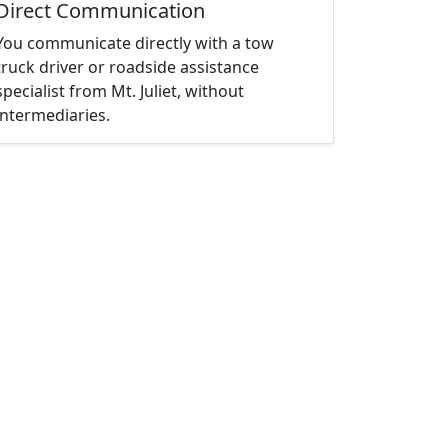
Direct Communication
You communicate directly with a tow
truck driver or roadside assistance
specialist from Mt. Juliet, without
intermediaries.