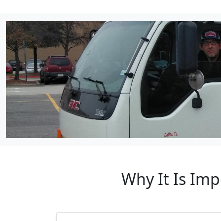
Why It Is Imp