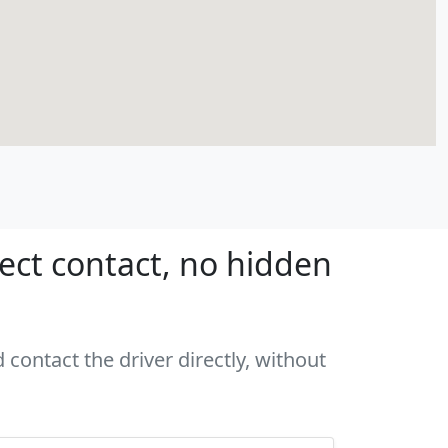
rect contact, no hidden
 contact the driver directly, without