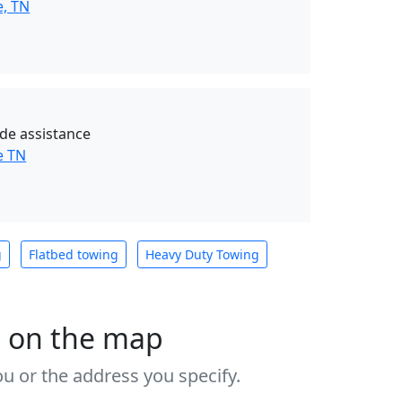
e, TN
de assistance
e TN
g
Flatbed towing
Heavy Duty Towing
s on the map
u or the address you specify.