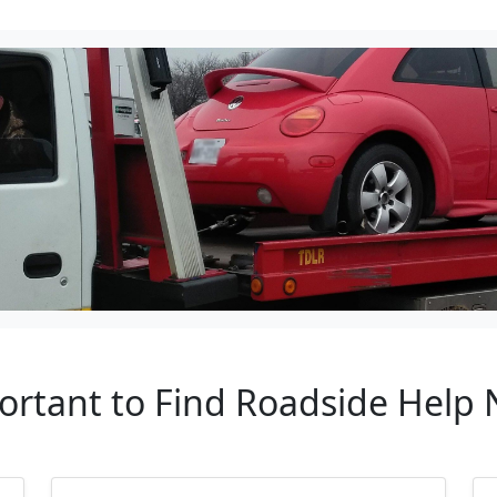
ortant to Find Roadside Help N