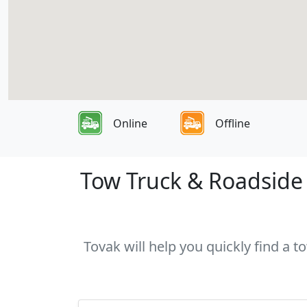
Online
Offline
Tow Truck & Roadside A
Tovak will help you quickly find a t