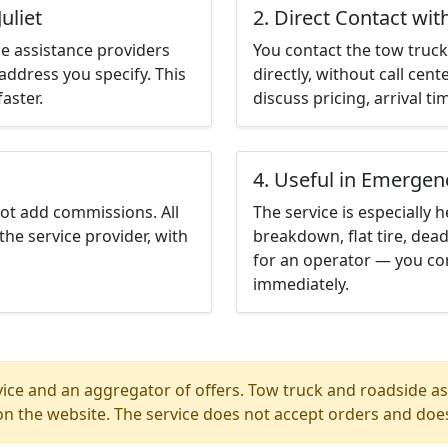
uliet
2. Direct Contact wit
e assistance providers
You contact the tow truck 
address you specify. This
directly, without call cen
aster.
discuss pricing, arrival ti
4. Useful in Emergen
not add commissions. All
The service is especially h
the service provider, with
breakdown, flat tire, dead
for an operator — you cont
immediately.
ice and an aggregator of offers. Tow truck and roadside ass
n the website. The service does not accept orders and does