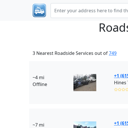
Roads
3 Nearest Roadside Services out of
749
+1 (61
~4 mi
Hines
Offline
✩✩✩
+1 (61
~7 mi