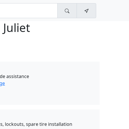
 Juliet
de assistance
age
, lockouts, spare tire installation