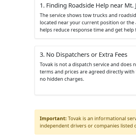
1. Finding Roadside Help near Mt. J
The service shows tow trucks and roadsid
located near your current position or the 
helps reduce response time and get help f
3. No Dispatchers or Extra Fees
Tovak is not a dispatch service and does 
terms and prices are agreed directly with 
no hidden charges.
Important:
Tovak is an informational serv
independent drivers or companies listed o