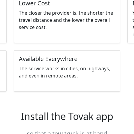
Lower Cost
The closer the provider is, the shorter the
travel distance and the lower the overall
service cost.
Available Everywhere
The service works in cities, on highways,
and even in remote areas.
Install the Tovak app
so that a tow truck is at hand