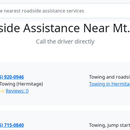
ide Assistance Near
Mt.
Call the driver directly
5) 920-0946
Towing and roadsi
 Towing (Hermitage)
Towing in Hermit
✩✩
Reviews: 0
5) 715-0840
Towing, jump starts