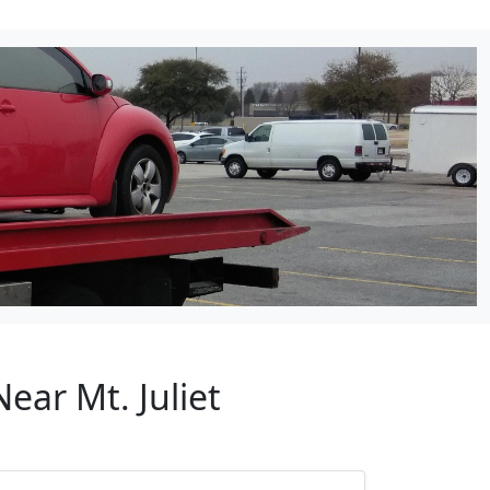
ear Mt. Juliet