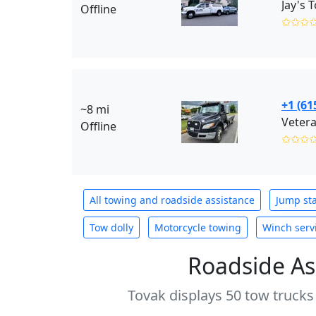
Offline
✩✩✩
+1 (61
~8 mi
Vetera
Offline
✩✩✩
All towing and roadside assistance
Jump sta
Tow dolly
Motorcycle towing
Winch serv
Roadside As
Tovak displays 50 tow trucks