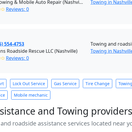
Jay's Towing & Mobile Auto Repair (Nashville)
Towing in Nashvill
✩✩
Reviews: 0
5) 554-4753
Towing and roadsi
ns Roadside Rescue LLC (Nashville)
Towing in Nashvill
✩✩
Reviews: 0
rt
Lock Out Service
Gas Service
Tire Change
Towin
ice
Mobile mechanic
sistance and Towing provider
 and roadside assistance services located near yo