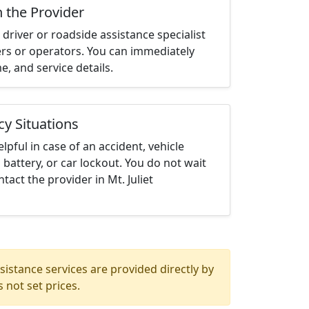
h the Provider
driver or roadside assistance specialist
ters or operators. You can immediately
me, and service details.
cy Situations
elpful in case of an accident, vehicle
 battery, or car lockout. You do not wait
act the provider in Mt. Juliet
istance services are provided directly by
 not set prices.