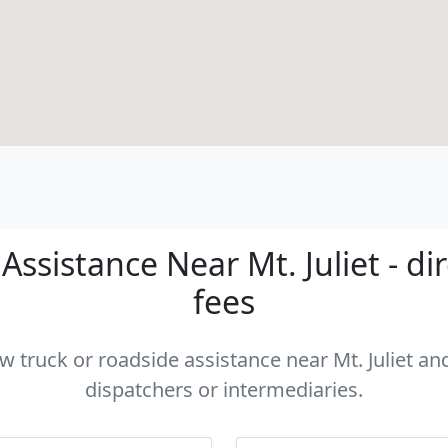
ssistance Near Mt. Juliet - di
fees
ow truck or roadside assistance near Mt. Juliet and
dispatchers or intermediaries.