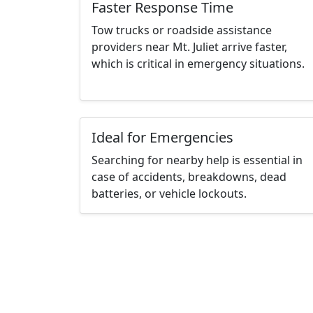
Faster Response Time
Tow trucks or roadside assistance
providers near Mt. Juliet arrive faster,
which is critical in emergency situations.
Ideal for Emergencies
Searching for nearby help is essential in
case of accidents, breakdowns, dead
batteries, or vehicle lockouts.