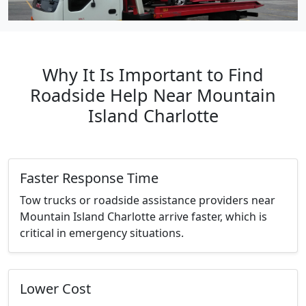
Why It Is Important to Find
Roadside Help Near Mountain
Island Charlotte
Faster Response Time
Tow trucks or roadside assistance providers near
Mountain Island Charlotte arrive faster, which is
critical in emergency situations.
Lower Cost