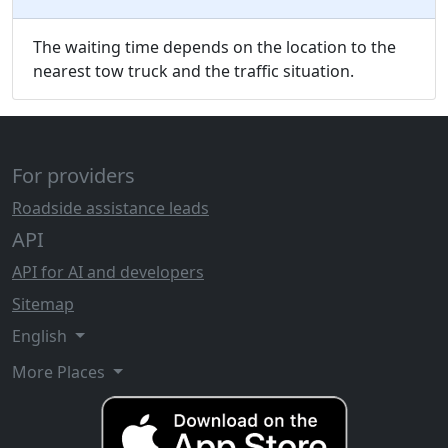
The waiting time depends on the location to the
nearest tow truck and the traffic situation.
For providers
Roadside assistance leads
API
API for AI and developers
Sitemap
English
More Places