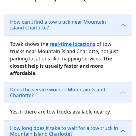
How can I find a tow truck near Mountain
Island Charlotte?
Tovak shows the
real-time locations
of tow
trucks near Mountain Island Charlotte, not just
parking locations like mapping services.
The
closest help is usually faster and more
affordable
.
Does the service work in Mountain Island
Charlotte?
Yes, if there are tow trucks available nearby.
How long does it take to wait for a tow truck in
Mountain Island Charlotte?