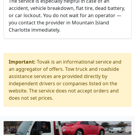
The service is especially helpful in case of an
accident, vehicle breakdown, flat tire, dead battery,
or car lockout. You do not wait for an operator —
you contact the provider in Mountain Island
Charlotte immediately.
Important:
Tovak is an informational service and
an aggregator of offers. Tow truck and roadside
assistance services are provided directly by
independent drivers or companies listed on the
website. The service does not accept orders and
does not set prices.