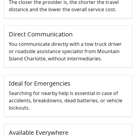
The closer the provider is, the shorter the travel
distance and the lower the overall service cost.
Direct Communication
You communicate directly with a tow truck driver
or roadside assistance specialist from Mountain
Island Charlotte, without intermediaries.
Ideal for Emergencies
Searching for nearby help is essential in case of
accidents, breakdowns, dead batteries, or vehicle
lockouts.
Available Everywhere