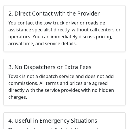
2. Direct Contact with the Provider
You contact the tow truck driver or roadside
assistance specialist directly, without call centers or
operators. You can immediately discuss pricing,
arrival time, and service details.
3. No Dispatchers or Extra Fees
Tovak is not a dispatch service and does not add
commissions. All terms and prices are agreed
directly with the service provider, with no hidden
charges.
4. Useful in Emergency Situations