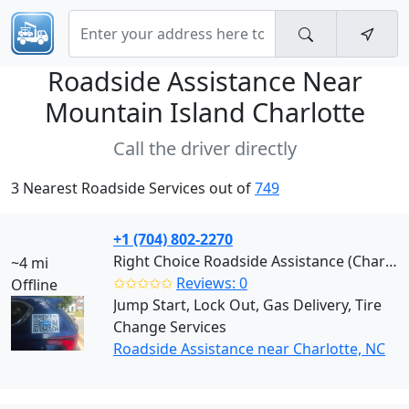
Roadside Assistance Near
Mountain Island Charlotte
Call the driver directly
3 Nearest Roadside Services out of
749
+1 (704) 802-2270
Right Choice Roadside Assistance (Charlotte)
~4 mi
✩✩✩✩✩
Reviews: 0
Offline
Jump Start, Lock Out, Gas Delivery, Tire
Change Services
Roadside Assistance near Charlotte, NC