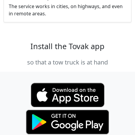
The service works in cities, on highways, and even
in remote areas.
Install the Tovak app
so that a tow truck is at hand