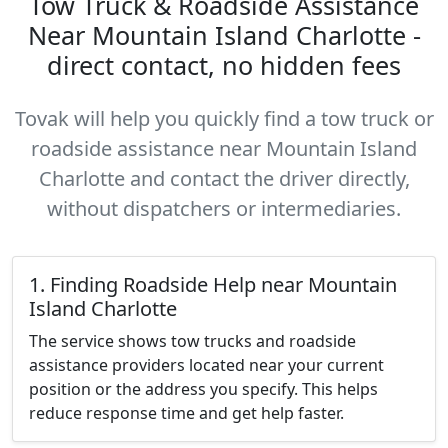
Tow Truck & Roadside Assistance
Near Mountain Island Charlotte -
direct contact, no hidden fees
Tovak will help you quickly find a tow truck or
roadside assistance near Mountain Island
Charlotte and contact the driver directly,
without dispatchers or intermediaries.
1. Finding Roadside Help near Mountain
Island Charlotte
The service shows tow trucks and roadside
assistance providers located near your current
position or the address you specify. This helps
reduce response time and get help faster.