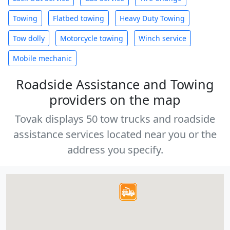
Towing
Flatbed towing
Heavy Duty Towing
Tow dolly
Motorcycle towing
Winch service
Mobile mechanic
Roadside Assistance and Towing
providers on the map
Tovak displays 50 tow trucks and roadside
assistance services located near you or the
address you specify.