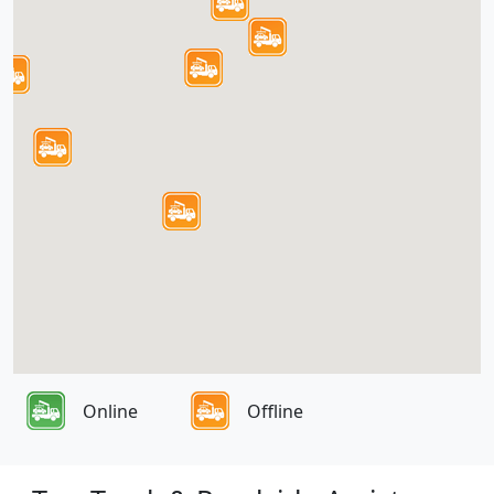
Online
Offline