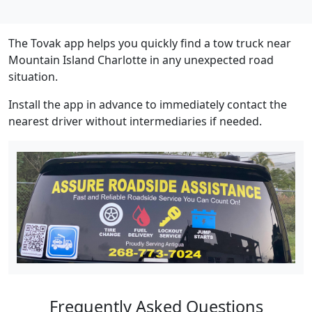
The Tovak app helps you quickly find a tow truck near
Mountain Island Charlotte in any unexpected road
situation.
Install the app in advance to immediately contact the
nearest driver without intermediaries if needed.
Frequently Asked Questions