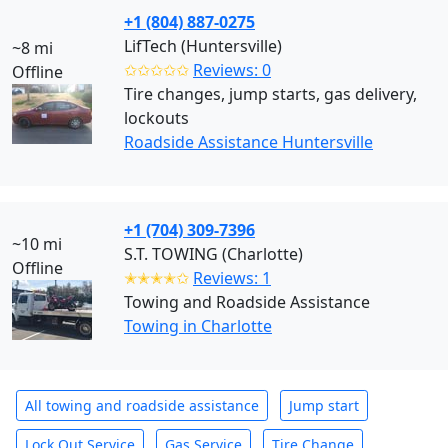
+1 (804) 887-0275
LifTech (Huntersville)
~8 mi
✩✩✩✩✩
Reviews: 0
Offline
Tire changes, jump starts, gas delivery,
lockouts
Roadside Assistance Huntersville
+1 (704) 309-7396
~10 mi
S.T. TOWING (Charlotte)
Offline
✭✭✭✭✩
Reviews: 1
Towing and Roadside Assistance
Towing in Charlotte
All towing and roadside assistance
Jump start
Lock Out Service
Gas Service
Tire Change