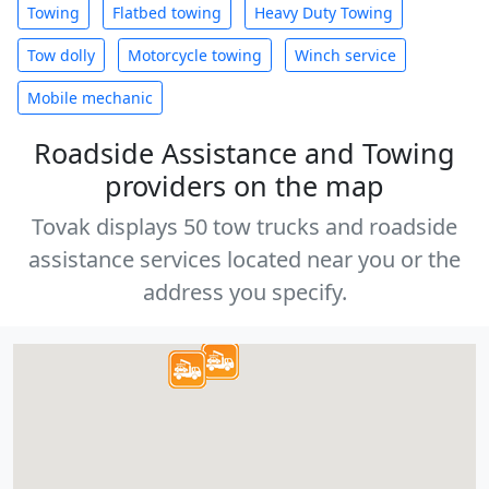
Towing
Flatbed towing
Heavy Duty Towing
Tow dolly
Motorcycle towing
Winch service
Mobile mechanic
Roadside Assistance and Towing
providers on the map
Tovak displays 50 tow trucks and roadside
assistance services located near you or the
address you specify.