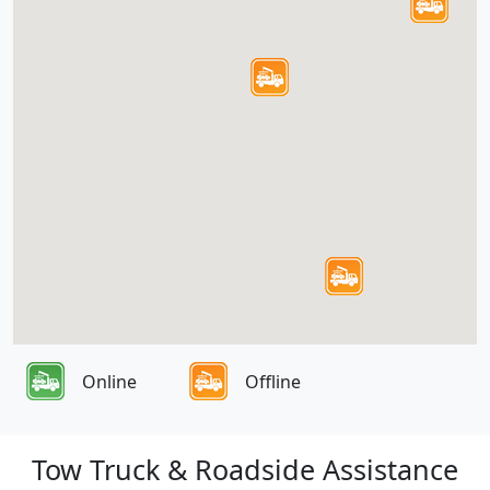
Online
Offline
Tow Truck & Roadside Assistance