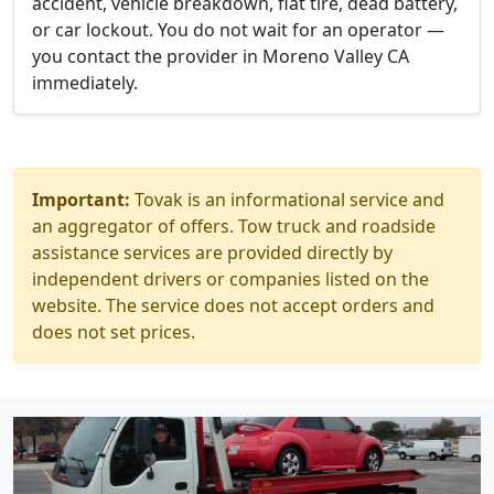
accident, vehicle breakdown, flat tire, dead battery,
or car lockout. You do not wait for an operator —
you contact the provider in Moreno Valley CA
immediately.
Important:
Tovak is an informational service and
an aggregator of offers. Tow truck and roadside
assistance services are provided directly by
independent drivers or companies listed on the
website. The service does not accept orders and
does not set prices.