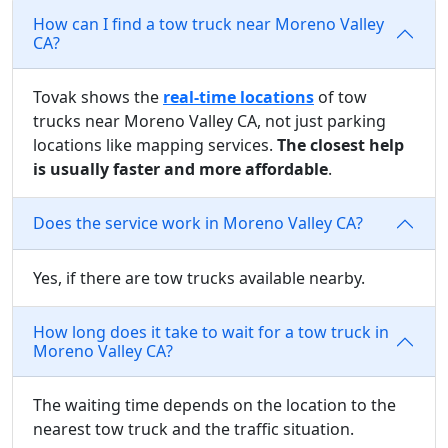
How can I find a tow truck near Moreno Valley
CA?
Tovak shows the
real-time locations
of tow
trucks near Moreno Valley CA, not just parking
locations like mapping services.
The closest help
is usually faster and more affordable
.
Does the service work in Moreno Valley CA?
Yes, if there are tow trucks available nearby.
How long does it take to wait for a tow truck in
Moreno Valley CA?
The waiting time depends on the location to the
nearest tow truck and the traffic situation.