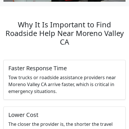
Why It Is Important to Find
Roadside Help Near Moreno Valley
CA
Faster Response Time
Tow trucks or roadside assistance providers near
Moreno Valley CA arrive faster, which is critical in
emergency situations.
Lower Cost
The closer the provider is, the shorter the travel