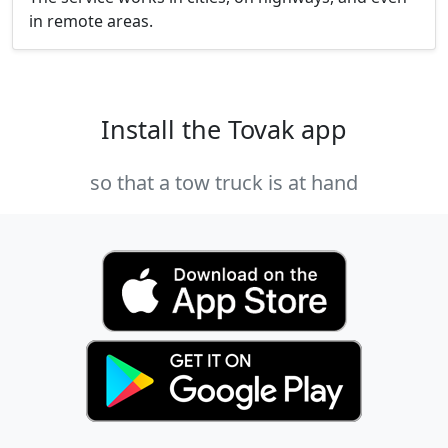
in remote areas.
Install the Tovak app
so that a tow truck is at hand