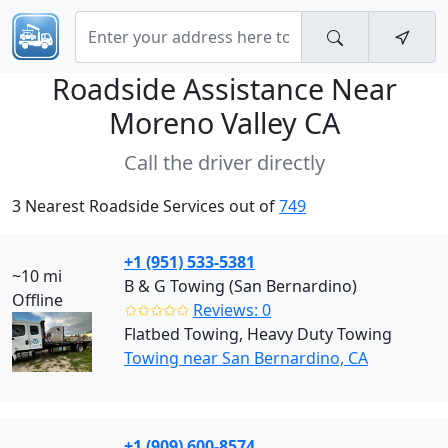
Roadside Assistance Near
Moreno Valley CA
Call the driver directly
3 Nearest Roadside Services out of
749
+1 (951) 533-5381
~10 mi
B & G Towing (San Bernardino)
Offline
✩✩✩✩✩
Reviews: 0
Flatbed Towing, Heavy Duty Towing
Towing near San Bernardino, CA
+1 (909) 600-8574