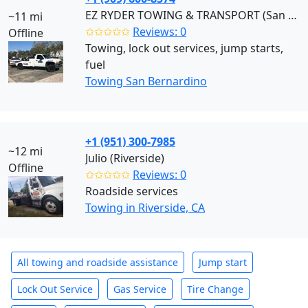
EZ RYDER TOWING & TRANSPORT (San Bernardino)
~11 mi
✩✩✩✩✩
Reviews: 0
Offline
Towing, lock out services, jump starts,
fuel
Towing San Bernardino
+1 (951) 300-7985
~12 mi
Julio (Riverside)
Offline
✩✩✩✩✩
Reviews: 0
Roadside services
Towing in Riverside, CA
All towing and roadside assistance
Jump start
Lock Out Service
Gas Service
Tire Change