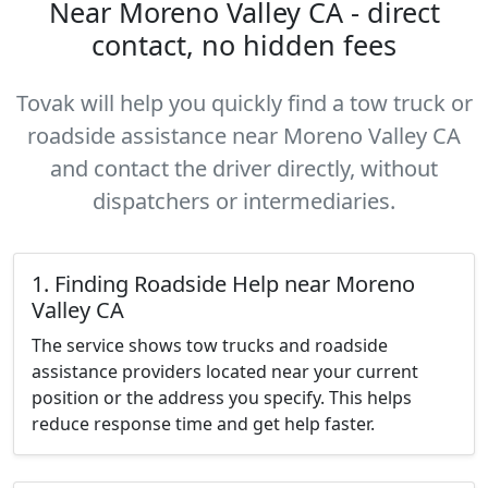
Near Moreno Valley CA - direct
contact, no hidden fees
Tovak will help you quickly find a tow truck or
roadside assistance near Moreno Valley CA
and contact the driver directly, without
dispatchers or intermediaries.
1. Finding Roadside Help near Moreno
Valley CA
The service shows tow trucks and roadside
assistance providers located near your current
position or the address you specify. This helps
reduce response time and get help faster.