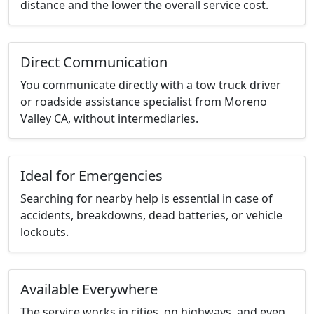
distance and the lower the overall service cost.
Direct Communication
You communicate directly with a tow truck driver
or roadside assistance specialist from Moreno
Valley CA, without intermediaries.
Ideal for Emergencies
Searching for nearby help is essential in case of
accidents, breakdowns, dead batteries, or vehicle
lockouts.
Available Everywhere
The service works in cities, on highways, and even