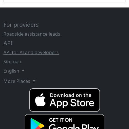
For providers
Roadside assistance leads
API
API for AI and developers
Sitemap
English
More Places