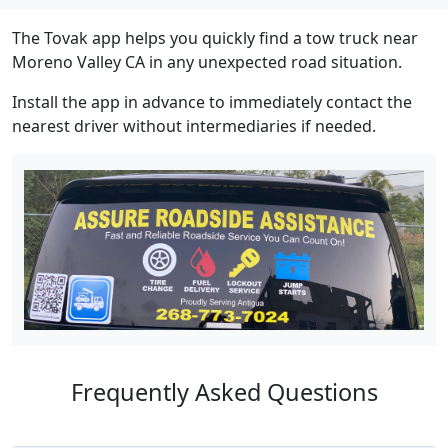
The Tovak app helps you quickly find a tow truck near
Moreno Valley CA in any unexpected road situation.
Install the app in advance to immediately contact the
nearest driver without intermediaries if needed.
Frequently Asked Questions