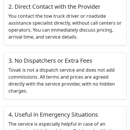
2. Direct Contact with the Provider
You contact the tow truck driver or roadside
assistance specialist directly, without call centers or
operators. You can immediately discuss pricing,
arrival time, and service details.
3. No Dispatchers or Extra Fees
Tovak is not a dispatch service and does not add
commissions. All terms and prices are agreed
directly with the service provider, with no hidden
charges.
4. Useful in Emergency Situations
The service is especially helpful in case of an