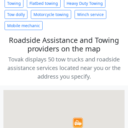
Towing
Flatbed towing
Heavy Duty Towing
Tow dolly
Motorcycle towing
Winch service
Mobile mechanic
Roadside Assistance and Towing
providers on the map
Tovak displays 50 tow trucks and roadside
assistance services located near you or the
address you specify.