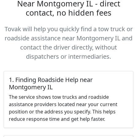
Near Montgomery IL - direct
contact, no hidden fees
Tovak will help you quickly find a tow truck or
roadside assistance near Montgomery IL and
contact the driver directly, without
dispatchers or intermediaries.
1. Finding Roadside Help near
Montgomery IL
The service shows tow trucks and roadside
assistance providers located near your current
position or the address you specify. This helps
reduce response time and get help faster.