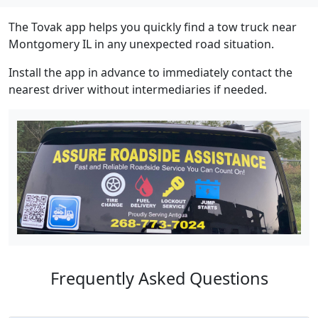
The Tovak app helps you quickly find a tow truck near
Montgomery IL in any unexpected road situation.
Install the app in advance to immediately contact the
nearest driver without intermediaries if needed.
Frequently Asked Questions