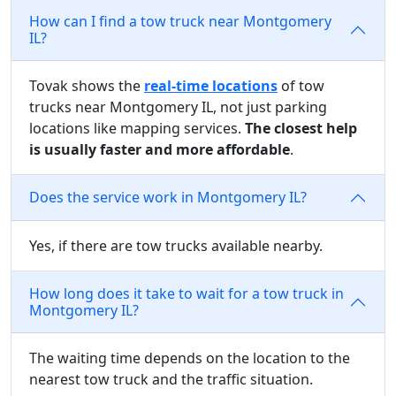
How can I find a tow truck near Montgomery
IL?
Tovak shows the
real-time locations
of tow
trucks near Montgomery IL, not just parking
locations like mapping services.
The closest help
is usually faster and more affordable
.
Does the service work in Montgomery IL?
Yes, if there are tow trucks available nearby.
How long does it take to wait for a tow truck in
Montgomery IL?
The waiting time depends on the location to the
nearest tow truck and the traffic situation.