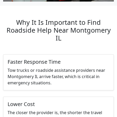
Why It Is Important to Find
Roadside Help Near Montgomery
IL
Faster Response Time
Tow trucks or roadside assistance providers near
Montgomery IL arrive faster, which is critical in
emergency situations.
Lower Cost
The closer the provider is, the shorter the travel