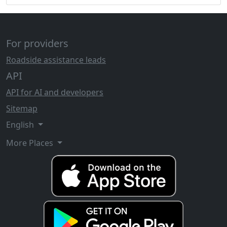
For providers
Roadside assistance leads
API
API for AI and developers
Sitemap
English
More Places