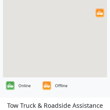
Online
Offline
Tow Truck & Roadside Assistance