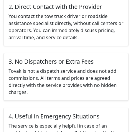
2. Direct Contact with the Provider
You contact the tow truck driver or roadside
assistance specialist directly, without call centers or
operators. You can immediately discuss pricing,
arrival time, and service details.
3. No Dispatchers or Extra Fees
Tovak is not a dispatch service and does not add
commissions. All terms and prices are agreed
directly with the service provider, with no hidden
charges.
4. Useful in Emergency Situations
The service is especially helpful in case of an