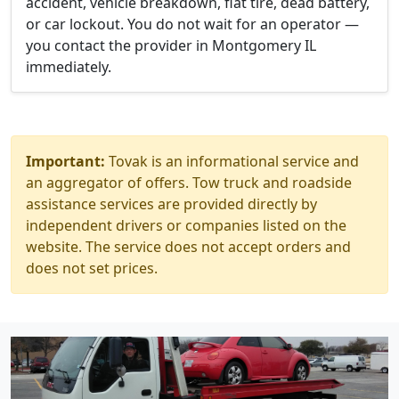
accident, vehicle breakdown, flat tire, dead battery,
or car lockout. You do not wait for an operator —
you contact the provider in Montgomery IL
immediately.
Important:
Tovak is an informational service and
an aggregator of offers. Tow truck and roadside
assistance services are provided directly by
independent drivers or companies listed on the
website. The service does not accept orders and
does not set prices.