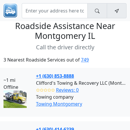
Roadside Assistance Near
Montgomery IL
Call the driver directly
3 Nearest Roadside Services out of
749
+1 (630) 853-8888
~1 mi
Clifford's Towing & Recovery LLC (Montgomery)
Offline
✩✩✩✩✩
Reviews: 0
Towing company
Towing Montgomery
+1 (630) 414-6239