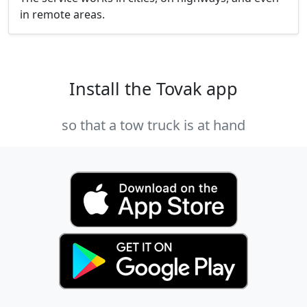
in remote areas.
Install the Tovak app
so that a tow truck is at hand