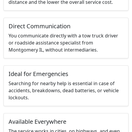
distance and the lower the overall service cost.
Direct Communication
You communicate directly with a tow truck driver
or roadside assistance specialist from
Montgomery IL, without intermediaries.
Ideal for Emergencies
Searching for nearby help is essential in case of
accidents, breakdowns, dead batteries, or vehicle
lockouts.
Available Everywhere
The service works in cities, on highways, and even