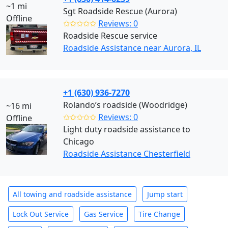
~1 mi
Sgt Roadside Rescue (Aurora)
Offline
✩✩✩✩✩
Reviews: 0
Roadside Rescue service
Roadside Assistance near Aurora, IL
+1 (630) 936-7270
Rolando’s roadside (Woodridge)
~16 mi
✩✩✩✩✩
Reviews: 0
Offline
Light duty roadside assistance to
Chicago
Roadside Assistance Chesterfield
All towing and roadside assistance
Jump start
Lock Out Service
Gas Service
Tire Change