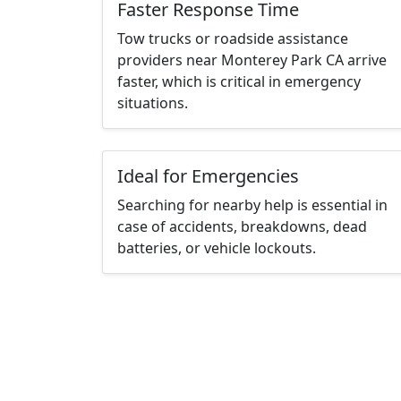
Faster Response Time
Tow trucks or roadside assistance
providers near Monterey Park CA arrive
faster, which is critical in emergency
situations.
Ideal for Emergencies
Searching for nearby help is essential in
case of accidents, breakdowns, dead
batteries, or vehicle lockouts.