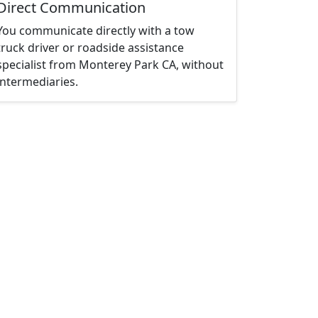
Direct Communication
You communicate directly with a tow
truck driver or roadside assistance
specialist from Monterey Park CA, without
intermediaries.