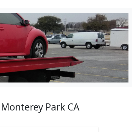
r Monterey Park CA