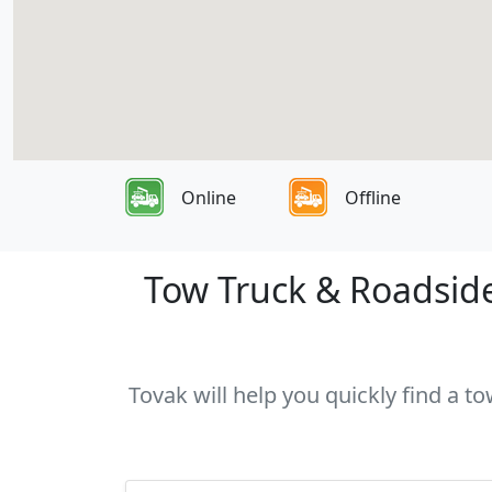
Online
Offline
Tow Truck & Roadside
Tovak will help you quickly find a t