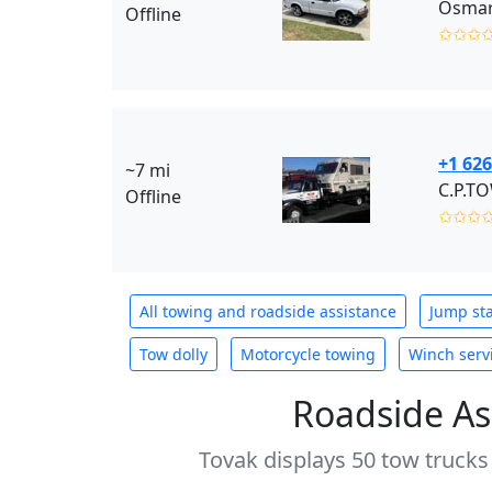
Osmar 
Offline
✩✩✩
+1 626
~7 mi
C.P.T
Offline
✩✩✩
All towing and roadside assistance
Jump sta
Tow dolly
Motorcycle towing
Winch serv
Roadside As
Tovak displays 50 tow trucks