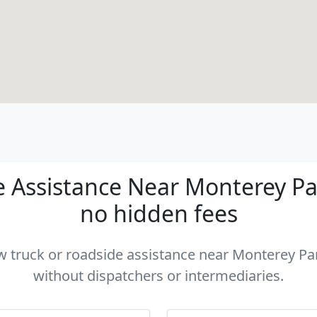
 Assistance Near Monterey Park
no hidden fees
ow truck or roadside assistance near Monterey Par
without dispatchers or intermediaries.