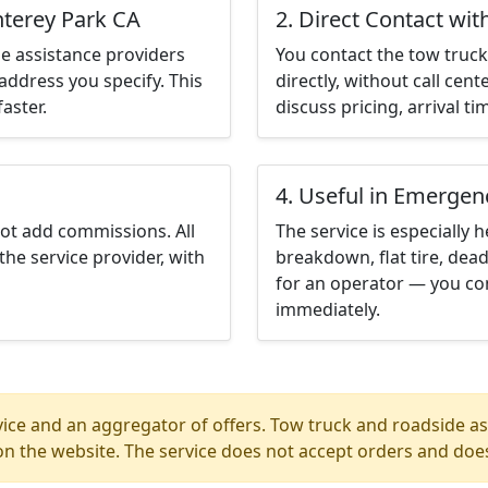
nterey Park CA
2. Direct Contact wit
e assistance providers
You contact the tow truck 
address you specify. This
directly, without call cen
aster.
discuss pricing, arrival ti
4. Useful in Emergen
not add commissions. All
The service is especially h
the service provider, with
breakdown, flat tire, dead
for an operator — you co
immediately.
ice and an aggregator of offers. Tow truck and roadside ass
n the website. The service does not accept orders and does