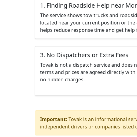
1. Finding Roadside Help near Mo
The service shows tow trucks and roadsid
located near your current position or the 
helps reduce response time and get help f
3. No Dispatchers or Extra Fees
Tovak is not a dispatch service and does 
terms and prices are agreed directly with 
no hidden charges.
Important:
Tovak is an informational serv
independent drivers or companies listed o