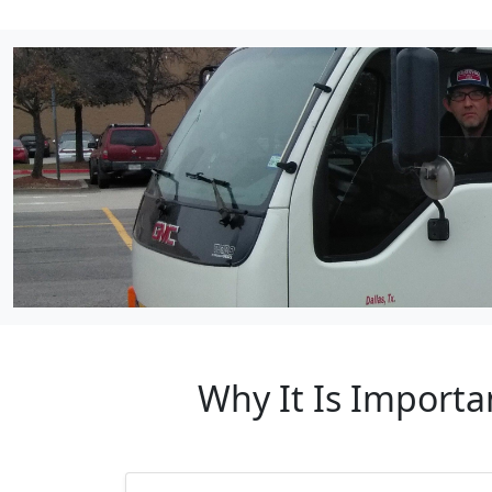
Why It Is Importa