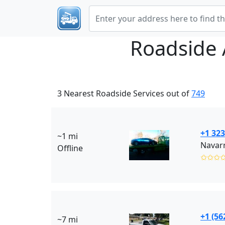
Roadside 
3 Nearest Roadside Services out of
749
+1 323
~1 mi
Navarr
Offline
✩✩✩
+1 (56
~7 mi