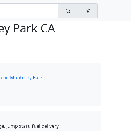
ey Park CA
ce in Monterey Park
e, jump start, fuel delivery