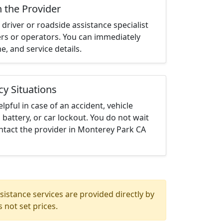
h the Provider
driver or roadside assistance specialist
ters or operators. You can immediately
me, and service details.
cy Situations
elpful in case of an accident, vehicle
 battery, or car lockout. You do not wait
ntact the provider in Monterey Park CA
istance services are provided directly by
 not set prices.