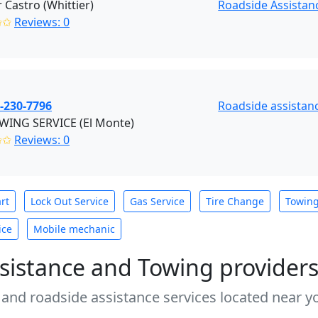
Castro (Whittier)
Roadside Assistanc
✩✩
Reviews: 0
-230-7796
Roadside assistanc
OWING SERVICE (El Monte)
✩✩
Reviews: 0
rt
Lock Out Service
Gas Service
Tire Change
Towin
ice
Mobile mechanic
sistance and Towing provider
 and roadside assistance services located near yo