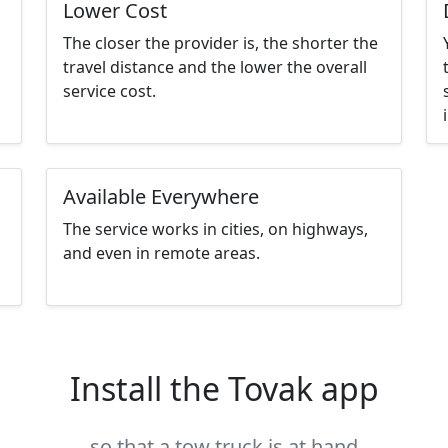
Lower Cost
The closer the provider is, the shorter the
travel distance and the lower the overall
service cost.
Available Everywhere
The service works in cities, on highways,
and even in remote areas.
Install the Tovak app
so that a tow truck is at hand