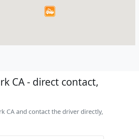
 CA - direct contact,
k CA and contact the driver directly,