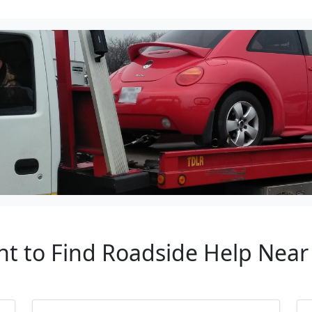
nt to Find Roadside Help Nea