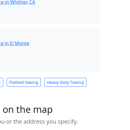
e in Whittier, CA
e in El Monte
g
Flatbed towing
Heavy Duty Towing
s on the map
u or the address you specify.