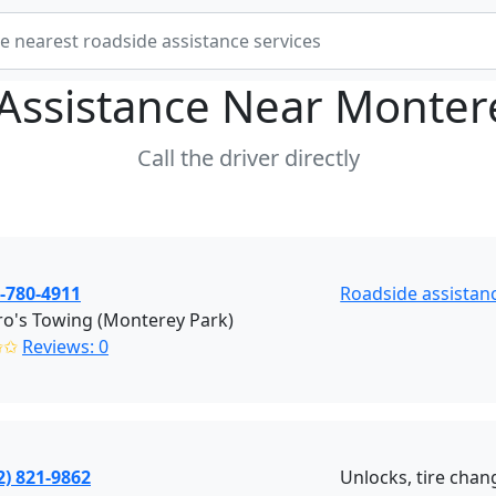
Assistance Near
Monter
Call the driver directly
-780-4911
Roadside assistan
o's Towing (Monterey Park)
✩✩
Reviews: 0
2) 821-9862
Unlocks, tire chang