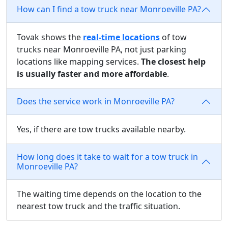
How can I find a tow truck near Monroeville PA?
Tovak shows the
real-time locations
of tow
trucks near Monroeville PA, not just parking
locations like mapping services.
The closest help
is usually faster and more affordable
.
Does the service work in Monroeville PA?
Yes, if there are tow trucks available nearby.
How long does it take to wait for a tow truck in
Monroeville PA?
The waiting time depends on the location to the
nearest tow truck and the traffic situation.