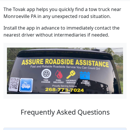
The Tovak app helps you quickly find a tow truck near
Monroeville PA in any unexpected road situation.
Install the app in advance to immediately contact the
nearest driver without intermediaries if needed.
Frequently Asked Questions