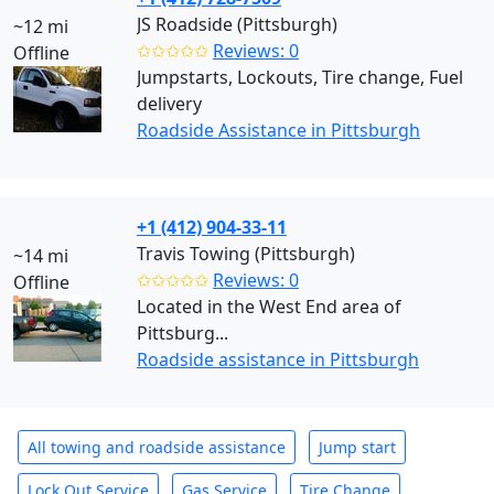
JS Roadside (Pittsburgh)
~12 mi
✩✩✩✩✩
Reviews: 0
Offline
Jumpstarts, Lockouts, Tire change, Fuel
delivery
Roadside Assistance in Pittsburgh
+1 (412) 904-33-11
Travis Towing (Pittsburgh)
~14 mi
✩✩✩✩✩
Reviews: 0
Offline
Located in the West End area of
Pittsburg...
Roadside assistance in Pittsburgh
All towing and roadside assistance
Jump start
Lock Out Service
Gas Service
Tire Change