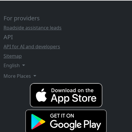
For providers
Roadside assistance leads
API
API for AI and developers
Sitemap
English
More Places