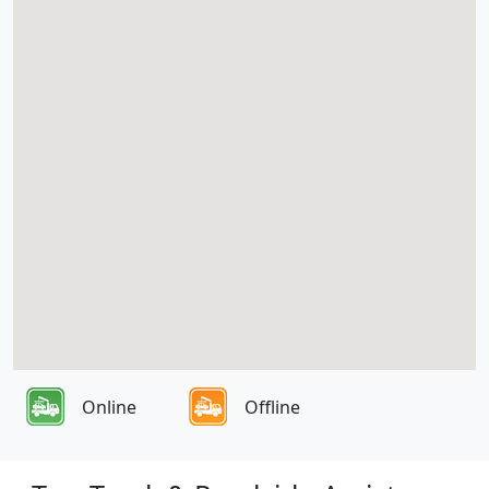
Online
Offline