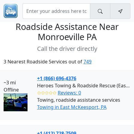
Roadside Assistance Near
Monroeville PA
Call the driver directly
3 Nearest Roadside Services out of
749
+1 (866) 696-4376
~3 mi
Heroes Towing & Roadside Rescue (East McKeesport)
Offline
✩✩✩✩✩
Reviews: 0
Towing, roadside assistance services
Towing in East McKeesport, PA
+1 (412) 728-7509