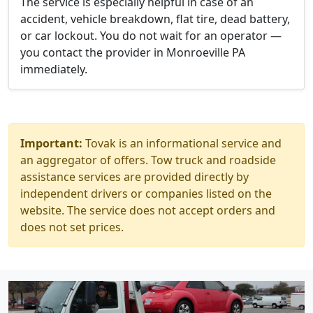
The service is especially helpful in case of an
accident, vehicle breakdown, flat tire, dead battery,
or car lockout. You do not wait for an operator —
you contact the provider in Monroeville PA
immediately.
Important:
Tovak is an informational service and
an aggregator of offers. Tow truck and roadside
assistance services are provided directly by
independent drivers or companies listed on the
website. The service does not accept orders and
does not set prices.