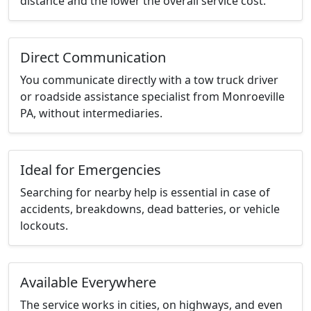
distance and the lower the overall service cost.
Direct Communication
You communicate directly with a tow truck driver
or roadside assistance specialist from Monroeville
PA, without intermediaries.
Ideal for Emergencies
Searching for nearby help is essential in case of
accidents, breakdowns, dead batteries, or vehicle
lockouts.
Available Everywhere
The service works in cities, on highways, and even