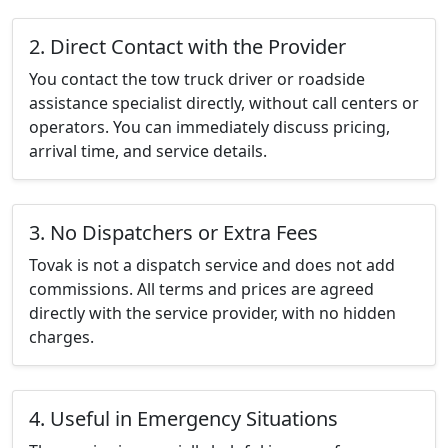
2. Direct Contact with the Provider
You contact the tow truck driver or roadside
assistance specialist directly, without call centers or
operators. You can immediately discuss pricing,
arrival time, and service details.
3. No Dispatchers or Extra Fees
Tovak is not a dispatch service and does not add
commissions. All terms and prices are agreed
directly with the service provider, with no hidden
charges.
4. Useful in Emergency Situations