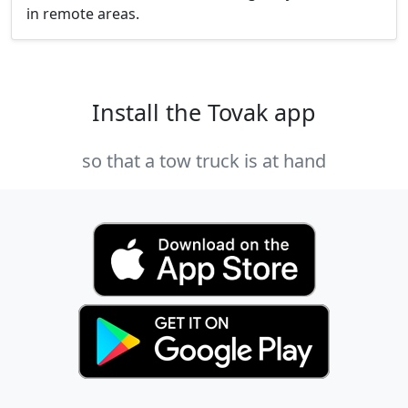
in remote areas.
Install the Tovak app
so that a tow truck is at hand