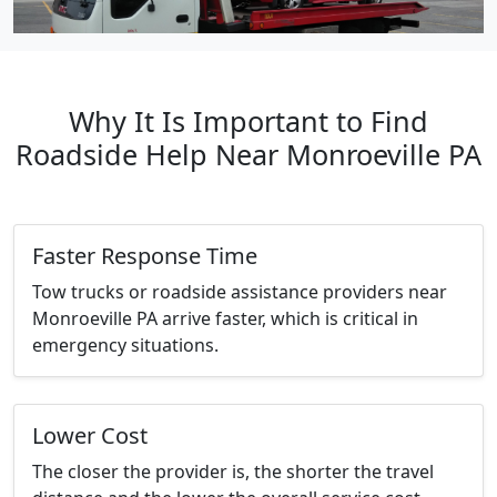
Why It Is Important to Find
Roadside Help Near Monroeville PA
Faster Response Time
Tow trucks or roadside assistance providers near
Monroeville PA arrive faster, which is critical in
emergency situations.
Lower Cost
The closer the provider is, the shorter the travel