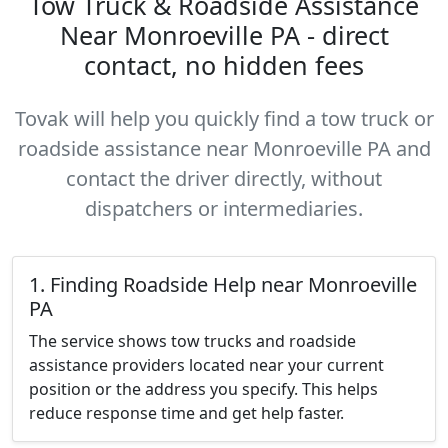
Tow Truck & Roadside Assistance
Near Monroeville PA - direct
contact, no hidden fees
Tovak will help you quickly find a tow truck or
roadside assistance near Monroeville PA and
contact the driver directly, without
dispatchers or intermediaries.
1. Finding Roadside Help near Monroeville
PA
The service shows tow trucks and roadside
assistance providers located near your current
position or the address you specify. This helps
reduce response time and get help faster.