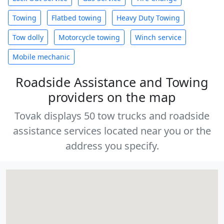
Towing
Flatbed towing
Heavy Duty Towing
Tow dolly
Motorcycle towing
Winch service
Mobile mechanic
Roadside Assistance and Towing
providers on the map
Tovak displays 50 tow trucks and roadside
assistance services located near you or the
address you specify.