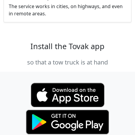
The service works in cities, on highways, and even
in remote areas.
Install the Tovak app
so that a tow truck is at hand