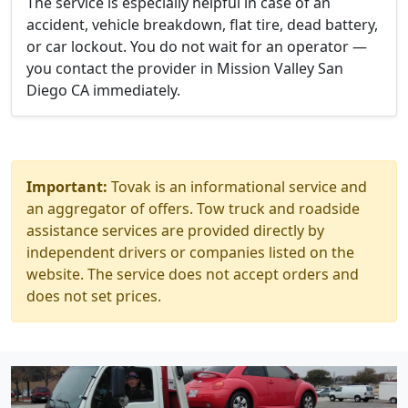
The service is especially helpful in case of an
accident, vehicle breakdown, flat tire, dead battery,
or car lockout. You do not wait for an operator —
you contact the provider in Mission Valley San
Diego CA immediately.
Important:
Tovak is an informational service and
an aggregator of offers. Tow truck and roadside
assistance services are provided directly by
independent drivers or companies listed on the
website. The service does not accept orders and
does not set prices.