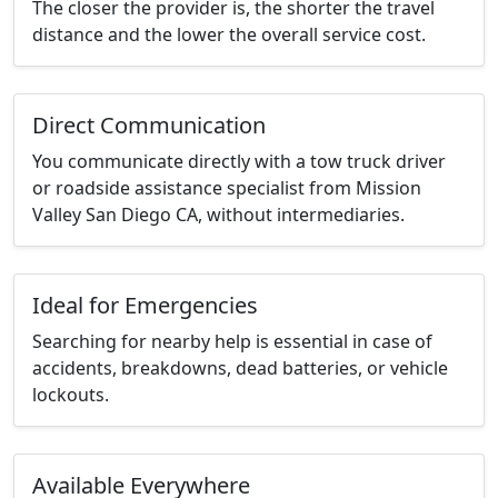
The closer the provider is, the shorter the travel
distance and the lower the overall service cost.
Direct Communication
You communicate directly with a tow truck driver
or roadside assistance specialist from Mission
Valley San Diego CA, without intermediaries.
Ideal for Emergencies
Searching for nearby help is essential in case of
accidents, breakdowns, dead batteries, or vehicle
lockouts.
Available Everywhere