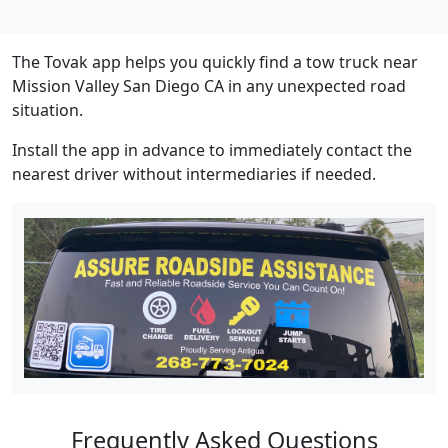
The Tovak app helps you quickly find a tow truck near
Mission Valley San Diego CA in any unexpected road
situation.
Install the app in advance to immediately contact the
nearest driver without intermediaries if needed.
Frequently Asked Questions