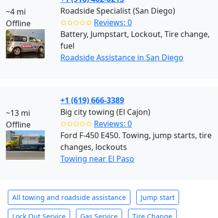
Roadside Specialist (San Diego)
~4 mi
✩✩✩✩✩
Reviews: 0
Offline
Battery, Jumpstart, Lockout, Tire change,
fuel
Roadside Assistance in San Diego
+1 (619) 666-3389
Big city towing (El Cajon)
~13 mi
✩✩✩✩✩
Reviews: 0
Offline
Ford F-450 E450. Towing, jump starts, tire
changes, lockouts
Towing near El Paso
All towing and roadside assistance
Jump start
Lock Out Service
Gas Service
Tire Change