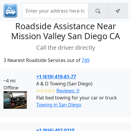
Roadside Assistance Near
Mission Valley San Diego CA
Call the driver directly
3 Nearest Roadside Services out of
749
+1 (619) 419-61-77
~4 mi
A & D Towing (San Diego)
Offline
✩✩✩✩✩
Reviews: 0
Flat bed towing for your car or truck
Towing in San Diego
+1 (916) 402-0215