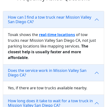
How can I find a tow truck near Mission Valley
San Diego CA?
Tovak shows the
real-time locations
of tow
trucks near Mission Valley San Diego CA, not just
parking locations like mapping services.
The
closest help is usually faster and more
affordable
.
Does the service work in Mission Valley San
Diego CA?
Yes, if there are tow trucks available nearby.
How long does it take to wait for a tow truck in
Mission Valley San Diego CA?