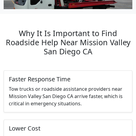
Why It Is Important to Find
Roadside Help Near Mission Valley
San Diego CA
Faster Response Time
Tow trucks or roadside assistance providers near
Mission Valley San Diego CA arrive faster, which is
critical in emergency situations.
Lower Cost