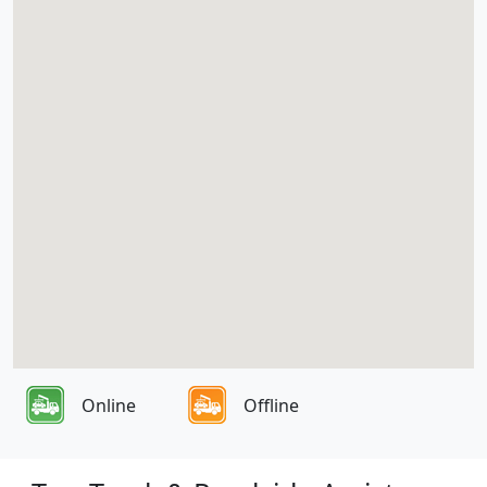
Online
Offline