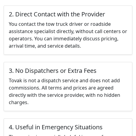
2. Direct Contact with the Provider
You contact the tow truck driver or roadside
assistance specialist directly, without call centers or
operators. You can immediately discuss pricing,
arrival time, and service details.
3. No Dispatchers or Extra Fees
Tovak is not a dispatch service and does not add
commissions. All terms and prices are agreed
directly with the service provider, with no hidden
charges.
4. Useful in Emergency Situations