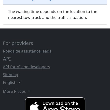
The waiting time depends on the location to the
nearest tow truck and the traffic situation.
For providers
Roadside assistance leads
API
API for AI and developers
Sitemap
English
More Places