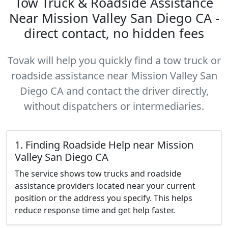
Tow Truck & Roadside Assistance
Near Mission Valley San Diego CA -
direct contact, no hidden fees
Tovak will help you quickly find a tow truck or
roadside assistance near Mission Valley San
Diego CA and contact the driver directly,
without dispatchers or intermediaries.
1. Finding Roadside Help near Mission
Valley San Diego CA
The service shows tow trucks and roadside
assistance providers located near your current
position or the address you specify. This helps
reduce response time and get help faster.