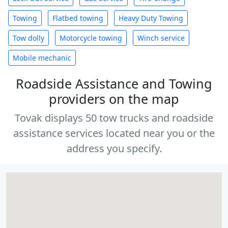
Towing
Flatbed towing
Heavy Duty Towing
Tow dolly
Motorcycle towing
Winch service
Mobile mechanic
Roadside Assistance and Towing
providers on the map
Tovak displays 50 tow trucks and roadside
assistance services located near you or the
address you specify.