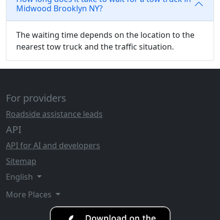
Midwood Brooklyn NY?
The waiting time depends on the location to the
nearest tow truck and the traffic situation.
For providers
Roadside assistance leads
API
API for AI and developers
Sitemap
English
More Places