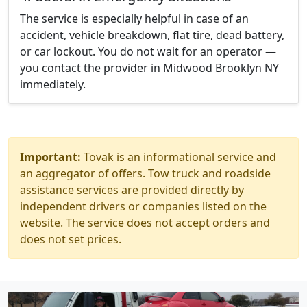
The service is especially helpful in case of an
accident, vehicle breakdown, flat tire, dead battery,
or car lockout. You do not wait for an operator —
you contact the provider in Midwood Brooklyn NY
immediately.
Important:
Tovak is an informational service and
an aggregator of offers. Tow truck and roadside
assistance services are provided directly by
independent drivers or companies listed on the
website. The service does not accept orders and
does not set prices.