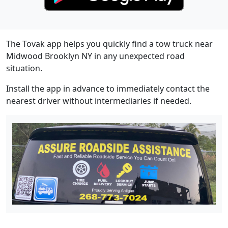
The Tovak app helps you quickly find a tow truck near
Midwood Brooklyn NY in any unexpected road
situation.
Install the app in advance to immediately contact the
nearest driver without intermediaries if needed.