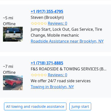
+1 (917) 355-4795
Steven (Brooklyn)
~5 mi
✩✩✩✩✩
Reviews: 0
Offline
Jump Start, Lock Out, Gas Service, Tire
Change, Mobile mechanic
Roadside Assistance near Brooklyn, NY
+1 (718) 371-8885
~7 mi
F&S ROADSIDE & TOWING SERVICES (Brooklyn)
Offline
✩✩✩✩✩
Reviews: 0
We offer 24/7 road side services
Towing in Brooklyn, NY
All towing and roadside assistance
Jump start