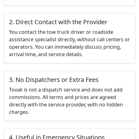
2. Direct Contact with the Provider
You contact the tow truck driver or roadside
assistance specialist directly, without call centers or
operators. You can immediately discuss pricing,
arrival time, and service details.
3. No Dispatchers or Extra Fees
Tovak is not a dispatch service and does not add
commissions. All terms and prices are agreed
directly with the service provider, with no hidden
charges.
4. Useful in Emergency Situations