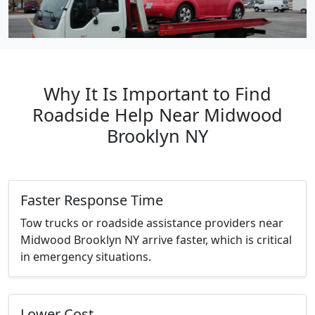
Why It Is Important to Find
Roadside Help Near Midwood
Brooklyn NY
Faster Response Time
Tow trucks or roadside assistance providers near
Midwood Brooklyn NY arrive faster, which is critical
in emergency situations.
Lower Cost