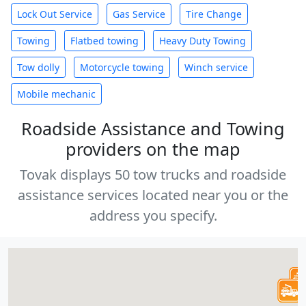
Lock Out Service
Gas Service
Tire Change
Towing
Flatbed towing
Heavy Duty Towing
Tow dolly
Motorcycle towing
Winch service
Mobile mechanic
Roadside Assistance and Towing
providers on the map
Tovak displays 50 tow trucks and roadside
assistance services located near you or the
address you specify.