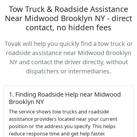
Tow Truck & Roadside Assistance
Near Midwood Brooklyn NY - direct
contact, no hidden fees
Tovak will help you quickly find a tow truck or
roadside assistance near Midwood Brooklyn
NY and contact the driver directly, without
dispatchers or intermediaries.
1. Finding Roadside Help near Midwood
Brooklyn NY
The service shows tow trucks and roadside
assistance providers located near your current
position or the address you specify. This helps
reduce response time and get help faster.