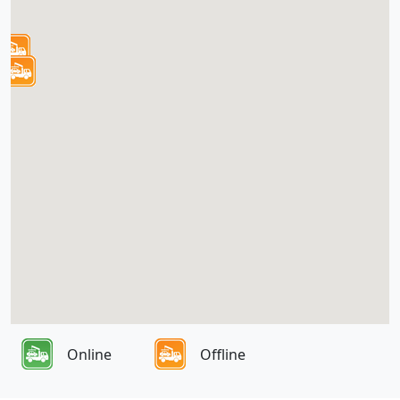
Online
Offline