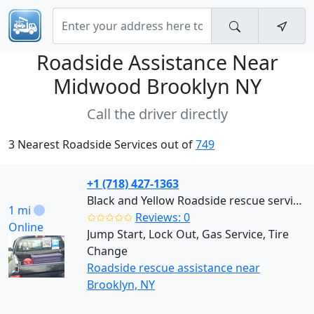
Roadside Assistance Near
Midwood Brooklyn NY
Call the driver directly
3 Nearest Roadside Services out of
749
+1 (718) 427-1363
Black and Yellow Roadside rescue services (Brooklyn)
1 mi
✩✩✩✩✩
Reviews: 0
Online
Jump Start, Lock Out, Gas Service, Tire
Change
Roadside rescue assistance near
Brooklyn, NY