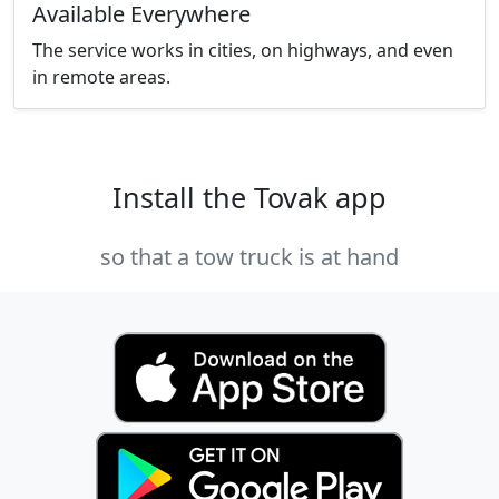
Available Everywhere
The service works in cities, on highways, and even
in remote areas.
Install the Tovak app
so that a tow truck is at hand