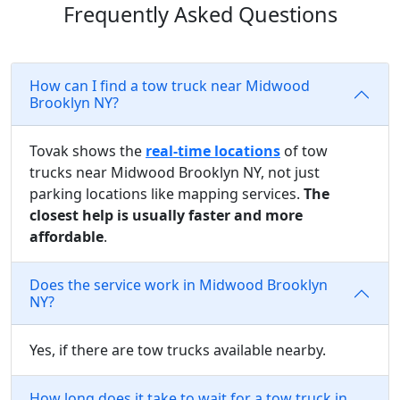
Frequently Asked Questions
How can I find a tow truck near Midwood
Brooklyn NY?
Tovak shows the
real-time locations
of tow
trucks near Midwood Brooklyn NY, not just
parking locations like mapping services.
The
closest help is usually faster and more
affordable
.
Does the service work in Midwood Brooklyn
NY?
Yes, if there are tow trucks available nearby.
How long does it take to wait for a tow truck in