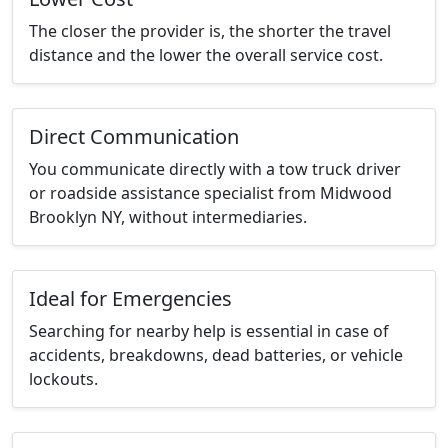
The closer the provider is, the shorter the travel
distance and the lower the overall service cost.
Direct Communication
You communicate directly with a tow truck driver
or roadside assistance specialist from Midwood
Brooklyn NY, without intermediaries.
Ideal for Emergencies
Searching for nearby help is essential in case of
accidents, breakdowns, dead batteries, or vehicle
lockouts.