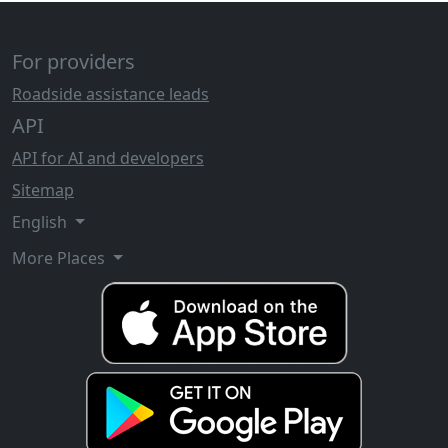
For providers
Roadside assistance leads
API
API for AI and developers
Sitemap
English
More Places