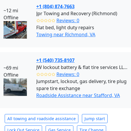
+1 (804) 874-7663
~12 mi
Jpr Towing and Recovery (Richmond)
Offline
✩✩✩✩✩
Reviews: 0
Flat bed, light duty repairs
Towing near Richmond, VA
+1 (540) 735-8107
JW lockout battery & flat tire services LLC (Stafford)
~69 mi
✩✩✩✩✩
Reviews: 0
Offline
Jumpstart, lockout, gas delivery, tire plug
spare tire exchange
Roadside Assistance near Stafford, VA
All towing and roadside assistance
Jump start
Lock Out Service
Gas Service
Tire Change