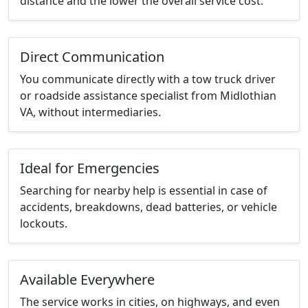
distance and the lower the overall service cost.
Direct Communication
You communicate directly with a tow truck driver
or roadside assistance specialist from Midlothian
VA, without intermediaries.
Ideal for Emergencies
Searching for nearby help is essential in case of
accidents, breakdowns, dead batteries, or vehicle
lockouts.
Available Everywhere
The service works in cities, on highways, and even