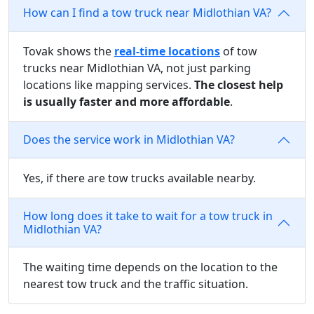
How can I find a tow truck near Midlothian VA?
Tovak shows the
real-time locations
of tow
trucks near Midlothian VA, not just parking
locations like mapping services.
The closest help
is usually faster and more affordable
.
Does the service work in Midlothian VA?
Yes, if there are tow trucks available nearby.
How long does it take to wait for a tow truck in
Midlothian VA?
The waiting time depends on the location to the
nearest tow truck and the traffic situation.