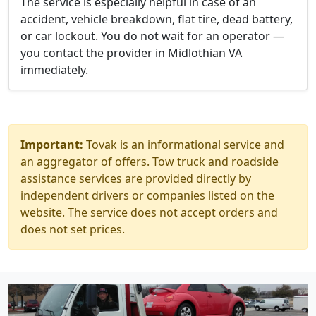
The service is especially helpful in case of an
accident, vehicle breakdown, flat tire, dead battery,
or car lockout. You do not wait for an operator —
you contact the provider in Midlothian VA
immediately.
Important:
Tovak is an informational service and
an aggregator of offers. Tow truck and roadside
assistance services are provided directly by
independent drivers or companies listed on the
website. The service does not accept orders and
does not set prices.