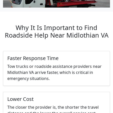
Why It Is Important to Find
Roadside Help Near Midlothian VA
Faster Response Time
Tow trucks or roadside assistance providers near
Midlothian VA arrive faster, which is critical in
emergency situations.
Lower Cost
The closer the provider is, the shorter the travel