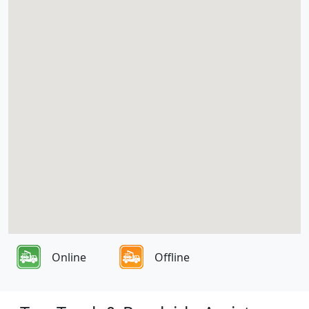
Online
Offline