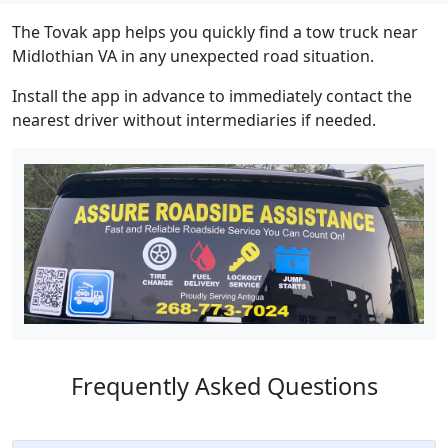
The Tovak app helps you quickly find a tow truck near
Midlothian VA in any unexpected road situation.
Install the app in advance to immediately contact the
nearest driver without intermediaries if needed.
Frequently Asked Questions