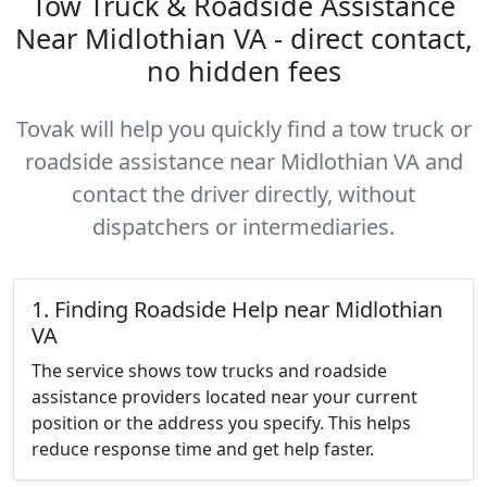
Tow Truck & Roadside Assistance
Near Midlothian VA - direct contact,
no hidden fees
Tovak will help you quickly find a tow truck or
roadside assistance near Midlothian VA and
contact the driver directly, without
dispatchers or intermediaries.
1. Finding Roadside Help near Midlothian
VA
The service shows tow trucks and roadside
assistance providers located near your current
position or the address you specify. This helps
reduce response time and get help faster.