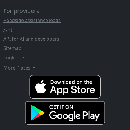
For providers
Roadside assistance leads
API
API for AI and developers
Sitemap
English
More Places