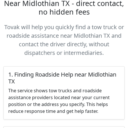
Near Midlothian TX - direct contact,
no hidden fees
Tovak will help you quickly find a tow truck or
roadside assistance near Midlothian TX and
contact the driver directly, without
dispatchers or intermediaries.
1. Finding Roadside Help near Midlothian
TX
The service shows tow trucks and roadside
assistance providers located near your current
position or the address you specify. This helps
reduce response time and get help faster.