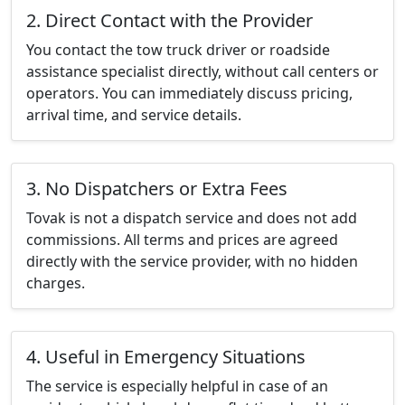
2. Direct Contact with the Provider
You contact the tow truck driver or roadside
assistance specialist directly, without call centers or
operators. You can immediately discuss pricing,
arrival time, and service details.
3. No Dispatchers or Extra Fees
Tovak is not a dispatch service and does not add
commissions. All terms and prices are agreed
directly with the service provider, with no hidden
charges.
4. Useful in Emergency Situations
The service is especially helpful in case of an