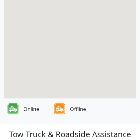
Online
Offline
Tow Truck & Roadside Assistance