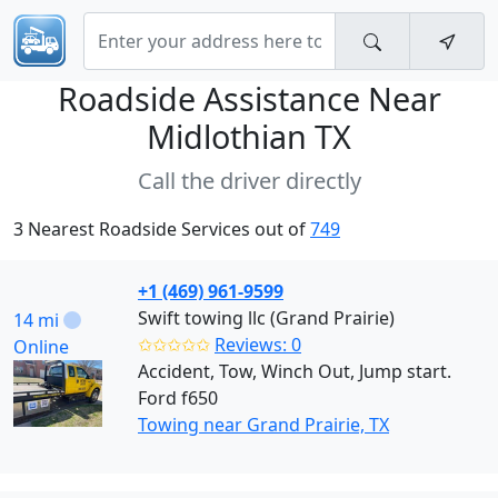
Roadside Assistance Near
Midlothian TX
Call the driver directly
3 Nearest Roadside Services out of
749
+1 (469) 961-9599
Swift towing llc (Grand Prairie)
14 mi
✩✩✩✩✩
Reviews: 0
Online
Accident, Tow, Winch Out, Jump start.
Ford f650
Towing near Grand Prairie, TX