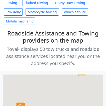
Towing
Flatbed towing
Heavy Duty Towing
Tow dolly
Motorcycle towing
Winch service
Mobile mechanic
Roadside Assistance and Towing
providers on the map
Tovak displays 50 tow trucks and roadside
assistance services located near you or the
address you specify.