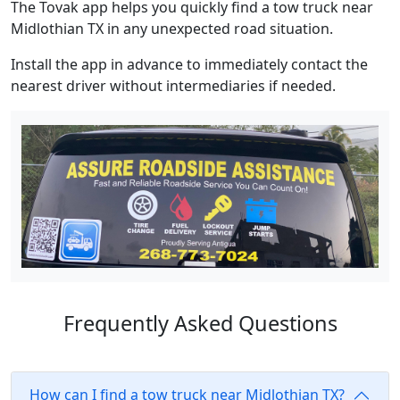
The Tovak app helps you quickly find a tow truck near
Midlothian TX in any unexpected road situation.
Install the app in advance to immediately contact the
nearest driver without intermediaries if needed.
Frequently Asked Questions
How can I find a tow truck near Midlothian TX?