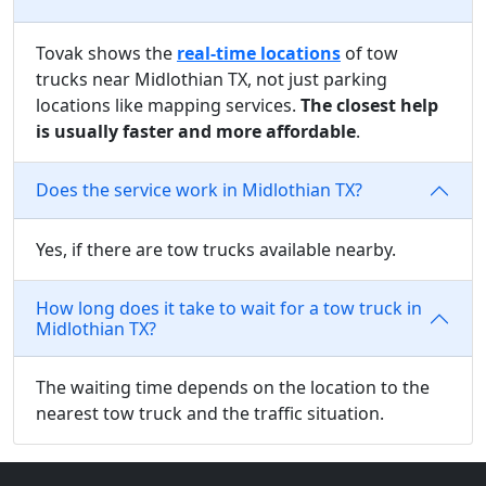
Tovak shows the
real-time locations
of tow
trucks near Midlothian TX, not just parking
locations like mapping services.
The closest help
is usually faster and more affordable
.
Does the service work in Midlothian TX?
Yes, if there are tow trucks available nearby.
How long does it take to wait for a tow truck in
Midlothian TX?
The waiting time depends on the location to the
nearest tow truck and the traffic situation.