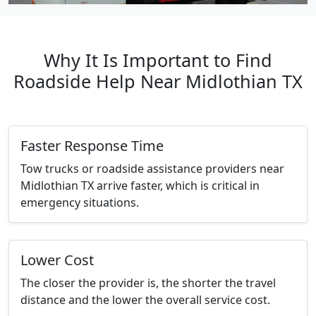
Why It Is Important to Find
Roadside Help Near Midlothian TX
Faster Response Time
Tow trucks or roadside assistance providers near
Midlothian TX arrive faster, which is critical in
emergency situations.
Lower Cost
The closer the provider is, the shorter the travel
distance and the lower the overall service cost.