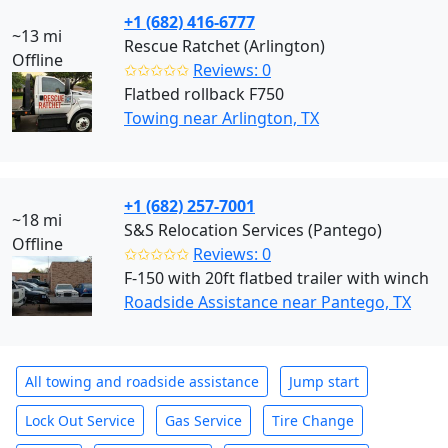
+1 (682) 416-6777
~13 mi
Rescue Ratchet (Arlington)
Offline
✩✩✩✩✩
Reviews: 0
Flatbed rollback F750
Towing near Arlington, TX
+1 (682) 257-7001
~18 mi
S&S Relocation Services (Pantego)
Offline
✩✩✩✩✩
Reviews: 0
F-150 with 20ft flatbed trailer with winch
Roadside Assistance near Pantego, TX
All towing and roadside assistance
Jump start
Lock Out Service
Gas Service
Tire Change