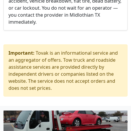
accident, vehicle breakdown, flat tire, dead battery,
or car lockout. You do not wait for an operator —
you contact the provider in Midlothian TX
immediately.
Important:
Tovak is an informational service and
an aggregator of offers. Tow truck and roadside
assistance services are provided directly by
independent drivers or companies listed on the
website. The service does not accept orders and
does not set prices.