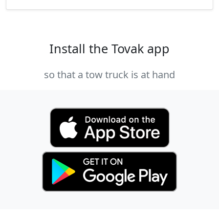
Install the Tovak app
so that a tow truck is at hand