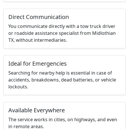
Direct Communication
You communicate directly with a tow truck driver
or roadside assistance specialist from Midlothian
TX, without intermediaries.
Ideal for Emergencies
Searching for nearby help is essential in case of
accidents, breakdowns, dead batteries, or vehicle
lockouts.
Available Everywhere
The service works in cities, on highways, and even
in remote areas.