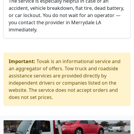
The service is especially helpful in case of an
accident, vehicle breakdown, flat tire, dead battery,
or car lockout. You do not wait for an operator —
you contact the provider in Merrydale LA
immediately.
Important:
Tovak is an informational service and
an aggregator of offers. Tow truck and roadside
assistance services are provided directly by
independent drivers or companies listed on the
website. The service does not accept orders and
does not set prices.