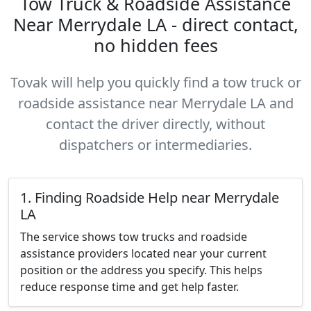
Tow Truck & Roadside Assistance
Near Merrydale LA - direct contact,
no hidden fees
Tovak will help you quickly find a tow truck or
roadside assistance near Merrydale LA and
contact the driver directly, without
dispatchers or intermediaries.
1. Finding Roadside Help near Merrydale
LA
The service shows tow trucks and roadside
assistance providers located near your current
position or the address you specify. This helps
reduce response time and get help faster.