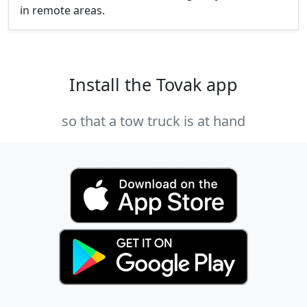
in remote areas.
Install the Tovak app
so that a tow truck is at hand