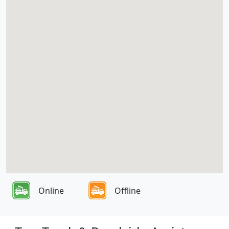
Online
Offline