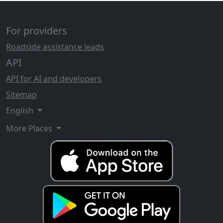
For providers
Roadside assistance leads
API
API for AI and developers
Sitemap
English
More Places