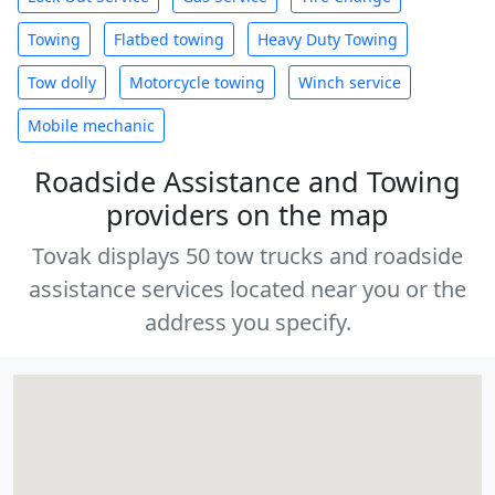
Towing
Flatbed towing
Heavy Duty Towing
Tow dolly
Motorcycle towing
Winch service
Mobile mechanic
Roadside Assistance and Towing
providers on the map
Tovak displays 50 tow trucks and roadside
assistance services located near you or the
address you specify.