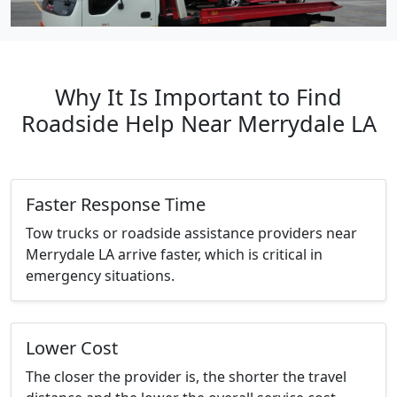
Why It Is Important to Find
Roadside Help Near Merrydale LA
Faster Response Time
Tow trucks or roadside assistance providers near
Merrydale LA arrive faster, which is critical in
emergency situations.
Lower Cost
The closer the provider is, the shorter the travel