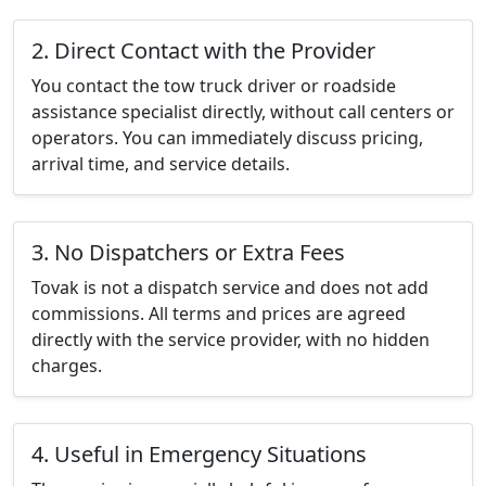
2. Direct Contact with the Provider
You contact the tow truck driver or roadside
assistance specialist directly, without call centers or
operators. You can immediately discuss pricing,
arrival time, and service details.
3. No Dispatchers or Extra Fees
Tovak is not a dispatch service and does not add
commissions. All terms and prices are agreed
directly with the service provider, with no hidden
charges.
4. Useful in Emergency Situations