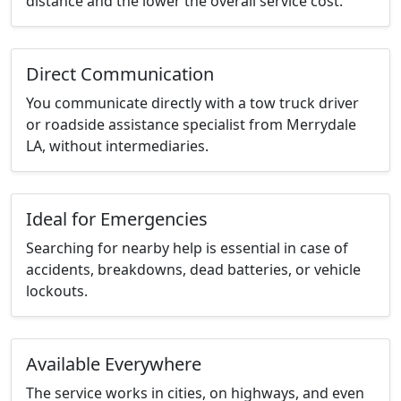
distance and the lower the overall service cost.
Direct Communication
You communicate directly with a tow truck driver
or roadside assistance specialist from Merrydale
LA, without intermediaries.
Ideal for Emergencies
Searching for nearby help is essential in case of
accidents, breakdowns, dead batteries, or vehicle
lockouts.
Available Everywhere
The service works in cities, on highways, and even