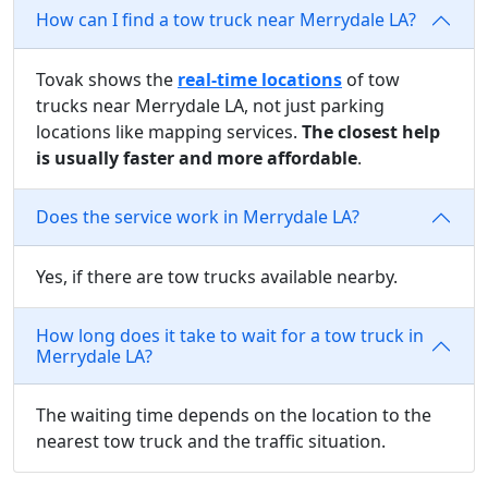
How can I find a tow truck near Merrydale LA?
Tovak shows the
real-time locations
of tow
trucks near Merrydale LA, not just parking
locations like mapping services.
The closest help
is usually faster and more affordable
.
Does the service work in Merrydale LA?
Yes, if there are tow trucks available nearby.
How long does it take to wait for a tow truck in
Merrydale LA?
The waiting time depends on the location to the
nearest tow truck and the traffic situation.