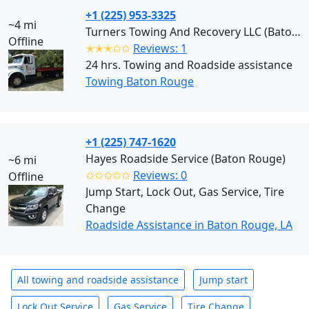
+1 (225) 953-3325
~4 mi
Turners Towing And Recovery LLC (Baton Rouge)
Offline
✭✭✭✩✩
Reviews: 1
24 hrs. Towing and Roadside assistance
Towing Baton Rouge
+1 (225) 747-1620
Hayes Roadside Service (Baton Rouge)
~6 mi
✩✩✩✩✩
Reviews: 0
Offline
Jump Start, Lock Out, Gas Service, Tire
Change
Roadside Assistance in Baton Rouge, LA
All towing and roadside assistance
Jump start
Lock Out Service
Gas Service
Tire Change