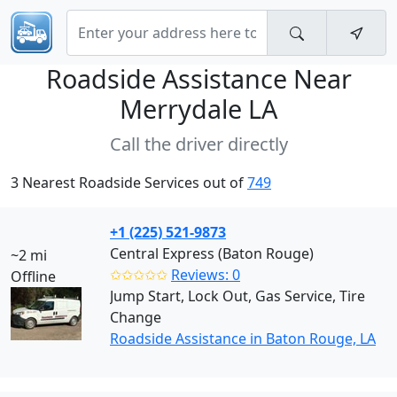
Roadside Assistance Near
Merrydale LA
Call the driver directly
3 Nearest Roadside Services out of
749
+1 (225) 521-9873
Central Express (Baton Rouge)
~2 mi
✩✩✩✩✩
Reviews: 0
Offline
Jump Start, Lock Out, Gas Service, Tire
Change
Roadside Assistance in Baton Rouge, LA