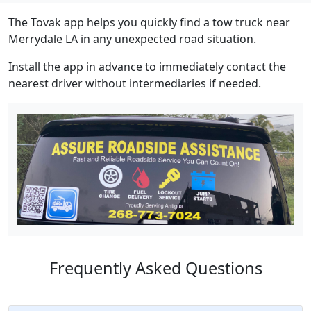
The Tovak app helps you quickly find a tow truck near
Merrydale LA in any unexpected road situation.
Install the app in advance to immediately contact the
nearest driver without intermediaries if needed.
Frequently Asked Questions