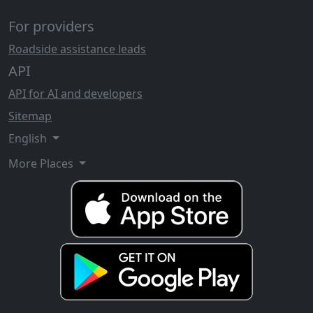
For providers
Roadside assistance leads
API
API for AI and developers
Sitemap
English
More Places