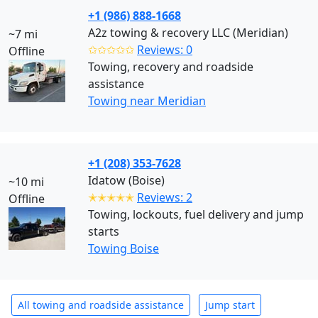
+1 (986) 888-1668
A2z towing & recovery LLC (Meridian)
~7 mi
✩✩✩✩✩
Reviews: 0
Offline
Towing, recovery and roadside
assistance
Towing near Meridian
+1 (208) 353-7628
Idatow (Boise)
~10 mi
✭✭✭✭✭
Reviews: 2
Offline
Towing, lockouts, fuel delivery and jump
starts
Towing Boise
All towing and roadside assistance
Jump start