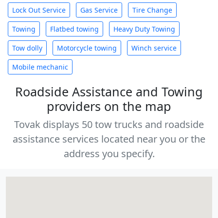
Lock Out Service
Gas Service
Tire Change
Towing
Flatbed towing
Heavy Duty Towing
Tow dolly
Motorcycle towing
Winch service
Mobile mechanic
Roadside Assistance and Towing
providers on the map
Tovak displays 50 tow trucks and roadside
assistance services located near you or the
address you specify.