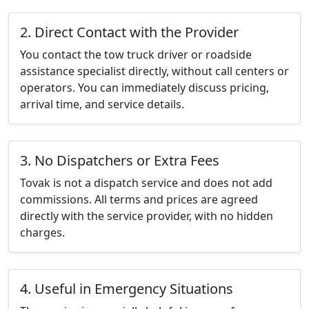
2. Direct Contact with the Provider
You contact the tow truck driver or roadside
assistance specialist directly, without call centers or
operators. You can immediately discuss pricing,
arrival time, and service details.
3. No Dispatchers or Extra Fees
Tovak is not a dispatch service and does not add
commissions. All terms and prices are agreed
directly with the service provider, with no hidden
charges.
4. Useful in Emergency Situations