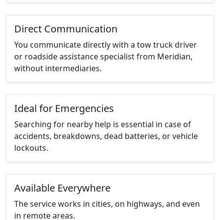
Direct Communication
You communicate directly with a tow truck driver
or roadside assistance specialist from Meridian,
without intermediaries.
Ideal for Emergencies
Searching for nearby help is essential in case of
accidents, breakdowns, dead batteries, or vehicle
lockouts.
Available Everywhere
The service works in cities, on highways, and even
in remote areas.