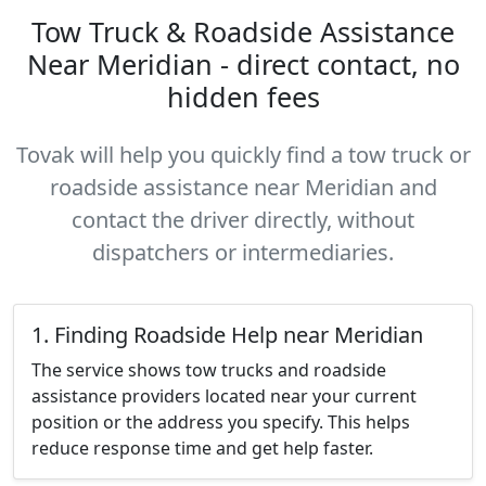
Tow Truck & Roadside Assistance
Near Meridian - direct contact, no
hidden fees
Tovak will help you quickly find a tow truck or
roadside assistance near Meridian and
contact the driver directly, without
dispatchers or intermediaries.
1. Finding Roadside Help near Meridian
The service shows tow trucks and roadside
assistance providers located near your current
position or the address you specify. This helps
reduce response time and get help faster.