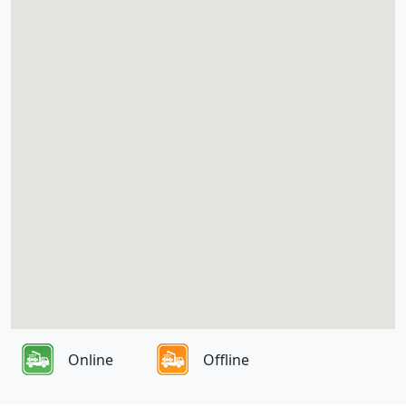
Online
Offline