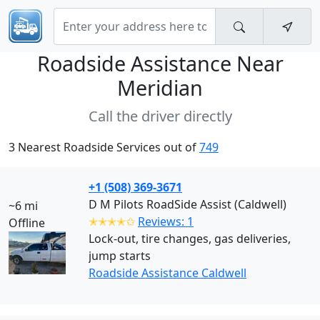
Roadside Assistance Near
Meridian
Call the driver directly
3 Nearest Roadside Services out of
749
+1 (508) 369-3671
D M Pilots RoadSide Assist (Caldwell)
~6 mi
✭✭✭✭✩
Reviews: 1
Offline
Lock-out, tire changes, gas deliveries,
jump starts
Roadside Assistance Caldwell