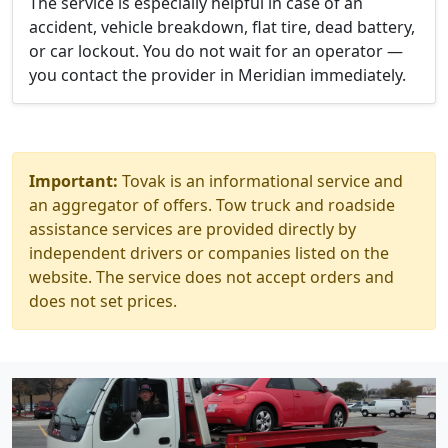
The service is especially helpful in case of an
accident, vehicle breakdown, flat tire, dead battery,
or car lockout. You do not wait for an operator —
you contact the provider in Meridian immediately.
Important:
Tovak is an informational service and
an aggregator of offers. Tow truck and roadside
assistance services are provided directly by
independent drivers or companies listed on the
website. The service does not accept orders and
does not set prices.