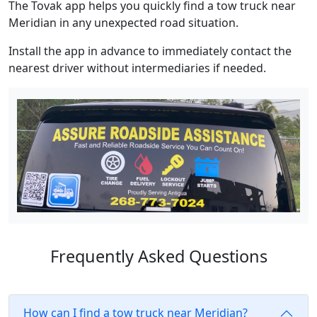
The Tovak app helps you quickly find a tow truck near
Meridian in any unexpected road situation.
Install the app in advance to immediately contact the
nearest driver without intermediaries if needed.
Frequently Asked Questions
How can I find a tow truck near Meridian?