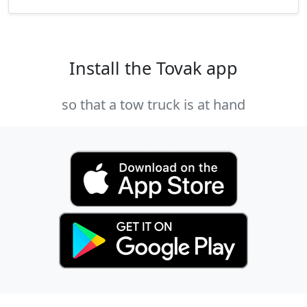
Install the Tovak app
so that a tow truck is at hand