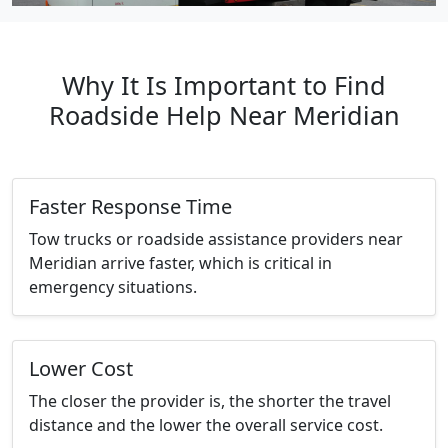
Why It Is Important to Find
Roadside Help Near Meridian
Faster Response Time
Tow trucks or roadside assistance providers near
Meridian arrive faster, which is critical in
emergency situations.
Lower Cost
The closer the provider is, the shorter the travel
distance and the lower the overall service cost.