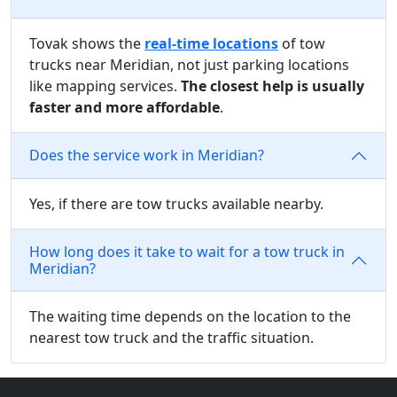
Tovak shows the
real-time locations
of tow
trucks near Meridian, not just parking locations
like mapping services.
The closest help is usually
faster and more affordable
.
Does the service work in Meridian?
Yes, if there are tow trucks available nearby.
How long does it take to wait for a tow truck in
Meridian?
The waiting time depends on the location to the
nearest tow truck and the traffic situation.