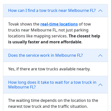
How can I find a tow truck near Melbourne FL?
Tovak shows the
real-time locations
of tow
trucks near Melbourne FL, not just parking
locations like mapping services.
The closest help
is usually faster and more affordable
.
Does the service work in Melbourne FL?
Yes, if there are tow trucks available nearby.
How long does it take to wait for a tow truck in
Melbourne FL?
The waiting time depends on the location to the
nearest tow truck and the traffic situation.