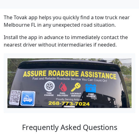
The Tovak app helps you quickly find a tow truck near
Melbourne FL in any unexpected road situation.
Install the app in advance to immediately contact the
nearest driver without intermediaries if needed.
Frequently Asked Questions