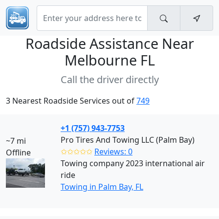
Roadside Assistance Near
Melbourne FL
Call the driver directly
3 Nearest Roadside Services out of
749
+1 (757) 943-7753
Pro Tires And Towing LLC (Palm Bay)
~7 mi
✩✩✩✩✩
Reviews: 0
Offline
Towing company 2023 international air
ride
Towing in Palm Bay, FL