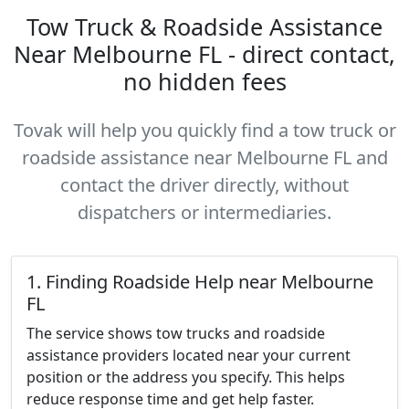
Tow Truck & Roadside Assistance
Near Melbourne FL - direct contact,
no hidden fees
Tovak will help you quickly find a tow truck or
roadside assistance near Melbourne FL and
contact the driver directly, without
dispatchers or intermediaries.
1. Finding Roadside Help near Melbourne
FL
The service shows tow trucks and roadside
assistance providers located near your current
position or the address you specify. This helps
reduce response time and get help faster.