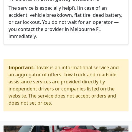
The service is especially helpful in case of an
accident, vehicle breakdown, flat tire, dead battery,
or car lockout. You do not wait for an operator —
you contact the provider in Melbourne FL
immediately.
Important:
Tovak is an informational service and
an aggregator of offers. Tow truck and roadside
assistance services are provided directly by
independent drivers or companies listed on the
website. The service does not accept orders and
does not set prices.