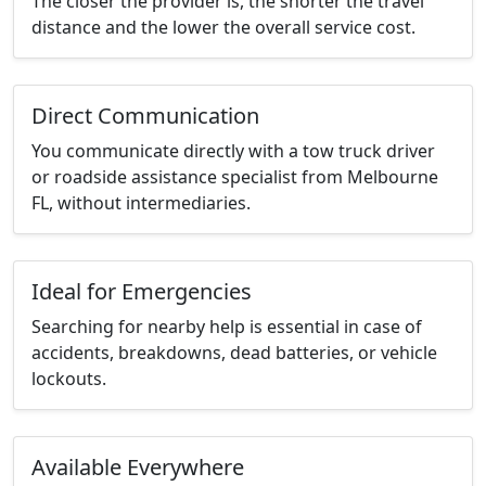
The closer the provider is, the shorter the travel
distance and the lower the overall service cost.
Direct Communication
You communicate directly with a tow truck driver
or roadside assistance specialist from Melbourne
FL, without intermediaries.
Ideal for Emergencies
Searching for nearby help is essential in case of
accidents, breakdowns, dead batteries, or vehicle
lockouts.
Available Everywhere