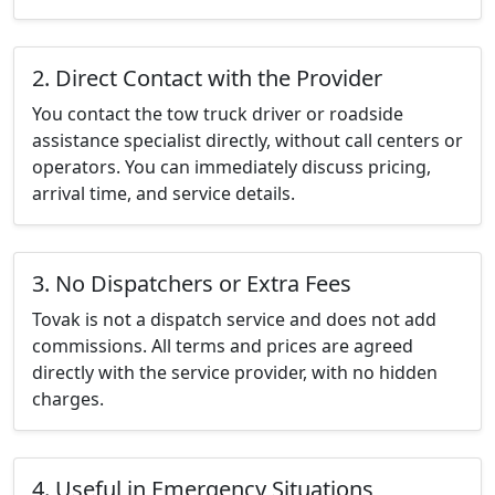
2. Direct Contact with the Provider
You contact the tow truck driver or roadside
assistance specialist directly, without call centers or
operators. You can immediately discuss pricing,
arrival time, and service details.
3. No Dispatchers or Extra Fees
Tovak is not a dispatch service and does not add
commissions. All terms and prices are agreed
directly with the service provider, with no hidden
charges.
4. Useful in Emergency Situations