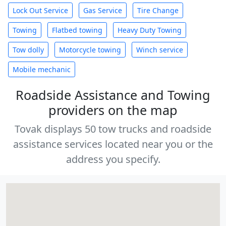
Lock Out Service
Gas Service
Tire Change
Towing
Flatbed towing
Heavy Duty Towing
Tow dolly
Motorcycle towing
Winch service
Mobile mechanic
Roadside Assistance and Towing
providers on the map
Tovak displays 50 tow trucks and roadside
assistance services located near you or the
address you specify.