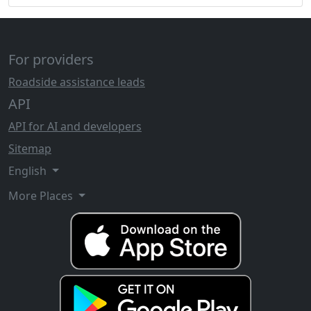
For providers
Roadside assistance leads
API
API for AI and developers
Sitemap
English
More Places