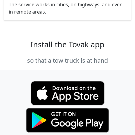
The service works in cities, on highways, and even
in remote areas.
Install the Tovak app
so that a tow truck is at hand