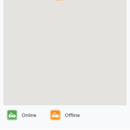
Online
Offline