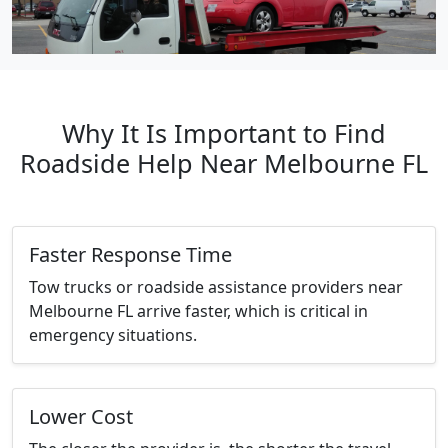
Why It Is Important to Find
Roadside Help Near Melbourne FL
Faster Response Time
Tow trucks or roadside assistance providers near
Melbourne FL arrive faster, which is critical in
emergency situations.
Lower Cost