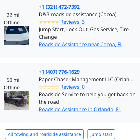
+1 (321) 472-7392
D&B roadside assistance (Cocoa)
~22 mi
✭✭✭✭✭
Reviews: 3
Offline
Jump Start, Lock Out, Gas Service, Tire
Change
Roadside Assistance near Cocoa, FL
+1 (407) 776-1629
Paper Chaser Management LLC (Orlando)
~50 mi
✩✩✩✩✩
Reviews: 0
Offline
Roadside Service to help you get back on
the road
Roadside Assistance in Orlando, FL
All towing and roadside assistance
Jump start