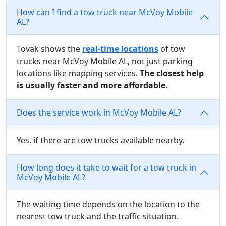
How can I find a tow truck near McVoy Mobile
AL?
Tovak shows the
real-time locations
of tow
trucks near McVoy Mobile AL, not just parking
locations like mapping services.
The closest help
is usually faster and more affordable
.
Does the service work in McVoy Mobile AL?
Yes, if there are tow trucks available nearby.
How long does it take to wait for a tow truck in
McVoy Mobile AL?
The waiting time depends on the location to the
nearest tow truck and the traffic situation.