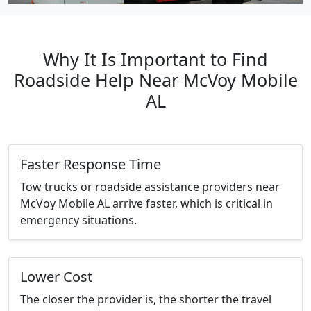
Why It Is Important to Find
Roadside Help Near McVoy Mobile
AL
Faster Response Time
Tow trucks or roadside assistance providers near
McVoy Mobile AL arrive faster, which is critical in
emergency situations.
Lower Cost
The closer the provider is, the shorter the travel