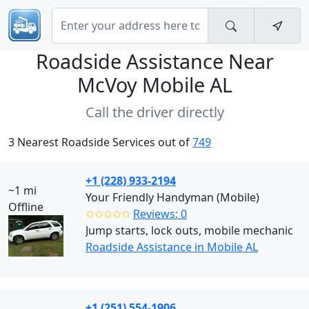
Roadside Assistance Near
McVoy Mobile AL
Call the driver directly
3 Nearest Roadside Services out of
749
+1 (228) 933-2194
~1 mi
Your Friendly Handyman (Mobile)
Offline
✩✩✩✩✩
Reviews: 0
Jump starts, lock outs, mobile mechanic
Roadside Assistance in Mobile AL
+1 (251) 554-1906