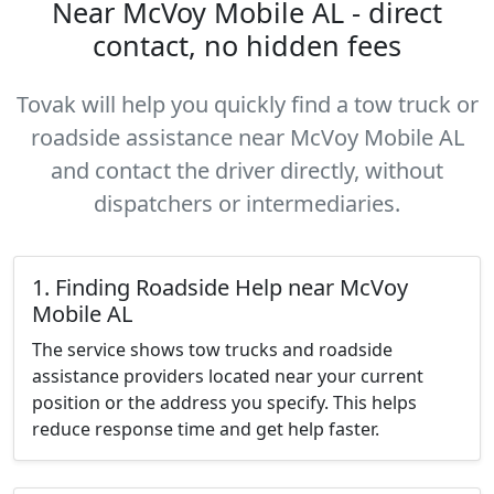
Near McVoy Mobile AL - direct
contact, no hidden fees
Tovak will help you quickly find a tow truck or
roadside assistance near McVoy Mobile AL
and contact the driver directly, without
dispatchers or intermediaries.
1. Finding Roadside Help near McVoy
Mobile AL
The service shows tow trucks and roadside
assistance providers located near your current
position or the address you specify. This helps
reduce response time and get help faster.