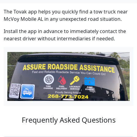
The Tovak app helps you quickly find a tow truck near
McVoy Mobile AL in any unexpected road situation.
Install the app in advance to immediately contact the
nearest driver without intermediaries if needed.
Frequently Asked Questions