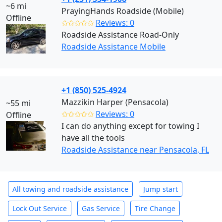
~6 mi
PrayingHands Roadside (Mobile)
Offline
✩✩✩✩✩
Reviews: 0
Roadside Assistance Road-Only
Roadside Assistance Mobile
+1 (850) 525-4924
Mazzikin Harper (Pensacola)
~55 mi
✩✩✩✩✩
Reviews: 0
Offline
I can do anything except for towing I
have all the tools
Roadside Assistance near Pensacola, FL
All towing and roadside assistance
Jump start
Lock Out Service
Gas Service
Tire Change