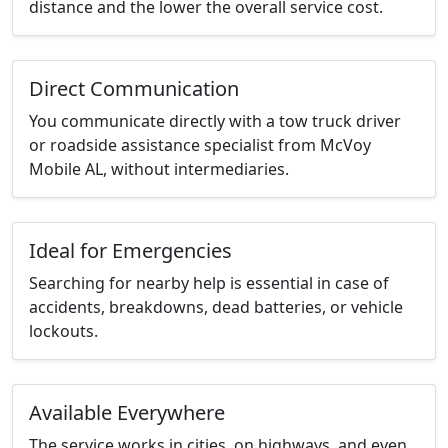
distance and the lower the overall service cost.
Direct Communication
You communicate directly with a tow truck driver
or roadside assistance specialist from McVoy
Mobile AL, without intermediaries.
Ideal for Emergencies
Searching for nearby help is essential in case of
accidents, breakdowns, dead batteries, or vehicle
lockouts.
Available Everywhere
The service works in cities, on highways, and even