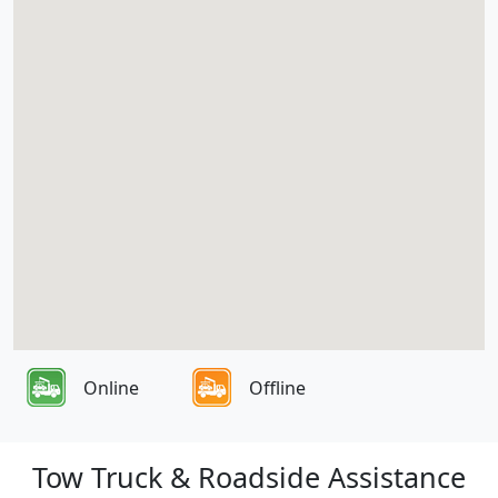
Online
Offline
Tow Truck & Roadside Assistance