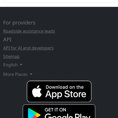
For providers
Roadside assistance leads
API
API for AI and developers
Sitemap
English
More Places