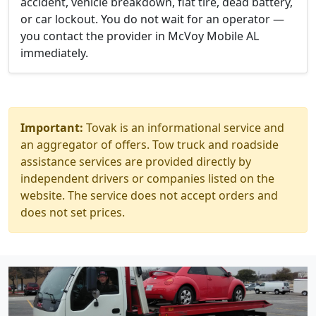
accident, vehicle breakdown, flat tire, dead battery,
or car lockout. You do not wait for an operator —
you contact the provider in McVoy Mobile AL
immediately.
Important:
Tovak is an informational service and
an aggregator of offers. Tow truck and roadside
assistance services are provided directly by
independent drivers or companies listed on the
website. The service does not accept orders and
does not set prices.