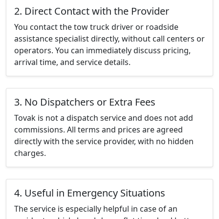
2. Direct Contact with the Provider
You contact the tow truck driver or roadside
assistance specialist directly, without call centers or
operators. You can immediately discuss pricing,
arrival time, and service details.
3. No Dispatchers or Extra Fees
Tovak is not a dispatch service and does not add
commissions. All terms and prices are agreed
directly with the service provider, with no hidden
charges.
4. Useful in Emergency Situations
The service is especially helpful in case of an