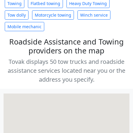
Towing
Flatbed towing
Heavy Duty Towing
Tow dolly
Motorcycle towing
Winch service
Mobile mechanic
Roadside Assistance and Towing
providers on the map
Tovak displays 50 tow trucks and roadside
assistance services located near you or the
address you specify.