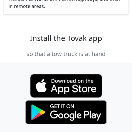
in remote areas.
Install the Tovak app
so that a tow truck is at hand