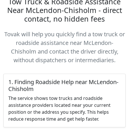
Tow Truck & Roadside Assistance
Near McLendon-Chisholm - direct
contact, no hidden fees
Tovak will help you quickly find a tow truck or
roadside assistance near McLendon-
Chisholm and contact the driver directly,
without dispatchers or intermediaries.
1. Finding Roadside Help near McLendon-
Chisholm
The service shows tow trucks and roadside
assistance providers located near your current
position or the address you specify. This helps
reduce response time and get help faster.