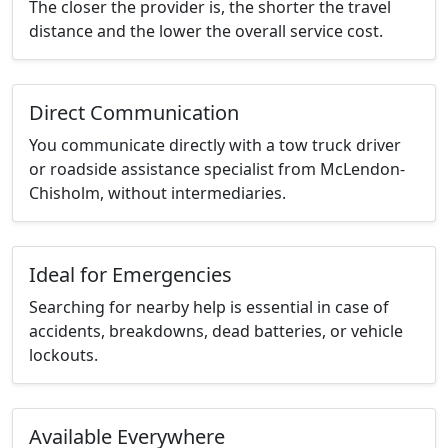
The closer the provider is, the shorter the travel
distance and the lower the overall service cost.
Direct Communication
You communicate directly with a tow truck driver
or roadside assistance specialist from McLendon-
Chisholm, without intermediaries.
Ideal for Emergencies
Searching for nearby help is essential in case of
accidents, breakdowns, dead batteries, or vehicle
lockouts.
Available Everywhere