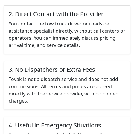
2. Direct Contact with the Provider
You contact the tow truck driver or roadside
assistance specialist directly, without call centers or
operators. You can immediately discuss pricing,
arrival time, and service details.
3. No Dispatchers or Extra Fees
Tovak is not a dispatch service and does not add
commissions. All terms and prices are agreed
directly with the service provider, with no hidden
charges.
4. Useful in Emergency Situations