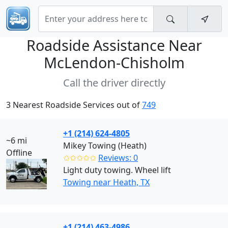
Roadside Assistance Near
McLendon-Chisholm
Call the driver directly
3 Nearest Roadside Services out of
749
+1 (214) 624-4805
~6 mi
Mikey Towing (Heath)
Offline
✩✩✩✩✩
Reviews: 0
Light duty towing. Wheel lift
Towing near Heath, TX
+1 (214) 463-4986