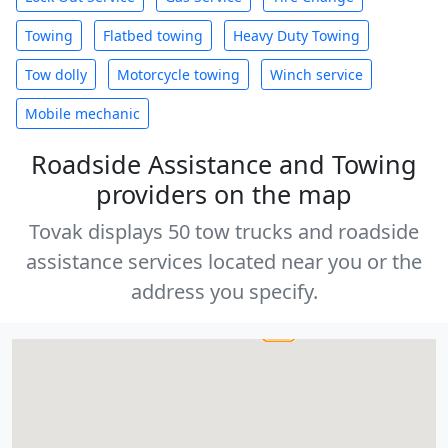
Towing
Flatbed towing
Heavy Duty Towing
Tow dolly
Motorcycle towing
Winch service
Mobile mechanic
Roadside Assistance and Towing
providers on the map
Tovak displays 50 tow trucks and roadside
assistance services located near you or the
address you specify.