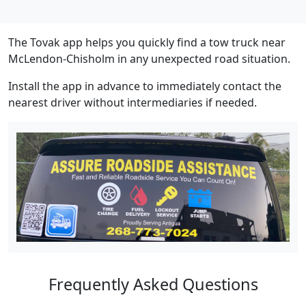
The Tovak app helps you quickly find a tow truck near
McLendon-Chisholm in any unexpected road situation.
Install the app in advance to immediately contact the
nearest driver without intermediaries if needed.
Frequently Asked Questions