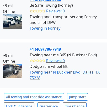
Be Safe Towing (Forney)
~9 mi
✩✩✩✩✩
Reviews: 0
Offline
Towing and transport serving Forney
and all of DFW
Towing in Forney
+1 (469) 786-7949
Towing near me 365 (N Buckner Blvd)
~9 mi
✩✩✩✩✩
Reviews: 0
Offline
Dodge ram wheel lift
Towing near N Buckner Blvd, Dallas, TX
75228
All towing and roadside assistance
Jump start
Lock Out Service
Gas Service
Tire Change