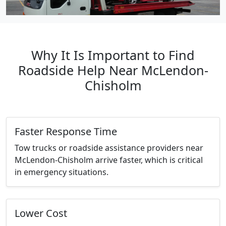
Why It Is Important to Find
Roadside Help Near McLendon-
Chisholm
Faster Response Time
Tow trucks or roadside assistance providers near
McLendon-Chisholm arrive faster, which is critical
in emergency situations.
Lower Cost