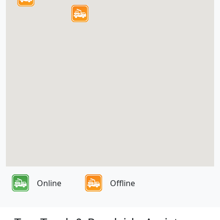
Online
Offline