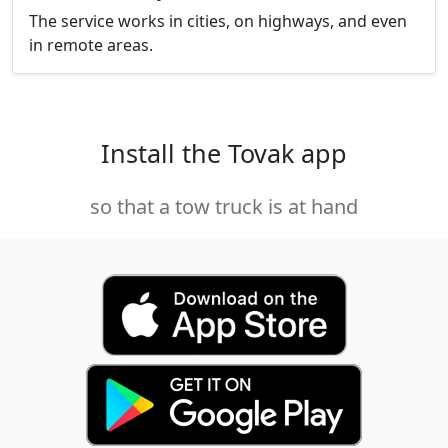
The service works in cities, on highways, and even
in remote areas.
Install the Tovak app
so that a tow truck is at hand