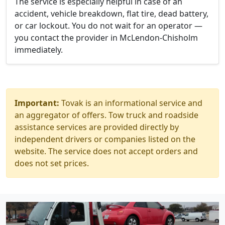
The service is especially helpful in case of an
accident, vehicle breakdown, flat tire, dead battery,
or car lockout. You do not wait for an operator —
you contact the provider in McLendon-Chisholm
immediately.
Important:
Tovak is an informational service and
an aggregator of offers. Tow truck and roadside
assistance services are provided directly by
independent drivers or companies listed on the
website. The service does not accept orders and
does not set prices.