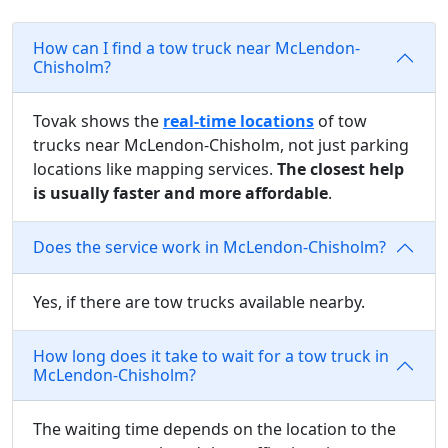
How can I find a tow truck near McLendon-
Chisholm?
Tovak shows the
real-time locations
of tow
trucks near McLendon-Chisholm, not just parking
locations like mapping services.
The closest help
is usually faster and more affordable
.
Does the service work in McLendon-Chisholm?
Yes, if there are tow trucks available nearby.
How long does it take to wait for a tow truck in
McLendon-Chisholm?
The waiting time depends on the location to the