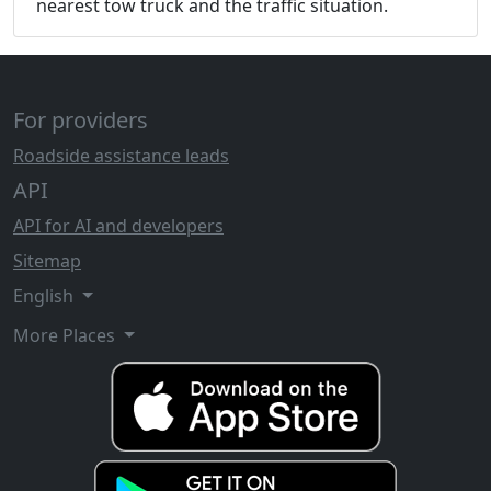
nearest tow truck and the traffic situation.
For providers
Roadside assistance leads
API
API for AI and developers
Sitemap
English
More Places