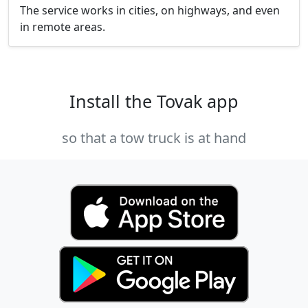
The service works in cities, on highways, and even
in remote areas.
Install the Tovak app
so that a tow truck is at hand