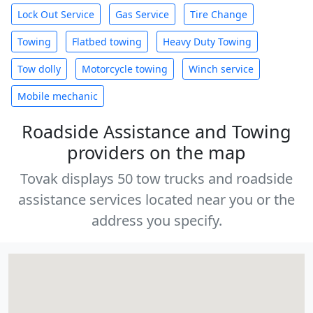
Lock Out Service
Gas Service
Tire Change
Towing
Flatbed towing
Heavy Duty Towing
Tow dolly
Motorcycle towing
Winch service
Mobile mechanic
Roadside Assistance and Towing
providers on the map
Tovak displays 50 tow trucks and roadside
assistance services located near you or the
address you specify.