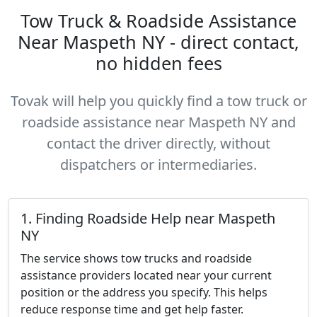
Tow Truck & Roadside Assistance
Near Maspeth NY - direct contact,
no hidden fees
Tovak will help you quickly find a tow truck or
roadside assistance near Maspeth NY and
contact the driver directly, without
dispatchers or intermediaries.
1. Finding Roadside Help near Maspeth
NY
The service shows tow trucks and roadside
assistance providers located near your current
position or the address you specify. This helps
reduce response time and get help faster.