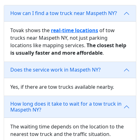
How can I find a tow truck near Maspeth NY?
Tovak shows the
real-time locations
of tow
trucks near Maspeth NY, not just parking
locations like mapping services.
The closest help
is usually faster and more affordable
.
Does the service work in Maspeth NY?
Yes, if there are tow trucks available nearby.
How long does it take to wait for a tow truck in
Maspeth NY?
The waiting time depends on the location to the
nearest tow truck and the traffic situation.