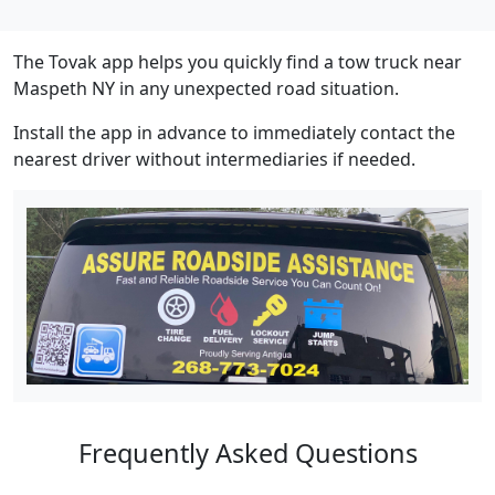
The Tovak app helps you quickly find a tow truck near
Maspeth NY in any unexpected road situation.
Install the app in advance to immediately contact the
nearest driver without intermediaries if needed.
Frequently Asked Questions