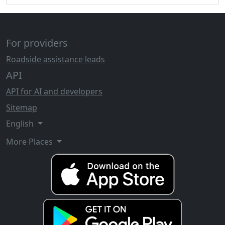
For providers
Roadside assistance leads
API
API for AI and developers
Sitemap
English
More Places