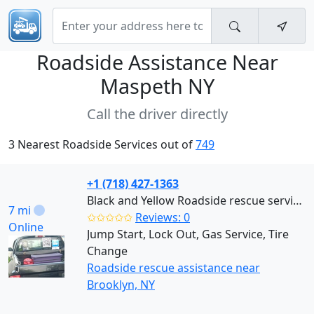
Roadside Assistance Near
Maspeth NY
Call the driver directly
3 Nearest Roadside Services out of
749
+1 (718) 427-1363
Black and Yellow Roadside rescue services (Brooklyn)
7 mi
✩✩✩✩✩
Reviews: 0
Online
Jump Start, Lock Out, Gas Service, Tire
Change
Roadside rescue assistance near
Brooklyn, NY