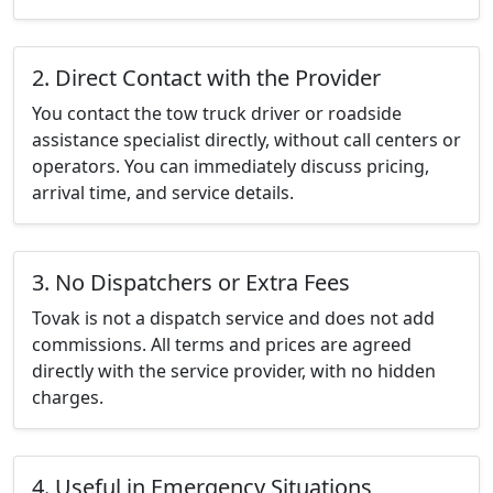
2. Direct Contact with the Provider
You contact the tow truck driver or roadside
assistance specialist directly, without call centers or
operators. You can immediately discuss pricing,
arrival time, and service details.
3. No Dispatchers or Extra Fees
Tovak is not a dispatch service and does not add
commissions. All terms and prices are agreed
directly with the service provider, with no hidden
charges.
4. Useful in Emergency Situations