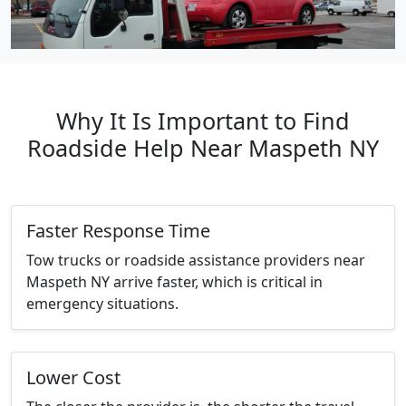
Why It Is Important to Find
Roadside Help Near Maspeth NY
Faster Response Time
Tow trucks or roadside assistance providers near
Maspeth NY arrive faster, which is critical in
emergency situations.
Lower Cost