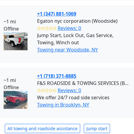
+1 (347) 881-1069
Egaton nyc corporation (Woodside)
~1 mi
✩✩✩✩✩
Reviews: 0
Offline
Jump Start, Lock Out, Gas Service,
Towing, Winch out
Towing near Woodside, NY
+1 (718) 371-8885
~1 mi
F&S ROADSIDE & TOWING SERVICES (Brooklyn)
Offline
✩✩✩✩✩
Reviews: 0
We offer 24/7 road side services
Towing in Brooklyn, NY
All towing and roadside assistance
Jump start