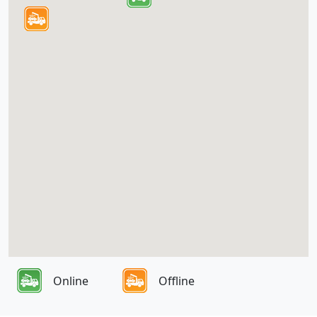
Online
Offline