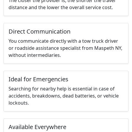
The closer the provider is, the shorter the travel
distance and the lower the overall service cost.
Direct Communication
You communicate directly with a tow truck driver
or roadside assistance specialist from Maspeth NY,
without intermediaries.
Ideal for Emergencies
Searching for nearby help is essential in case of
accidents, breakdowns, dead batteries, or vehicle
lockouts.
Available Everywhere