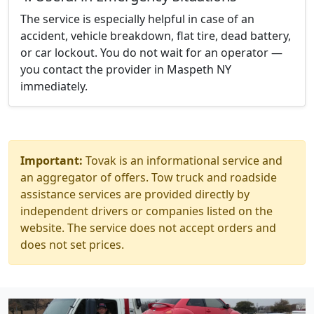
The service is especially helpful in case of an
accident, vehicle breakdown, flat tire, dead battery,
or car lockout. You do not wait for an operator —
you contact the provider in Maspeth NY
immediately.
Important:
Tovak is an informational service and
an aggregator of offers. Tow truck and roadside
assistance services are provided directly by
independent drivers or companies listed on the
website. The service does not accept orders and
does not set prices.