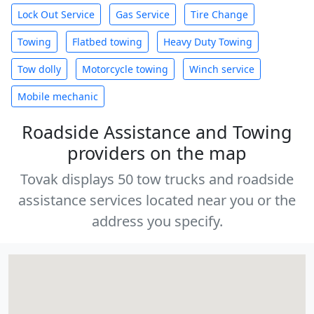
Lock Out Service
Gas Service
Tire Change
Towing
Flatbed towing
Heavy Duty Towing
Tow dolly
Motorcycle towing
Winch service
Mobile mechanic
Roadside Assistance and Towing
providers on the map
Tovak displays 50 tow trucks and roadside
assistance services located near you or the
address you specify.