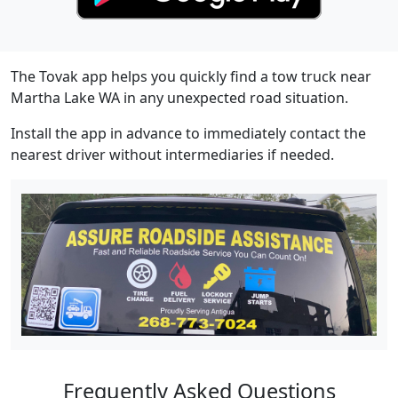
The Tovak app helps you quickly find a tow truck near
Martha Lake WA in any unexpected road situation.
Install the app in advance to immediately contact the
nearest driver without intermediaries if needed.
Frequently Asked Questions