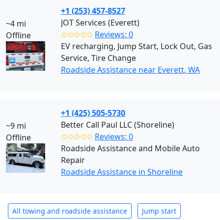
+1 (253) 457-8527
JOT Services (Everett)
~4 mi
✩✩✩✩✩
Reviews: 0
Offline
EV recharging, Jump Start, Lock Out, Gas
Service, Tire Change
Roadside Assistance near Everett, WA
+1 (425) 505-5730
Better Call Paul LLC (Shoreline)
~9 mi
✩✩✩✩✩
Reviews: 0
Offline
Roadside Assistance and Mobile Auto
Repair
Roadside Assistance in Shoreline
All towing and roadside assistance
Jump start