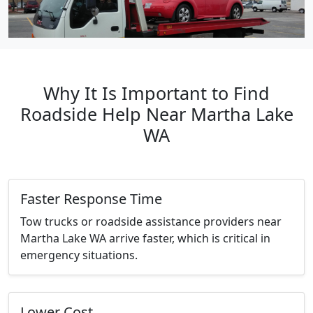
Why It Is Important to Find
Roadside Help Near Martha Lake
WA
Faster Response Time
Tow trucks or roadside assistance providers near
Martha Lake WA arrive faster, which is critical in
emergency situations.
Lower Cost