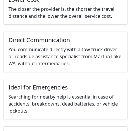
The closer the provider is, the shorter the travel
distance and the lower the overall service cost.
Direct Communication
You communicate directly with a tow truck driver
or roadside assistance specialist from Martha Lake
WA, without intermediaries.
Ideal for Emergencies
Searching for nearby help is essential in case of
accidents, breakdowns, dead batteries, or vehicle
lockouts.