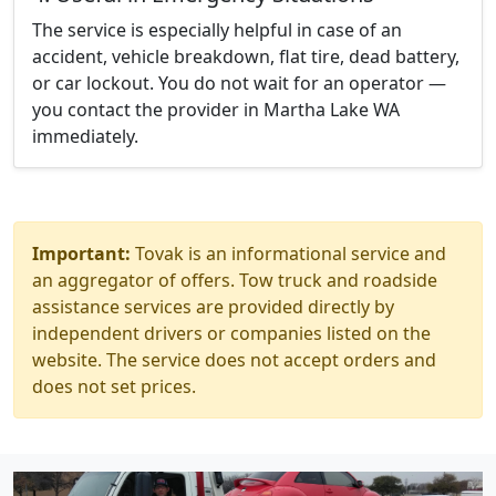
The service is especially helpful in case of an
accident, vehicle breakdown, flat tire, dead battery,
or car lockout. You do not wait for an operator —
you contact the provider in Martha Lake WA
immediately.
Important:
Tovak is an informational service and
an aggregator of offers. Tow truck and roadside
assistance services are provided directly by
independent drivers or companies listed on the
website. The service does not accept orders and
does not set prices.