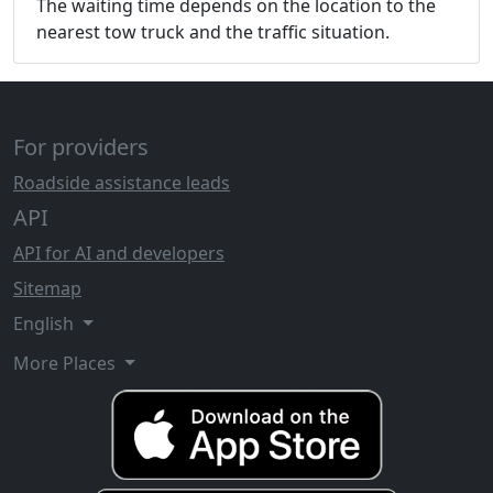
The waiting time depends on the location to the
nearest tow truck and the traffic situation.
For providers
Roadside assistance leads
API
API for AI and developers
Sitemap
English
More Places