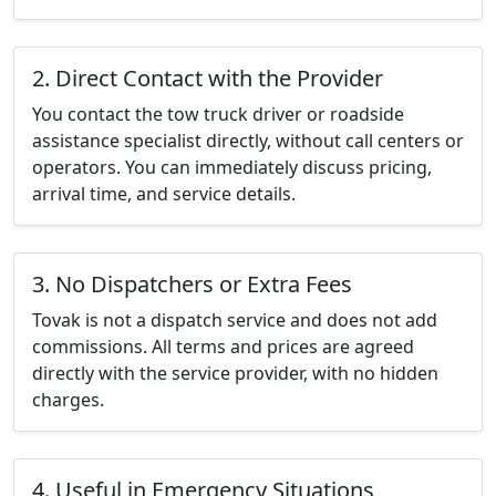
2. Direct Contact with the Provider
You contact the tow truck driver or roadside
assistance specialist directly, without call centers or
operators. You can immediately discuss pricing,
arrival time, and service details.
3. No Dispatchers or Extra Fees
Tovak is not a dispatch service and does not add
commissions. All terms and prices are agreed
directly with the service provider, with no hidden
charges.
4. Useful in Emergency Situations