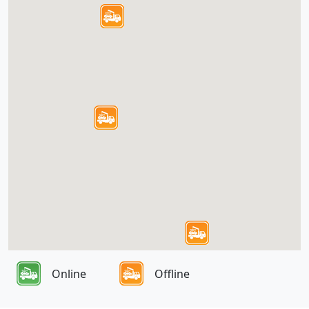
Online
Offline