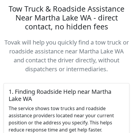
Tow Truck & Roadside Assistance
Near Martha Lake WA - direct
contact, no hidden fees
Tovak will help you quickly find a tow truck or
roadside assistance near Martha Lake WA
and contact the driver directly, without
dispatchers or intermediaries.
1. Finding Roadside Help near Martha
Lake WA
The service shows tow trucks and roadside
assistance providers located near your current
position or the address you specify. This helps
reduce response time and get help faster.