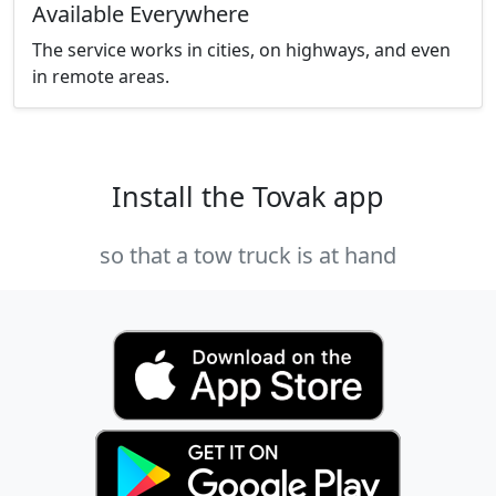
Available Everywhere
The service works in cities, on highways, and even
in remote areas.
Install the Tovak app
so that a tow truck is at hand