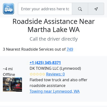
Roadside Assistance Near
Martha Lake WA
Call the driver directly
3 Nearest Roadside Services out of
749
+1 (425) 345-8371
DK TOWING LLC (Lynnwood)
~4 mi
✩✩✩✩✩
Reviews: 0
Offline
Flatbed tow truck and also offer
roadside assistance
Towing near Lynnwood, WA