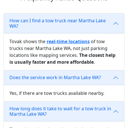
How can I find a tow truck near Martha Lake
WA?
Tovak shows the
real-time locations
of tow
trucks near Martha Lake WA, not just parking
locations like mapping services.
The closest help
is usually faster and more affordable
.
Does the service work in Martha Lake WA?
Yes, if there are tow trucks available nearby.
How long does it take to wait for a tow truck in
Martha Lake WA?