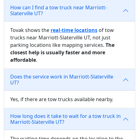
How can I find a tow truck near Marriott-
Slaterville UT?
Tovak shows the
real-time locations
of tow
trucks near Marriott-Slaterville UT, not just
parking locations like mapping services.
The
closest help is usually faster and more
affordable
.
Does the service work in Marriott-Slaterville
UT?
Yes, if there are tow trucks available nearby.
How long does it take to wait for a tow truck in
Marriott-Slaterville UT?
The waiting time depends on the location to the