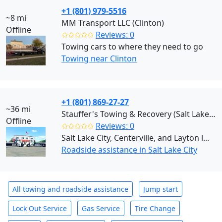
+1 (801) 979-5516
~8 mi
MM Transport LLC (Clinton)
Offline
✩✩✩✩✩
Reviews: 0
Towing cars to where they need to go
Towing near Clinton
+1 (801) 869-27-27
~36 mi
Stauffer's Towing & Recovery (Salt Lake City)
Offline
✩✩✩✩✩
Reviews: 0
Salt Lake City, Centerville, and Layton l...
Roadside assistance in Salt Lake City
All towing and roadside assistance
Jump start
Lock Out Service
Gas Service
Tire Change