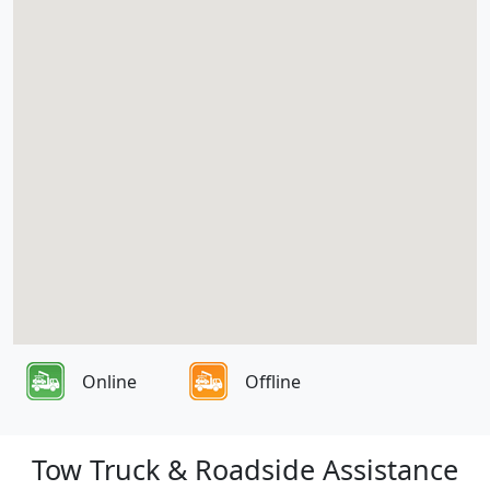
Online
Offline
Tow Truck & Roadside Assistance