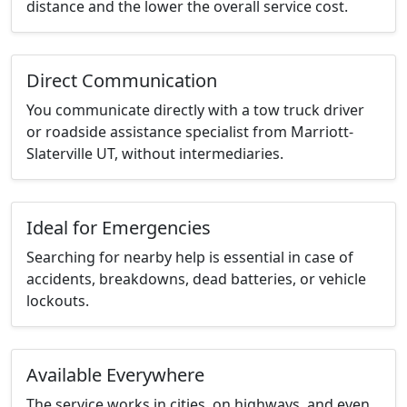
distance and the lower the overall service cost.
Direct Communication
You communicate directly with a tow truck driver
or roadside assistance specialist from Marriott-
Slaterville UT, without intermediaries.
Ideal for Emergencies
Searching for nearby help is essential in case of
accidents, breakdowns, dead batteries, or vehicle
lockouts.
Available Everywhere
The service works in cities, on highways, and even