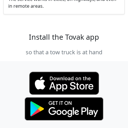
in remote areas.
Install the Tovak app
so that a tow truck is at hand