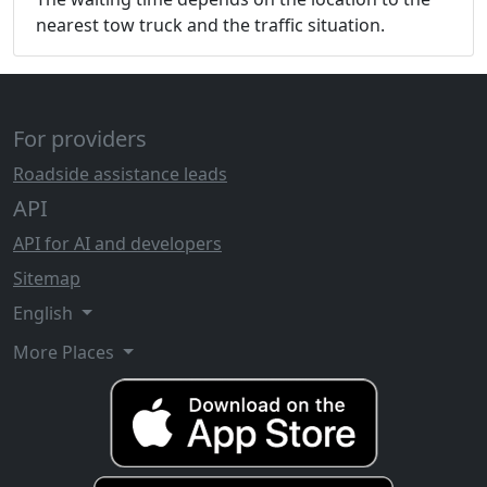
nearest tow truck and the traffic situation.
For providers
Roadside assistance leads
API
API for AI and developers
Sitemap
English
More Places