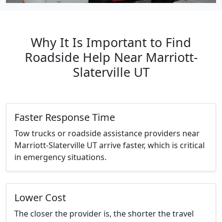
Why It Is Important to Find
Roadside Help Near Marriott-
Slaterville UT
Faster Response Time
Tow trucks or roadside assistance providers near
Marriott-Slaterville UT arrive faster, which is critical
in emergency situations.
Lower Cost
The closer the provider is, the shorter the travel