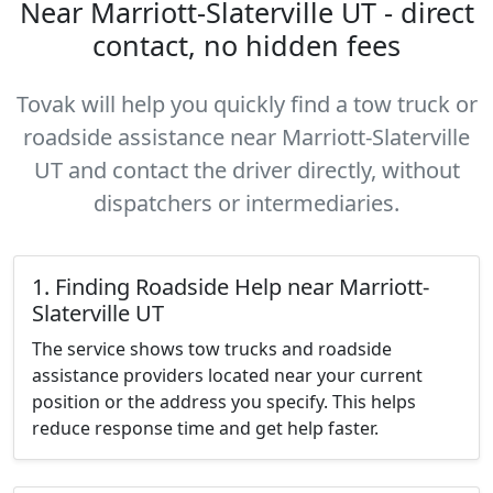
Near Marriott-Slaterville UT - direct
contact, no hidden fees
Tovak will help you quickly find a tow truck or
roadside assistance near Marriott-Slaterville
UT and contact the driver directly, without
dispatchers or intermediaries.
1. Finding Roadside Help near Marriott-
Slaterville UT
The service shows tow trucks and roadside
assistance providers located near your current
position or the address you specify. This helps
reduce response time and get help faster.