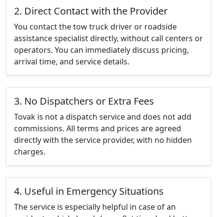
2. Direct Contact with the Provider
You contact the tow truck driver or roadside
assistance specialist directly, without call centers or
operators. You can immediately discuss pricing,
arrival time, and service details.
3. No Dispatchers or Extra Fees
Tovak is not a dispatch service and does not add
commissions. All terms and prices are agreed
directly with the service provider, with no hidden
charges.
4. Useful in Emergency Situations
The service is especially helpful in case of an