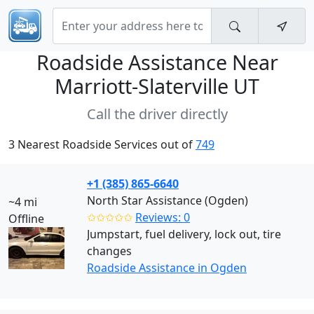
Roadside Assistance Near
Marriott-Slaterville UT
Call the driver directly
3 Nearest Roadside Services out of
749
+1 (385) 865-6640
North Star Assistance (Ogden)
~4 mi
✩✩✩✩✩
Reviews: 0
Offline
Jumpstart, fuel delivery, lock out, tire
changes
Roadside Assistance in Ogden