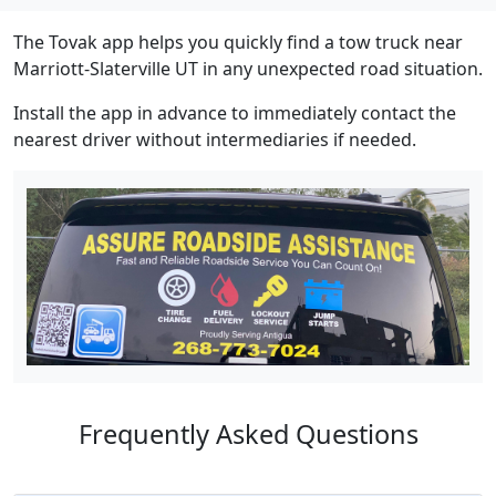
The Tovak app helps you quickly find a tow truck near
Marriott-Slaterville UT in any unexpected road situation.
Install the app in advance to immediately contact the
nearest driver without intermediaries if needed.
Frequently Asked Questions