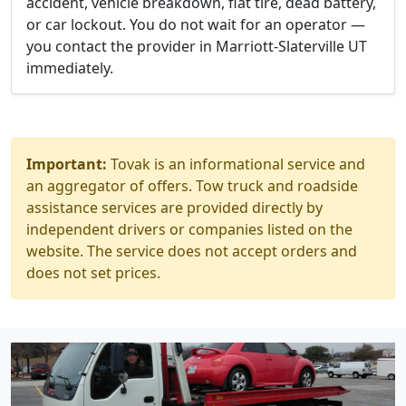
accident, vehicle breakdown, flat tire, dead battery,
or car lockout. You do not wait for an operator —
you contact the provider in Marriott-Slaterville UT
immediately.
Important:
Tovak is an informational service and
an aggregator of offers. Tow truck and roadside
assistance services are provided directly by
independent drivers or companies listed on the
website. The service does not accept orders and
does not set prices.