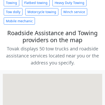
Towing
Flatbed towing
Heavy Duty Towing
Tow dolly
Motorcycle towing
Winch service
Mobile mechanic
Roadside Assistance and Towing
providers on the map
Tovak displays 50 tow trucks and roadside
assistance services located near you or the
address you specify.