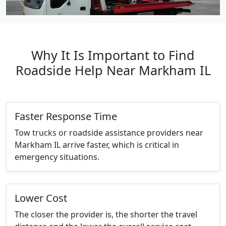
Why It Is Important to Find
Roadside Help Near Markham IL
Faster Response Time
Tow trucks or roadside assistance providers near
Markham IL arrive faster, which is critical in
emergency situations.
Lower Cost
The closer the provider is, the shorter the travel