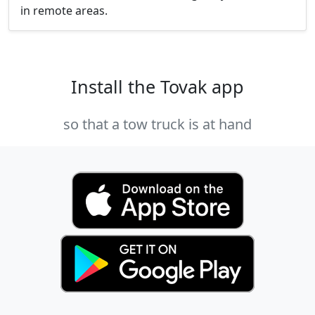
in remote areas.
Install the Tovak app
so that a tow truck is at hand