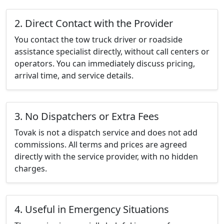
2. Direct Contact with the Provider
You contact the tow truck driver or roadside
assistance specialist directly, without call centers or
operators. You can immediately discuss pricing,
arrival time, and service details.
3. No Dispatchers or Extra Fees
Tovak is not a dispatch service and does not add
commissions. All terms and prices are agreed
directly with the service provider, with no hidden
charges.
4. Useful in Emergency Situations