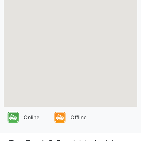
Online
Offline