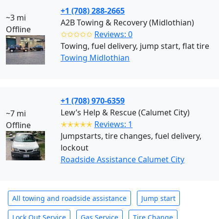
+1 (708) 288-2665
~3 mi
A2B Towing & Recovery (Midlothian)
Offline
✩✩✩✩✩
Reviews: 0
Towing, fuel delivery, jump start, flat tire
Towing Midlothian
+1 (708) 970-6359
Lew’s Help & Rescue (Calumet City)
~7 mi
✭✭✭✭✭
Reviews: 1
Offline
Jumpstarts, tire changes, fuel delivery,
lockout
Roadside Assistance Calumet City
All towing and roadside assistance
Jump start
Lock Out Service
Gas Service
Tire Change