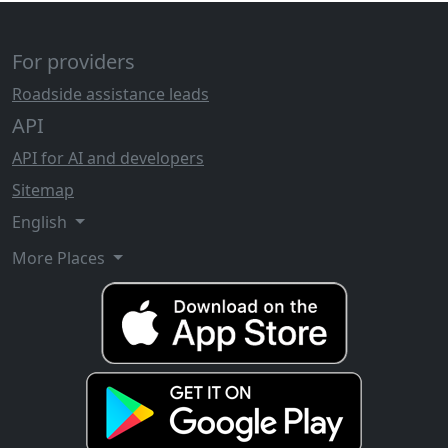
For providers
Roadside assistance leads
API
API for AI and developers
Sitemap
English
More Places