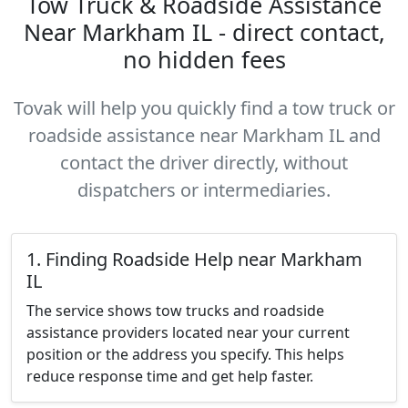
Tow Truck & Roadside Assistance
Near Markham IL - direct contact,
no hidden fees
Tovak will help you quickly find a tow truck or
roadside assistance near Markham IL and
contact the driver directly, without
dispatchers or intermediaries.
1. Finding Roadside Help near Markham
IL
The service shows tow trucks and roadside
assistance providers located near your current
position or the address you specify. This helps
reduce response time and get help faster.