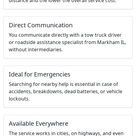
distance and the lower the overall service cost.
Direct Communication
You communicate directly with a tow truck driver
or roadside assistance specialist from Markham IL,
without intermediaries.
Ideal for Emergencies
Searching for nearby help is essential in case of
accidents, breakdowns, dead batteries, or vehicle
lockouts.
Available Everywhere
The service works in cities, on highways, and even