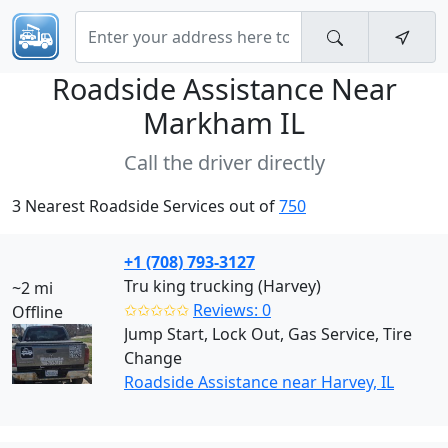
Roadside Assistance Near
Markham IL
Call the driver directly
3 Nearest Roadside Services out of
750
+1 (708) 793-3127
Tru king trucking (Harvey)
~2 mi
✩✩✩✩✩
Reviews: 0
Offline
Jump Start, Lock Out, Gas Service, Tire
Change
Roadside Assistance near Harvey, IL