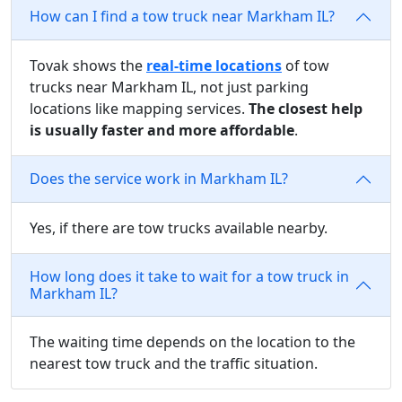
How can I find a tow truck near Markham IL?
Tovak shows the
real-time locations
of tow
trucks near Markham IL, not just parking
locations like mapping services.
The closest help
is usually faster and more affordable
.
Does the service work in Markham IL?
Yes, if there are tow trucks available nearby.
How long does it take to wait for a tow truck in
Markham IL?
The waiting time depends on the location to the
nearest tow truck and the traffic situation.