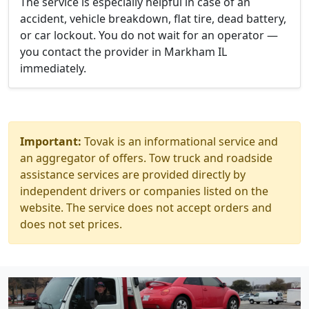
The service is especially helpful in case of an
accident, vehicle breakdown, flat tire, dead battery,
or car lockout. You do not wait for an operator —
you contact the provider in Markham IL
immediately.
Important:
Tovak is an informational service and
an aggregator of offers. Tow truck and roadside
assistance services are provided directly by
independent drivers or companies listed on the
website. The service does not accept orders and
does not set prices.