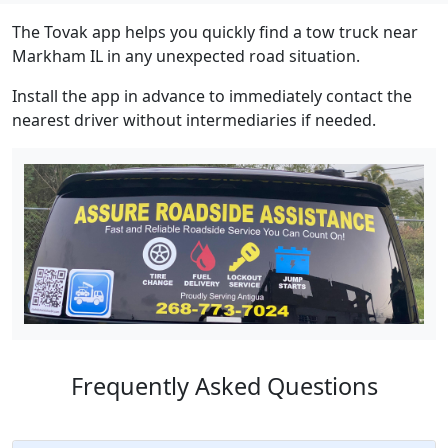
The Tovak app helps you quickly find a tow truck near
Markham IL in any unexpected road situation.
Install the app in advance to immediately contact the
nearest driver without intermediaries if needed.
Frequently Asked Questions