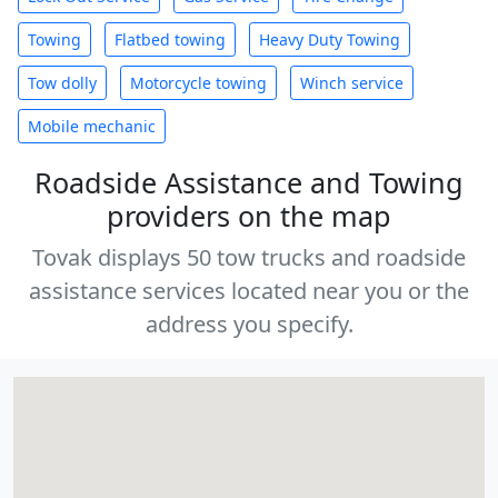
Towing
Flatbed towing
Heavy Duty Towing
Tow dolly
Motorcycle towing
Winch service
Mobile mechanic
Roadside Assistance and Towing
providers on the map
Tovak displays 50 tow trucks and roadside
assistance services located near you or the
address you specify.