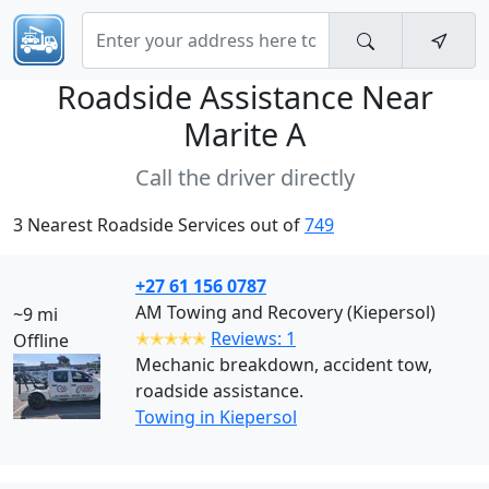
Roadside Assistance Near
Marite A
Call the driver directly
3 Nearest Roadside Services out of
749
+27 61 156 0787
AM Towing and Recovery (Kiepersol)
~9 mi
✭✭✭✭✭
Reviews: 1
Offline
Mechanic breakdown, accident tow,
roadside assistance.
Towing in Kiepersol