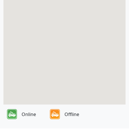
Online
Offline