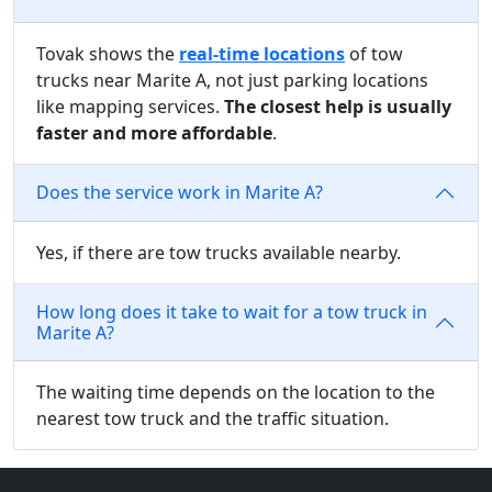
Tovak shows the
real-time locations
of tow
trucks near Marite A, not just parking locations
like mapping services.
The closest help is usually
faster and more affordable
.
Does the service work in Marite A?
Yes, if there are tow trucks available nearby.
How long does it take to wait for a tow truck in
Marite A?
The waiting time depends on the location to the
nearest tow truck and the traffic situation.