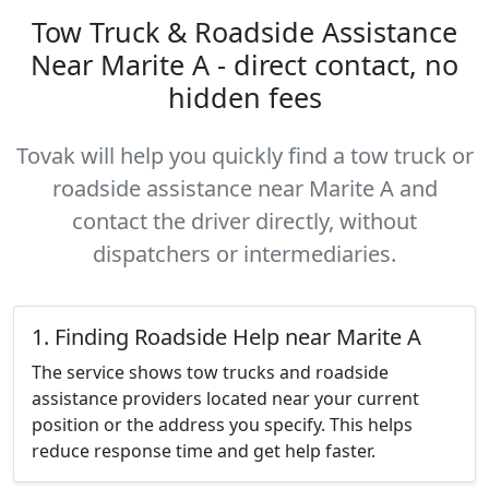
Tow Truck & Roadside Assistance
Near Marite A - direct contact, no
hidden fees
Tovak will help you quickly find a tow truck or
roadside assistance near Marite A and
contact the driver directly, without
dispatchers or intermediaries.
1. Finding Roadside Help near Marite A
The service shows tow trucks and roadside
assistance providers located near your current
position or the address you specify. This helps
reduce response time and get help faster.