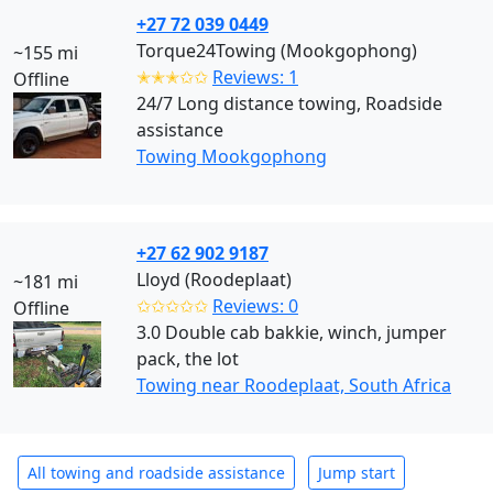
+27 72 039 0449
Torque24Towing (Mookgophong)
~155 mi
✭✭✭✩✩
Reviews: 1
Offline
24/7 Long distance towing, Roadside
assistance
Towing Mookgophong
+27 62 902 9187
Lloyd (Roodeplaat)
~181 mi
✩✩✩✩✩
Reviews: 0
Offline
3.0 Double cab bakkie, winch, jumper
pack, the lot
Towing near Roodeplaat, South Africa
All towing and roadside assistance
Jump start