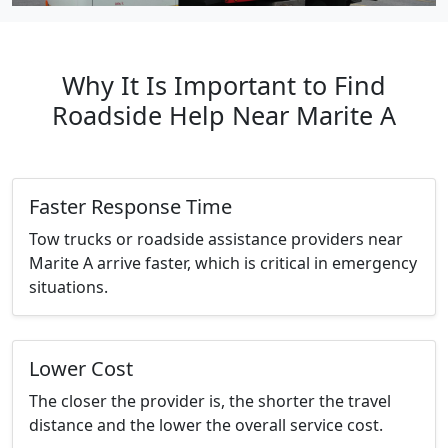
Why It Is Important to Find
Roadside Help Near Marite A
Faster Response Time
Tow trucks or roadside assistance providers near
Marite A arrive faster, which is critical in emergency
situations.
Lower Cost
The closer the provider is, the shorter the travel
distance and the lower the overall service cost.