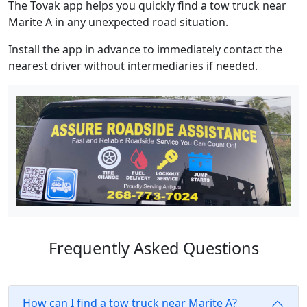
The Tovak app helps you quickly find a tow truck near
Marite A in any unexpected road situation.
Install the app in advance to immediately contact the
nearest driver without intermediaries if needed.
Frequently Asked Questions
How can I find a tow truck near Marite A?