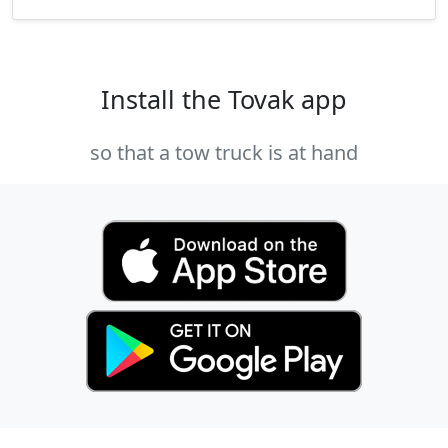
Install the Tovak app
so that a tow truck is at hand