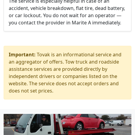
The service is especially helpful in case of an
accident, vehicle breakdown, flat tire, dead battery,
or car lockout. You do not wait for an operator —
you contact the provider in Marite A immediately.
Important:
Tovak is an informational service and
an aggregator of offers. Tow truck and roadside
assistance services are provided directly by
independent drivers or companies listed on the
website. The service does not accept orders and
does not set prices.