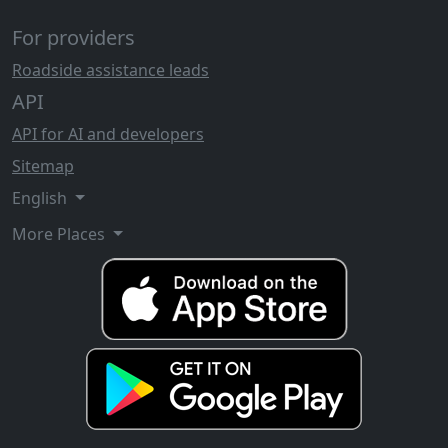
For providers
Roadside assistance leads
API
API for AI and developers
Sitemap
English
More Places