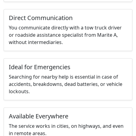
Direct Communication
You communicate directly with a tow truck driver
or roadside assistance specialist from Marite A,
without intermediaries.
Ideal for Emergencies
Searching for nearby help is essential in case of
accidents, breakdowns, dead batteries, or vehicle
lockouts.
Available Everywhere
The service works in cities, on highways, and even
in remote areas.