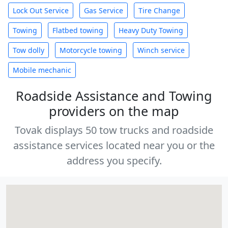
Lock Out Service
Gas Service
Tire Change
Towing
Flatbed towing
Heavy Duty Towing
Tow dolly
Motorcycle towing
Winch service
Mobile mechanic
Roadside Assistance and Towing
providers on the map
Tovak displays 50 tow trucks and roadside
assistance services located near you or the
address you specify.