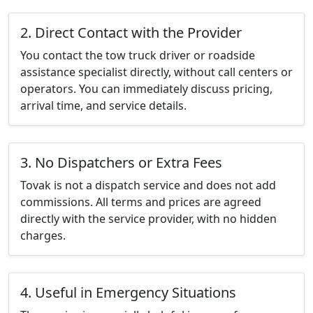
2. Direct Contact with the Provider
You contact the tow truck driver or roadside
assistance specialist directly, without call centers or
operators. You can immediately discuss pricing,
arrival time, and service details.
3. No Dispatchers or Extra Fees
Tovak is not a dispatch service and does not add
commissions. All terms and prices are agreed
directly with the service provider, with no hidden
charges.
4. Useful in Emergency Situations