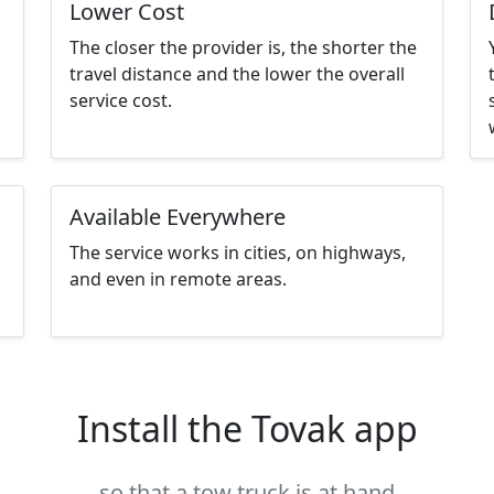
Lower Cost
The closer the provider is, the shorter the
travel distance and the lower the overall
service cost.
Available Everywhere
The service works in cities, on highways,
and even in remote areas.
Install the Tovak app
so that a tow truck is at hand