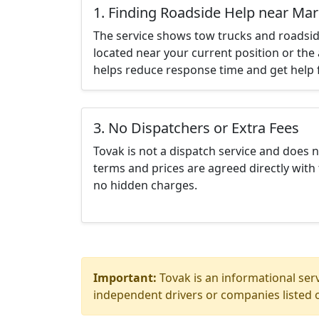
1. Finding Roadside Help near Mar
The service shows tow trucks and roadsid
located near your current position or the 
helps reduce response time and get help f
3. No Dispatchers or Extra Fees
Tovak is not a dispatch service and does 
terms and prices are agreed directly with 
no hidden charges.
Important:
Tovak is an informational serv
independent drivers or companies listed o