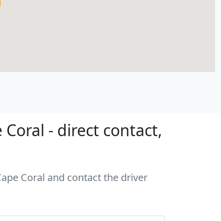
oral - direct contact,
Cape Coral and contact the driver