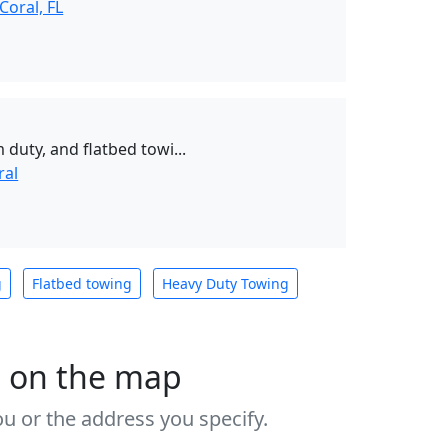
Coral, FL
 duty, and flatbed towi...
ral
g
Flatbed towing
Heavy Duty Towing
s on the map
u or the address you specify.