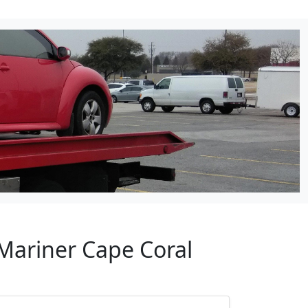
 Mariner Cape Coral