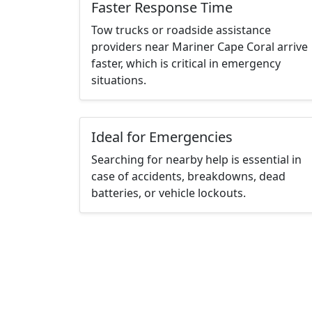
Faster Response Time
Tow trucks or roadside assistance
providers near Mariner Cape Coral arrive
faster, which is critical in emergency
situations.
Ideal for Emergencies
Searching for nearby help is essential in
case of accidents, breakdowns, dead
batteries, or vehicle lockouts.