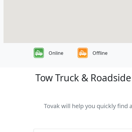
Online
Offline
Tow Truck & Roadside 
Tovak will help you quickly find