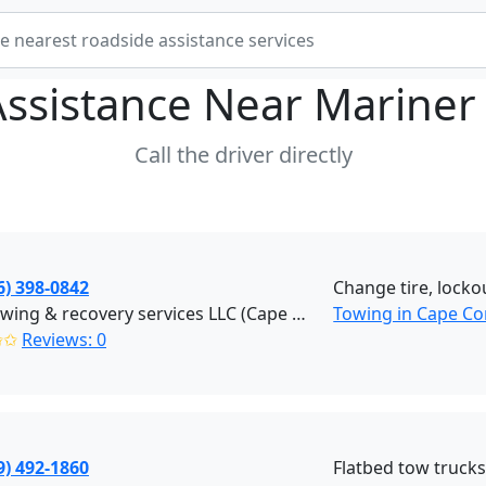
Assistance Near
Mariner
Call the driver directly
6) 398-0842
Change tire, locko
REK towing & recovery services LLC (Cape Coral)
Towing in Cape Co
✩✩
Reviews: 0
9) 492-1860
Flatbed tow truck