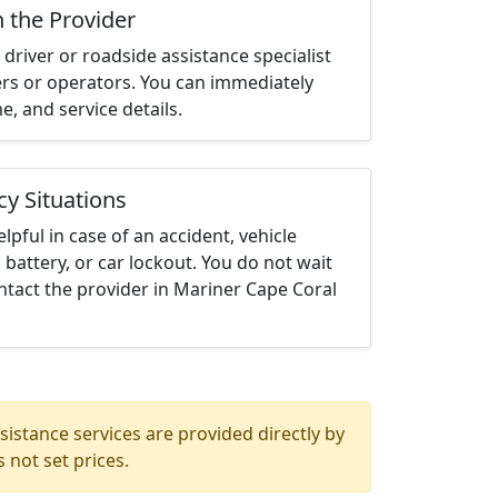
h the Provider
driver or roadside assistance specialist
ters or operators. You can immediately
me, and service details.
cy Situations
elpful in case of an accident, vehicle
 battery, or car lockout. You do not wait
tact the provider in Mariner Cape Coral
istance services are provided directly by
 not set prices.