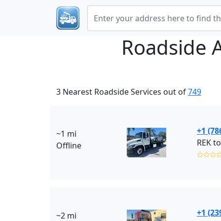
Roadside 
3 Nearest Roadside Services out of
749
+1 (78
~1 mi
Offline
✩✩✩
+1 (23
~2 mi