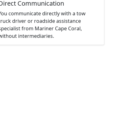
Direct Communication
You communicate directly with a tow
truck driver or roadside assistance
specialist from Mariner Cape Coral,
without intermediaries.