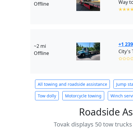
Way to
Offline
✭✭✭
+1 239
~2 mi
City's
Offline
✩✩✩
All towing and roadside assistance
Jump sta
Tow dolly
Motorcycle towing
Winch serv
Roadside As
Tovak displays 50 tow trucks