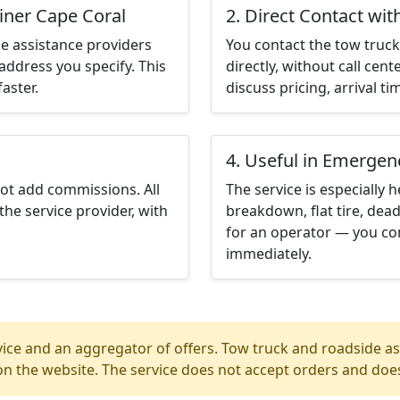
iner Cape Coral
2. Direct Contact wit
e assistance providers
You contact the tow truck 
address you specify. This
directly, without call cen
aster.
discuss pricing, arrival ti
4. Useful in Emergen
not add commissions. All
The service is especially h
the service provider, with
breakdown, flat tire, dead
for an operator — you con
immediately.
ice and an aggregator of offers. Tow truck and roadside ass
n the website. The service does not accept orders and does