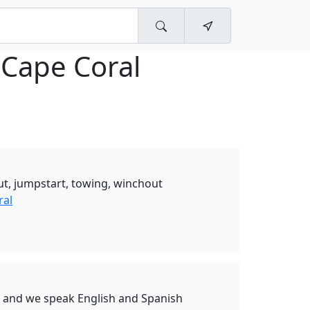
 Cape Coral
ut, jumpstart, towing, winchout
ral
s and we speak English and Spanish