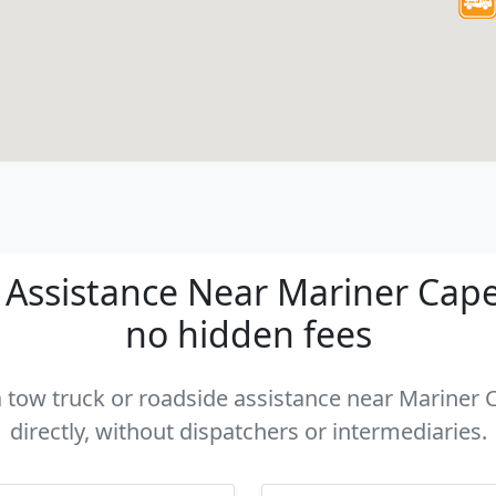
Assistance Near Mariner Cape C
no hidden fees
 a tow truck or roadside assistance near Mariner 
directly, without dispatchers or intermediaries.