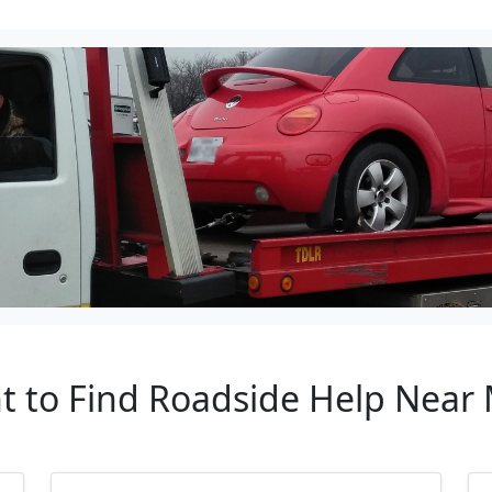
t to Find Roadside Help Near