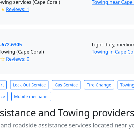
wing services (Cape Coral)
Towing near Cape 
✭✭
Reviews: 1
-672-6305
Light duty, medium
 Towing (Cape Coral)
Towing in Cape Co
✩✩
Reviews: 0
rt
Lock Out Service
Gas Service
Tire Change
Towin
ice
Mobile mechanic
sistance and Towing provider
 and roadside assistance services located near yo