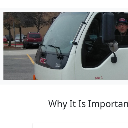
Why It Is Importan