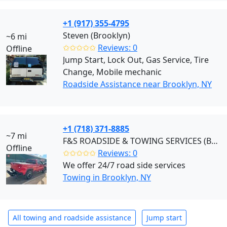
+1 (917) 355-4795
Steven (Brooklyn)
~6 mi
✩✩✩✩✩
Reviews: 0
Offline
Jump Start, Lock Out, Gas Service, Tire
Change, Mobile mechanic
Roadside Assistance near Brooklyn, NY
+1 (718) 371-8885
~7 mi
F&S ROADSIDE & TOWING SERVICES (Brooklyn)
Offline
✩✩✩✩✩
Reviews: 0
We offer 24/7 road side services
Towing in Brooklyn, NY
All towing and roadside assistance
Jump start