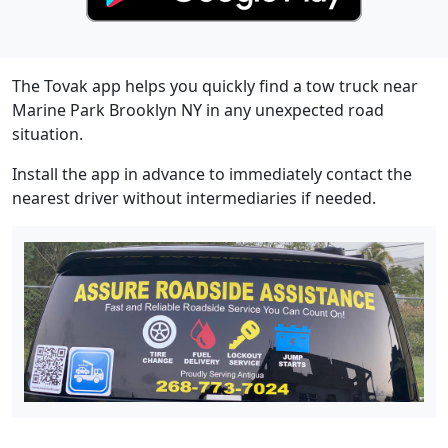
The Tovak app helps you quickly find a tow truck near
Marine Park Brooklyn NY in any unexpected road
situation.
Install the app in advance to immediately contact the
nearest driver without intermediaries if needed.