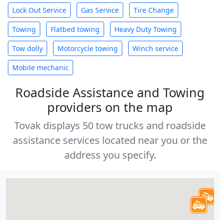
Lock Out Service
Gas Service
Tire Change
Towing
Flatbed towing
Heavy Duty Towing
Tow dolly
Motorcycle towing
Winch service
Mobile mechanic
Roadside Assistance and Towing
providers on the map
Tovak displays 50 tow trucks and roadside
assistance services located near you or the
address you specify.