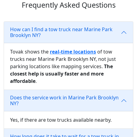
Frequently Asked Questions
How can I find a tow truck near Marine Park
Brooklyn NY?
Tovak shows the
real-time locations
of tow
trucks near Marine Park Brooklyn NY, not just
parking locations like mapping services.
The
closest help is usually faster and more
affordable
.
Does the service work in Marine Park Brooklyn
NY?
Yes, if there are tow trucks available nearby.
How long does it take to wait for a tow truck in