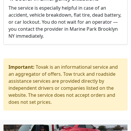
The service is especially helpful in case of an
accident, vehicle breakdown, flat tire, dead battery,
or car lockout. You do not wait for an operator —
you contact the provider in Marine Park Brooklyn
NY immediately.
Important:
Tovak is an informational service and
an aggregator of offers. Tow truck and roadside
assistance services are provided directly by
independent drivers or companies listed on the
website. The service does not accept orders and
does not set prices.