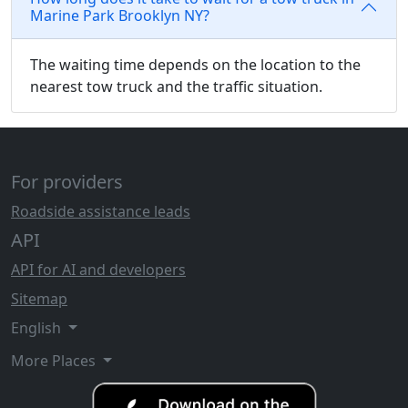
Marine Park Brooklyn NY?
The waiting time depends on the location to the
nearest tow truck and the traffic situation.
For providers
Roadside assistance leads
API
API for AI and developers
Sitemap
English
More Places