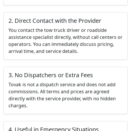
2. Direct Contact with the Provider
You contact the tow truck driver or roadside
assistance specialist directly, without call centers or
operators. You can immediately discuss pricing,
arrival time, and service details.
3. No Dispatchers or Extra Fees
Tovak is not a dispatch service and does not add
commissions. All terms and prices are agreed
directly with the service provider, with no hidden
charges.
4. Useful in Emergency Situations