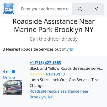
Roadside Assistance Near
Marine Park Brooklyn NY
Call the driver directly
3 Nearest Roadside Services out of
749
+1 (718) 427-1363
Black and Yellow Roadside rescue services (Brooklyn)
4 mi
✩✩✩✩✩
Reviews: 0
Online
Jump Start, Lock Out, Gas Service, Tire
Change
Roadside rescue assistance near
Brooklyn, NY