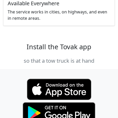
Available Everywhere
The service works in cities, on highways, and even
in remote areas.
Install the Tovak app
so that a tow truck is at hand