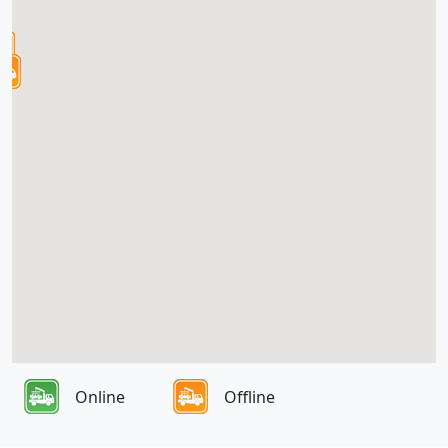
Online
Offline