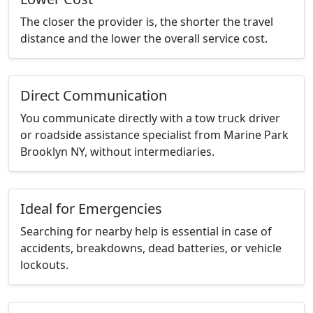
The closer the provider is, the shorter the travel
distance and the lower the overall service cost.
Direct Communication
You communicate directly with a tow truck driver
or roadside assistance specialist from Marine Park
Brooklyn NY, without intermediaries.
Ideal for Emergencies
Searching for nearby help is essential in case of
accidents, breakdowns, dead batteries, or vehicle
lockouts.