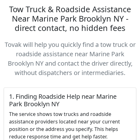
Tow Truck & Roadside Assistance
Near Marine Park Brooklyn NY -
direct contact, no hidden fees
Tovak will help you quickly find a tow truck or
roadside assistance near Marine Park
Brooklyn NY and contact the driver directly,
without dispatchers or intermediaries.
1. Finding Roadside Help near Marine
Park Brooklyn NY
The service shows tow trucks and roadside
assistance providers located near your current
position or the address you specify. This helps
reduce response time and get help faster.