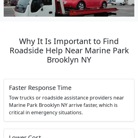
Why It Is Important to Find
Roadside Help Near Marine Park
Brooklyn NY
Faster Response Time
Tow trucks or roadside assistance providers near
Marine Park Brooklyn NY arrive faster, which is
critical in emergency situations.
Lower Cost