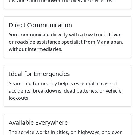
distance and the lower the overall service cost.
Direct Communication
You communicate directly with a tow truck driver
or roadside assistance specialist from Manalapan,
without intermediaries.
Ideal for Emergencies
Searching for nearby help is essential in case of
accidents, breakdowns, dead batteries, or vehicle
lockouts.
Available Everywhere
The service works in cities, on highways, and even