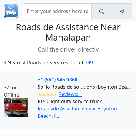
Roadside Assistance Near
Manalapan
Call the driver directly
3 Nearest Roadside Services out of
749
+1 (561) 945-9860
SoFlo Roadside solutions (Boynton Beach)
~2 mi
✭✭✭✭✭
Reviews: 1
Offline
F150 light duty service truck
Roadside Assistance near Boynton
Beach, FL