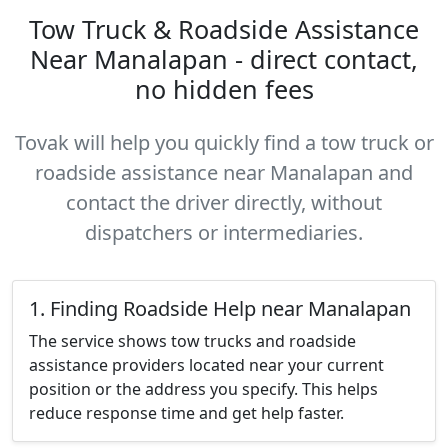
Tow Truck & Roadside Assistance
Near Manalapan - direct contact,
no hidden fees
Tovak will help you quickly find a tow truck or
roadside assistance near Manalapan and
contact the driver directly, without
dispatchers or intermediaries.
1. Finding Roadside Help near Manalapan
The service shows tow trucks and roadside
assistance providers located near your current
position or the address you specify. This helps
reduce response time and get help faster.