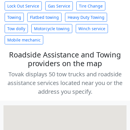
Lock Out Service
Gas Service
Tire Change
Towing
Flatbed towing
Heavy Duty Towing
Tow dolly
Motorcycle towing
Winch service
Mobile mechanic
Roadside Assistance and Towing
providers on the map
Tovak displays 50 tow trucks and roadside
assistance services located near you or the
address you specify.