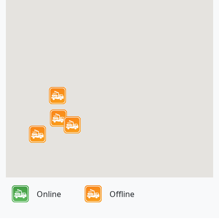
Online
Offline