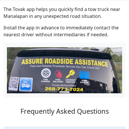
The Tovak app helps you quickly find a tow truck near
Manalapan in any unexpected road situation.
Install the app in advance to immediately contact the
nearest driver without intermediaries if needed.
Frequently Asked Questions