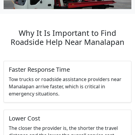
Why It Is Important to Find
Roadside Help Near Manalapan
Faster Response Time
Tow trucks or roadside assistance providers near
Manalapan arrive faster, which is critical in
emergency situations.
Lower Cost
The closer the provider is, the shorter the travel