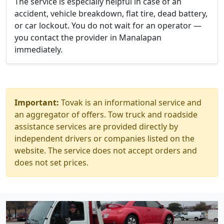
The service is especially helpful in case of an
accident, vehicle breakdown, flat tire, dead battery,
or car lockout. You do not wait for an operator —
you contact the provider in Manalapan
immediately.
Important:
Tovak is an informational service and
an aggregator of offers. Tow truck and roadside
assistance services are provided directly by
independent drivers or companies listed on the
website. The service does not accept orders and
does not set prices.