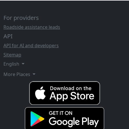
For providers
Roadside assistance leads
API
API for AI and developers
Sitemap
English
More Places