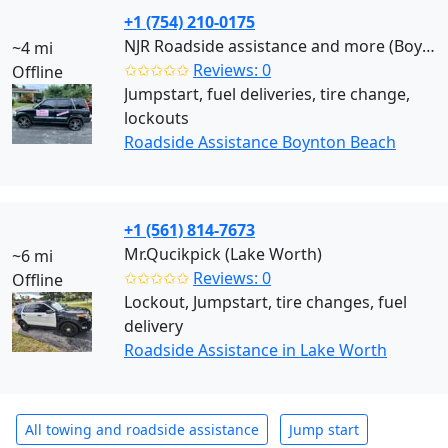
+1 (754) 210-0175
NJR Roadside assistance and more (Boynton Beach)
~4 mi
✩✩✩✩✩
Reviews: 0
Offline
Jumpstart, fuel deliveries, tire change,
lockouts
Roadside Assistance Boynton Beach
+1 (561) 814-7673
Mr.Qucikpick (Lake Worth)
~6 mi
✩✩✩✩✩
Reviews: 0
Offline
Lockout, Jumpstart, tire changes, fuel
delivery
Roadside Assistance in Lake Worth
All towing and roadside assistance
Jump start