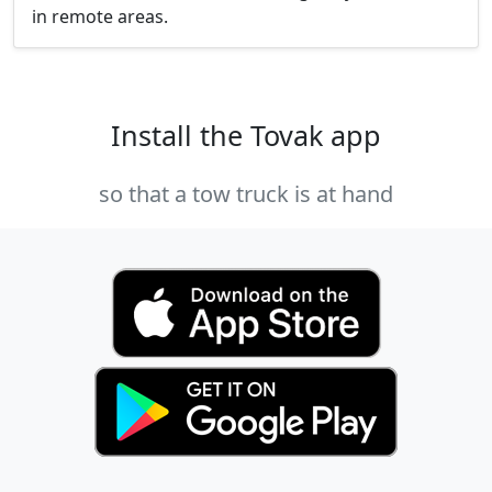
in remote areas.
Install the Tovak app
so that a tow truck is at hand