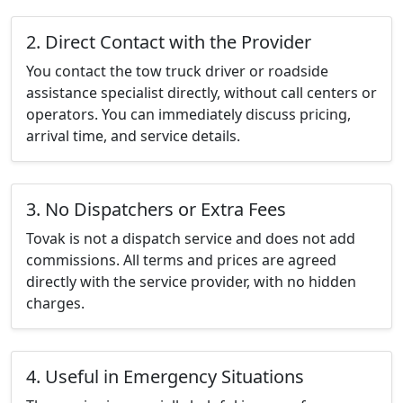
2. Direct Contact with the Provider
You contact the tow truck driver or roadside
assistance specialist directly, without call centers or
operators. You can immediately discuss pricing,
arrival time, and service details.
3. No Dispatchers or Extra Fees
Tovak is not a dispatch service and does not add
commissions. All terms and prices are agreed
directly with the service provider, with no hidden
charges.
4. Useful in Emergency Situations