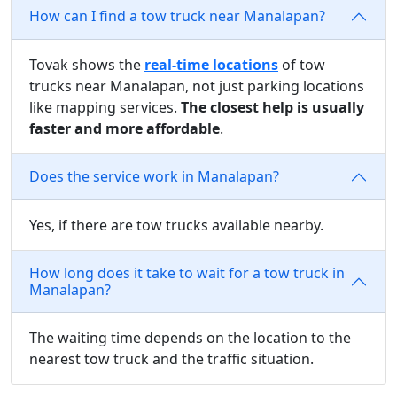
How can I find a tow truck near Manalapan?
Tovak shows the
real-time locations
of tow
trucks near Manalapan, not just parking locations
like mapping services.
The closest help is usually
faster and more affordable
.
Does the service work in Manalapan?
Yes, if there are tow trucks available nearby.
How long does it take to wait for a tow truck in
Manalapan?
The waiting time depends on the location to the
nearest tow truck and the traffic situation.