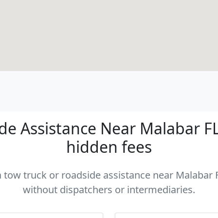
e Assistance Near Malabar FL 
hidden fees
a tow truck or roadside assistance near Malabar F
without dispatchers or intermediaries.