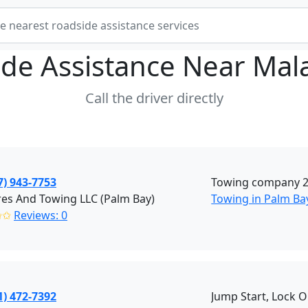
de Assistance Near
Mal
Call the driver directly
7) 943-7753
Towing company 20
res And Towing LLC (Palm Bay)
Towing in Palm Bay
✩✩
Reviews: 0
1) 472-7392
Jump Start, Lock O