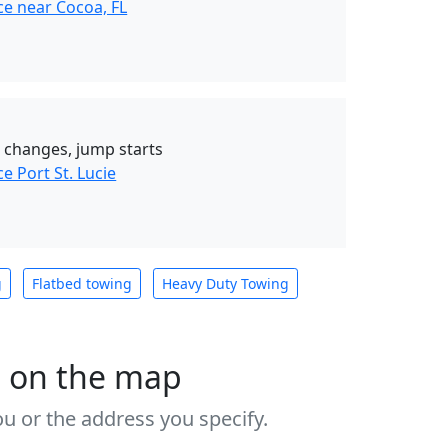
ce near Cocoa, FL
re changes, jump starts
e Port St. Lucie
g
Flatbed towing
Heavy Duty Towing
s on the map
u or the address you specify.