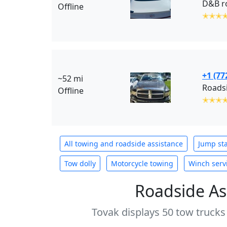
D&B ro
Offline
✭✭✭
+1 (77
~52 mi
Roadsi
Offline
✭✭✭
All towing and roadside assistance
Jump sta
Tow dolly
Motorcycle towing
Winch serv
Roadside As
Tovak displays 50 tow trucks