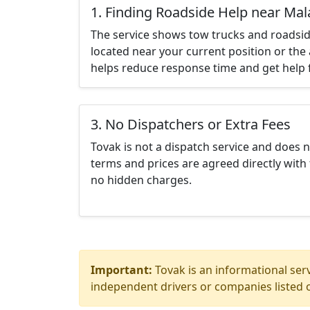
1. Finding Roadside Help near Mal
The service shows tow trucks and roadsid
located near your current position or the 
helps reduce response time and get help f
3. No Dispatchers or Extra Fees
Tovak is not a dispatch service and does 
terms and prices are agreed directly with 
no hidden charges.
Important:
Tovak is an informational serv
independent drivers or companies listed o