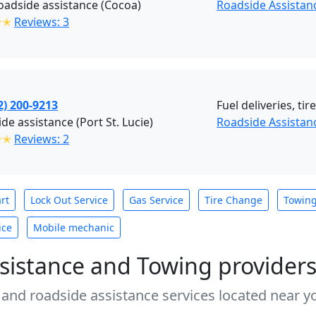
adside assistance (Cocoa)
Roadside Assistan
✭✭
Reviews: 3
2) 200-9213
Fuel deliveries, ti
de assistance (Port St. Lucie)
Roadside Assistanc
✭✭
Reviews: 2
rt
Lock Out Service
Gas Service
Tire Change
Towin
ice
Mobile mechanic
sistance and Towing provider
 and roadside assistance services located near yo