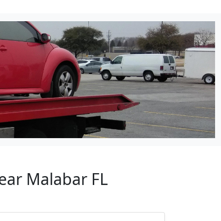
Near Malabar FL