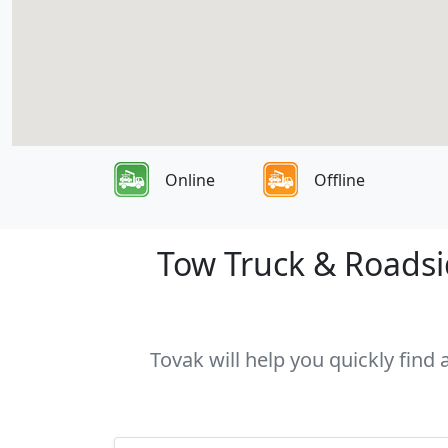
Online
Offline
Tow Truck & Roadsid
Tovak will help you quickly find 