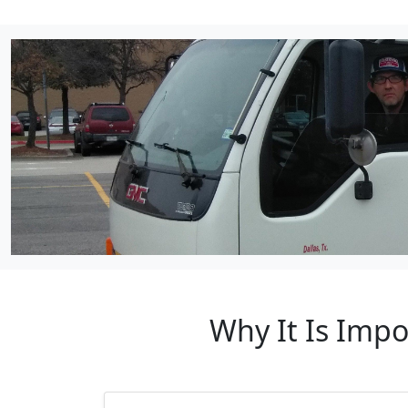
Why It Is Impo