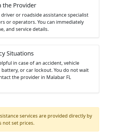
h the Provider
driver or roadside assistance specialist
ters or operators. You can immediately
me, and service details.
cy Situations
elpful in case of an accident, vehicle
 battery, or car lockout. You do not wait
tact the provider in Malabar FL
istance services are provided directly by
 not set prices.