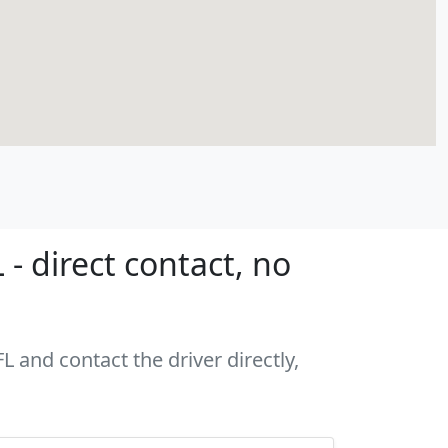
- direct contact, no
L and contact the driver directly,