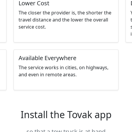
Lower Cost
The closer the provider is, the shorter the
travel distance and the lower the overall
service cost.
Available Everywhere
The service works in cities, on highways,
and even in remote areas.
Install the Tovak app
so that a tow truck is at hand