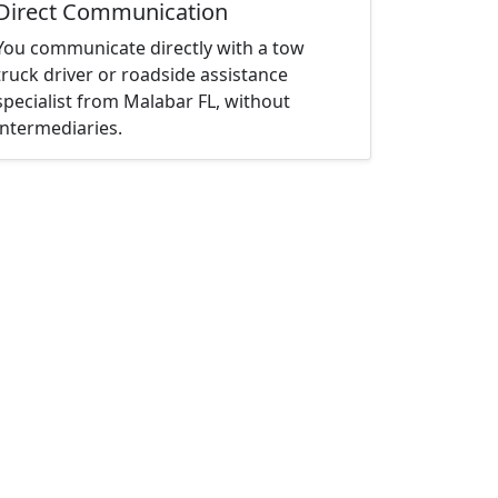
Direct Communication
You communicate directly with a tow
truck driver or roadside assistance
specialist from Malabar FL, without
intermediaries.