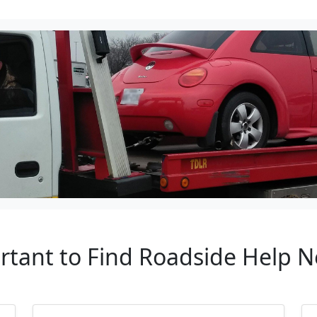
rtant to Find Roadside Help 