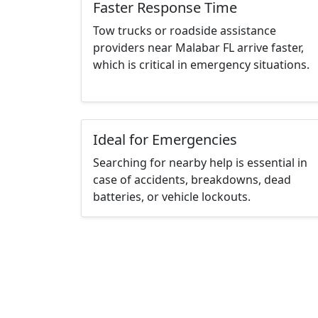
Faster Response Time
Tow trucks or roadside assistance
providers near Malabar FL arrive faster,
which is critical in emergency situations.
Ideal for Emergencies
Searching for nearby help is essential in
case of accidents, breakdowns, dead
batteries, or vehicle lockouts.