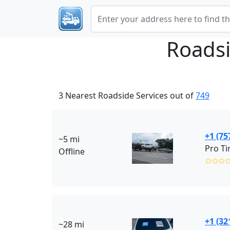
Roadsi
3 Nearest Roadside Services out of
749
+1 (75
~5 mi
Pro Ti
Offline
✩✩✩
+1 (32
~28 mi