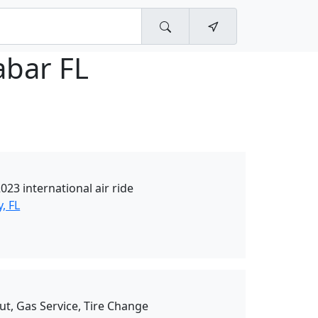
abar FL
23 international air ride
, FL
ut, Gas Service, Tire Change