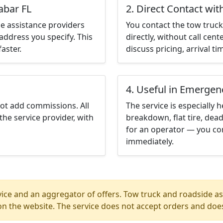
abar FL
2. Direct Contact wit
e assistance providers
You contact the tow truck 
address you specify. This
directly, without call cen
aster.
discuss pricing, arrival ti
4. Useful in Emergen
not add commissions. All
The service is especially h
the service provider, with
breakdown, flat tire, dead
for an operator — you con
immediately.
ice and an aggregator of offers. Tow truck and roadside ass
n the website. The service does not accept orders and does