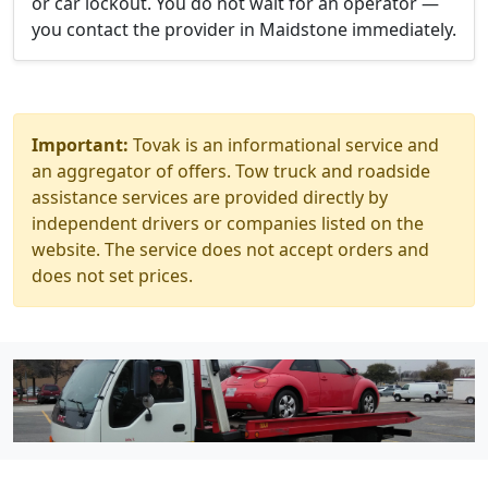
or car lockout. You do not wait for an operator —
you contact the provider in Maidstone immediately.
Important:
Tovak is an informational service and
an aggregator of offers. Tow truck and roadside
assistance services are provided directly by
independent drivers or companies listed on the
website. The service does not accept orders and
does not set prices.