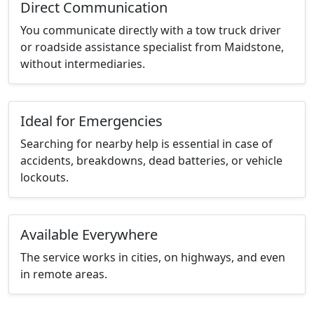
Direct Communication
You communicate directly with a tow truck driver
or roadside assistance specialist from Maidstone,
without intermediaries.
Ideal for Emergencies
Searching for nearby help is essential in case of
accidents, breakdowns, dead batteries, or vehicle
lockouts.
Available Everywhere
The service works in cities, on highways, and even
in remote areas.