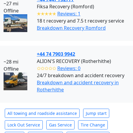
~27 mi
Fiksa Recovery (Romford)
Offline
✭✭✭✭✭
Reviews: 1
18 t recovery and 7.5 t recovery service
Breakdown Recovery Romford
+44 74 7903 9942
ALION'S RECOVERY (Rotherhithe)
~28 mi
✩✩✩✩✩
Reviews: 0
Offline
24/7 breakdown and accident recovery
Breakdown and accident recovery in
Rotherhithe
All towing and roadside assistance
Jump start
Lock Out Service
Gas Service
Tire Change