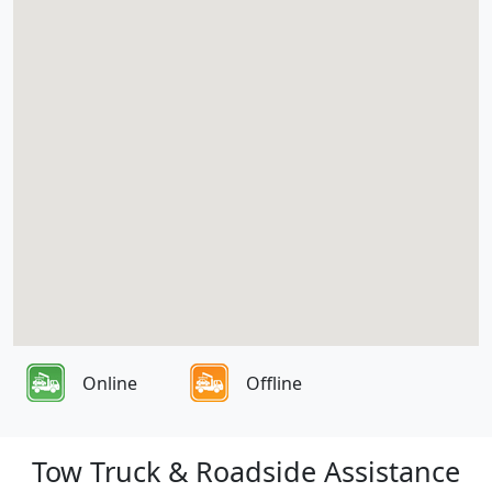
Online
Offline
Tow Truck & Roadside Assistance