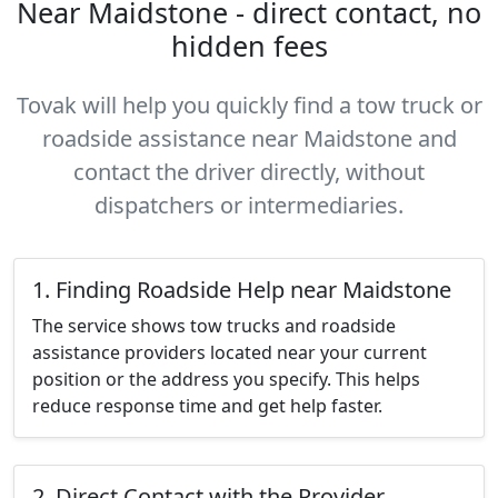
Near Maidstone - direct contact, no
hidden fees
Tovak will help you quickly find a tow truck or
roadside assistance near Maidstone and
contact the driver directly, without
dispatchers or intermediaries.
1. Finding Roadside Help near Maidstone
The service shows tow trucks and roadside
assistance providers located near your current
position or the address you specify. This helps
reduce response time and get help faster.
2. Direct Contact with the Provider