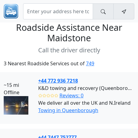
Roadside Assistance Near
Maidstone
Call the driver directly
3 Nearest Roadside Services out of
749
+44 772 936 7218
~15 mi
K&D towing and recovery (Queenborough)
Offline
✩✩✩✩✩
Reviews: 0
We deliver all over the UK and N.Ireland
Towing in Queenborough
+44 7447 752777