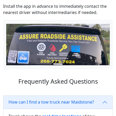
Install the app in advance to immediately contact the
nearest driver without intermediaries if needed.
Frequently Asked Questions
How can I find a tow truck near Maidstone?