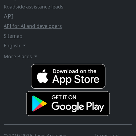
Roadside assistance leads
API
API for AI and developers
Sitemap
English
More Places
© 2010-2026 Pavel Ananyev
Terms and