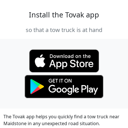
Install the Tovak app
so that a tow truck is at hand
The Tovak app helps you quickly find a tow truck near
Maidstone in any unexpected road situation.