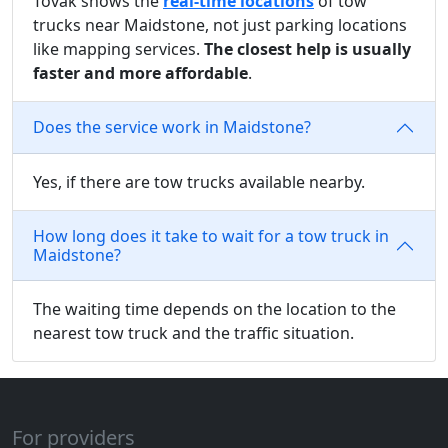
Tovak shows the
real-time locations
of tow
trucks near Maidstone, not just parking locations
like mapping services.
The closest help is usually
faster and more affordable
.
Does the service work in Maidstone?
Yes, if there are tow trucks available nearby.
How long does it take to wait for a tow truck in
Maidstone?
The waiting time depends on the location to the
nearest tow truck and the traffic situation.
For providers