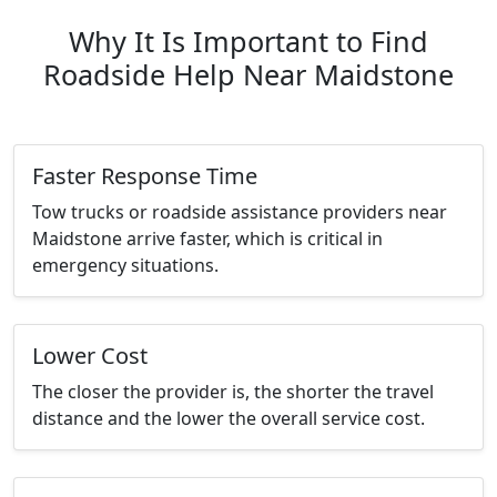
Why It Is Important to Find
Roadside Help Near Maidstone
Faster Response Time
Tow trucks or roadside assistance providers near
Maidstone arrive faster, which is critical in
emergency situations.
Lower Cost
The closer the provider is, the shorter the travel
distance and the lower the overall service cost.