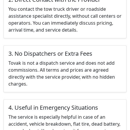
You contact the tow truck driver or roadside
assistance specialist directly, without call centers or
operators. You can immediately discuss pricing,
arrival time, and service details.
3. No Dispatchers or Extra Fees
Tovak is not a dispatch service and does not add
commissions. All terms and prices are agreed
directly with the service provider, with no hidden
charges.
4. Useful in Emergency Situations
The service is especially helpful in case of an
accident, vehicle breakdown, flat tire, dead battery,