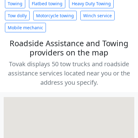
Towing
Flatbed towing
Heavy Duty Towing
Tow dolly
Motorcycle towing
Winch service
Mobile mechanic
Roadside Assistance and Towing
providers on the map
Tovak displays 50 tow trucks and roadside
assistance services located near you or the
address you specify.