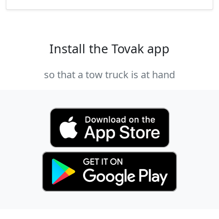
Install the Tovak app
so that a tow truck is at hand