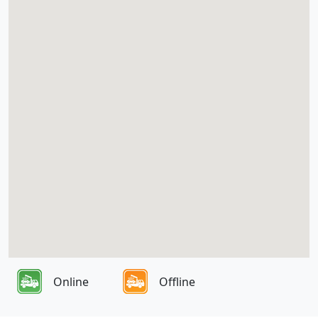
Online
Offline