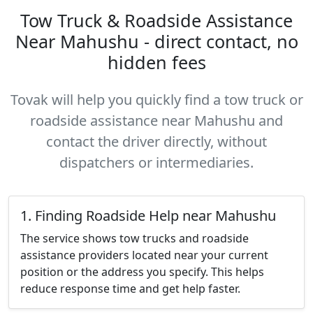
Tow Truck & Roadside Assistance
Near Mahushu - direct contact, no
hidden fees
Tovak will help you quickly find a tow truck or
roadside assistance near Mahushu and
contact the driver directly, without
dispatchers or intermediaries.
1. Finding Roadside Help near Mahushu
The service shows tow trucks and roadside
assistance providers located near your current
position or the address you specify. This helps
reduce response time and get help faster.