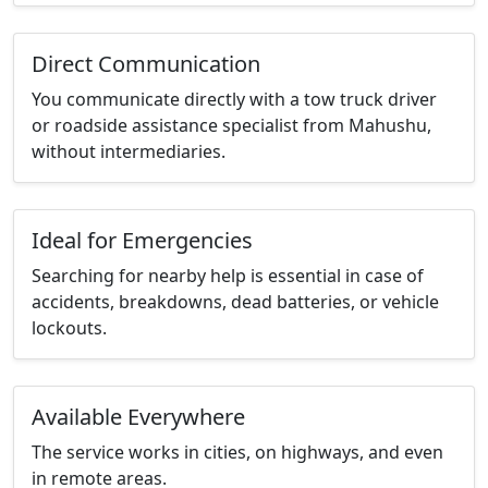
Direct Communication
You communicate directly with a tow truck driver
or roadside assistance specialist from Mahushu,
without intermediaries.
Ideal for Emergencies
Searching for nearby help is essential in case of
accidents, breakdowns, dead batteries, or vehicle
lockouts.
Available Everywhere
The service works in cities, on highways, and even
in remote areas.