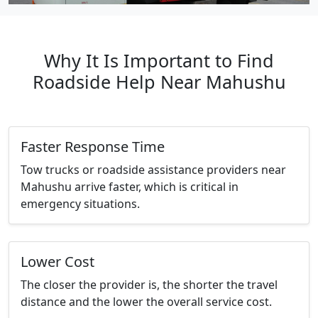
Why It Is Important to Find
Roadside Help Near Mahushu
Faster Response Time
Tow trucks or roadside assistance providers near
Mahushu arrive faster, which is critical in
emergency situations.
Lower Cost
The closer the provider is, the shorter the travel
distance and the lower the overall service cost.