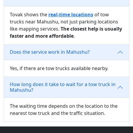
Tovak shows the
real-time locations
of tow
trucks near Mahushu, not just parking locations
like mapping services.
The closest help is usually
faster and more affordable
.
Does the service work in Mahushu?
Yes, if there are tow trucks available nearby.
How long does it take to wait for a tow truck in
Mahushu?
The waiting time depends on the location to the
nearest tow truck and the traffic situation.