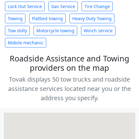
Lock Out Service
Gas Service
Tire Change
Towing
Flatbed towing
Heavy Duty Towing
Tow dolly
Motorcycle towing
Winch service
Mobile mechanic
Roadside Assistance and Towing
providers on the map
Tovak displays 50 tow trucks and roadside
assistance services located near you or the
address you specify.