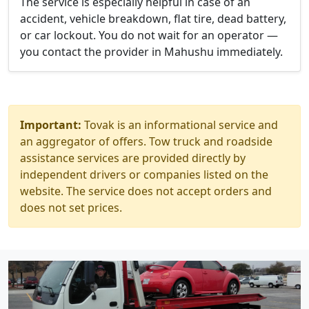
The service is especially helpful in case of an
accident, vehicle breakdown, flat tire, dead battery,
or car lockout. You do not wait for an operator —
you contact the provider in Mahushu immediately.
Important:
Tovak is an informational service and
an aggregator of offers. Tow truck and roadside
assistance services are provided directly by
independent drivers or companies listed on the
website. The service does not accept orders and
does not set prices.