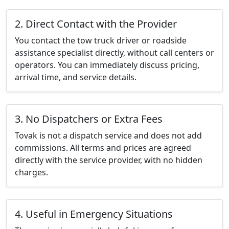
2. Direct Contact with the Provider
You contact the tow truck driver or roadside
assistance specialist directly, without call centers or
operators. You can immediately discuss pricing,
arrival time, and service details.
3. No Dispatchers or Extra Fees
Tovak is not a dispatch service and does not add
commissions. All terms and prices are agreed
directly with the service provider, with no hidden
charges.
4. Useful in Emergency Situations