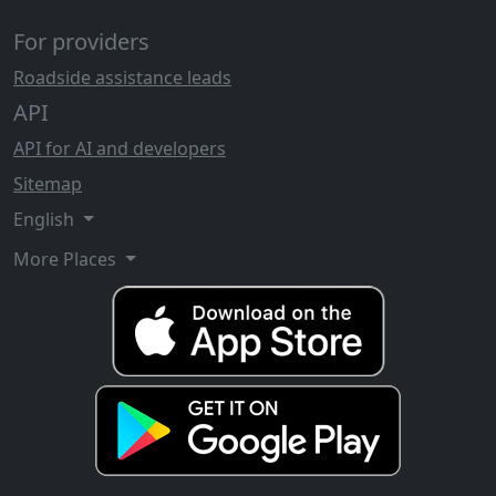
For providers
Roadside assistance leads
API
API for AI and developers
Sitemap
English
More Places