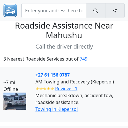
Roadside Assistance Near
Mahushu
Call the driver directly
3 Nearest Roadside Services out of
749
+27 61 156 0787
AM Towing and Recovery (Kiepersol)
~7 mi
✭✭✭✭✭
Reviews: 1
Offline
Mechanic breakdown, accident tow,
roadside assistance.
Towing in Kiepersol