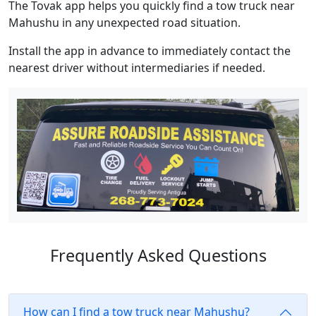
The Tovak app helps you quickly find a tow truck near
Mahushu in any unexpected road situation.
Install the app in advance to immediately contact the
nearest driver without intermediaries if needed.
Frequently Asked Questions
How can I find a tow truck near Mahushu?