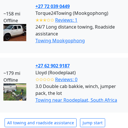
+27 72 039 0449
Torque24Towing (Mookgophong)
~158 mi
✭✭✭✩✩
Reviews: 1
Offline
24/7 Long distance towing, Roadside
assistance
Towing Mookgophong
+27 62 902 9187
Lloyd (Roodeplaat)
~179 mi
✩✩✩✩✩
Reviews: 0
Offline
3.0 Double cab bakkie, winch, jumper
pack, the lot
Towing near Roodeplaat, South Africa
All towing and roadside assistance
Jump start