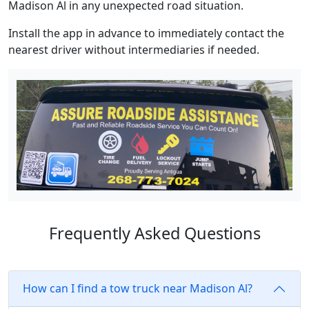
Madison Al in any unexpected road situation.
Install the app in advance to immediately contact the
nearest driver without intermediaries if needed.
Frequently Asked Questions
How can I find a tow truck near Madison Al?