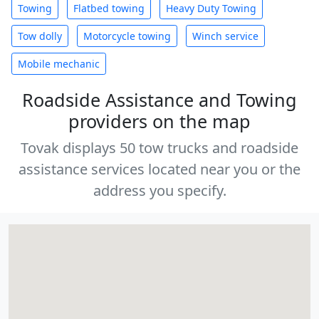
Towing
Flatbed towing
Heavy Duty Towing
Tow dolly
Motorcycle towing
Winch service
Mobile mechanic
Roadside Assistance and Towing
providers on the map
Tovak displays 50 tow trucks and roadside
assistance services located near you or the
address you specify.