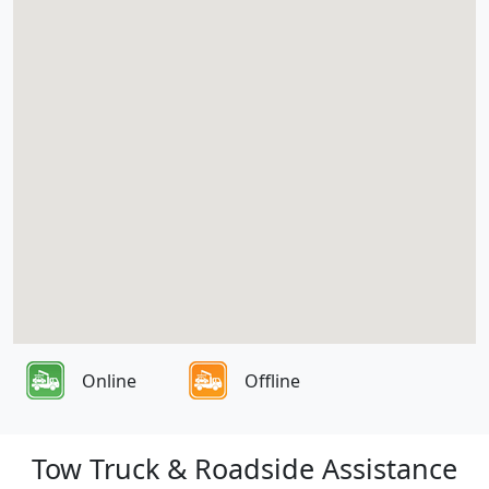
Online
Offline
Tow Truck & Roadside Assistance