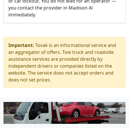
or car lockout. You do not wait for an operator —
you contact the provider in Madison Al
immediately.
Important:
Tovak is an informational service and
an aggregator of offers. Tow truck and roadside
assistance services are provided directly by
independent drivers or companies listed on the
website. The service does not accept orders and
does not set prices.