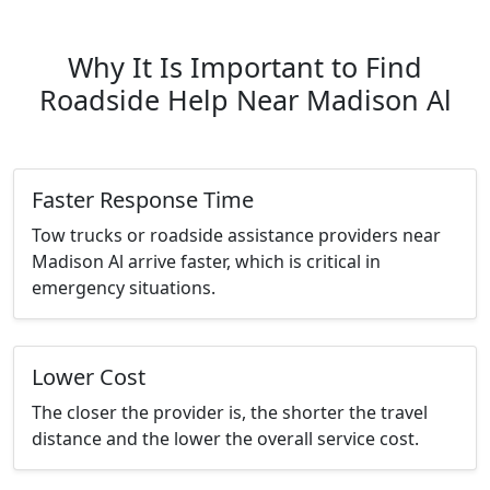
Why It Is Important to Find
Roadside Help Near Madison Al
Faster Response Time
Tow trucks or roadside assistance providers near
Madison Al arrive faster, which is critical in
emergency situations.
Lower Cost
The closer the provider is, the shorter the travel
distance and the lower the overall service cost.