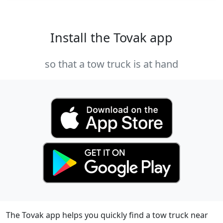
Install the Tovak app
so that a tow truck is at hand
The Tovak app helps you quickly find a tow truck near