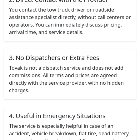
You contact the tow truck driver or roadside
assistance specialist directly, without call centers or
operators. You can immediately discuss pricing,
arrival time, and service details.
3. No Dispatchers or Extra Fees
Tovak is not a dispatch service and does not add
commissions. All terms and prices are agreed
directly with the service provider, with no hidden
charges.
4. Useful in Emergency Situations
The service is especially helpful in case of an
accident, vehicle breakdown, flat tire, dead battery,