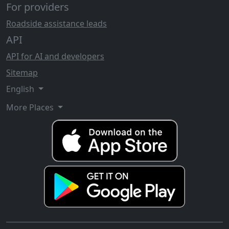
For providers
Roadside assistance leads
API
API for AI and developers
Sitemap
English
More Places