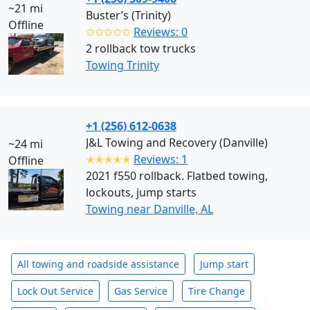
~21 mi
Buster’s (Trinity)
Offline
✩✩✩✩✩
Reviews: 0
2 rollback tow trucks
Towing Trinity
+1 (256) 612-0638
J&L Towing and Recovery (Danville)
~24 mi
✭✭✭✭✭
Reviews: 1
Offline
2021 f550 rollback. Flatbed towing,
lockouts, jump starts
Towing near Danville, AL
All towing and roadside assistance
Jump start
Lock Out Service
Gas Service
Tire Change