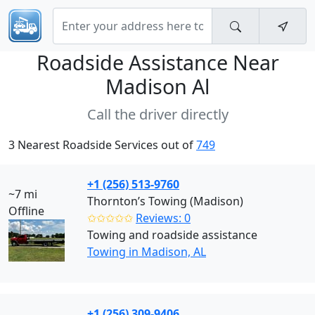
Roadside Assistance Near
Madison Al
Call the driver directly
3 Nearest Roadside Services out of
749
+1 (256) 513-9760
~7 mi
Thornton’s Towing (Madison)
Offline
✩✩✩✩✩
Reviews: 0
Towing and roadside assistance
Towing in Madison, AL
+1 (256) 309-9406