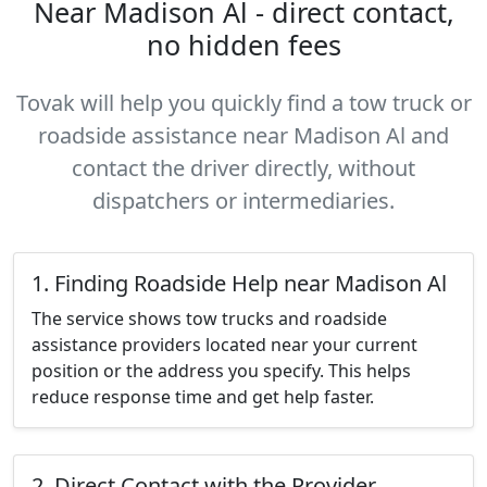
Near Madison Al - direct contact,
no hidden fees
Tovak will help you quickly find a tow truck or
roadside assistance near Madison Al and
contact the driver directly, without
dispatchers or intermediaries.
1. Finding Roadside Help near Madison Al
The service shows tow trucks and roadside
assistance providers located near your current
position or the address you specify. This helps
reduce response time and get help faster.
2. Direct Contact with the Provider