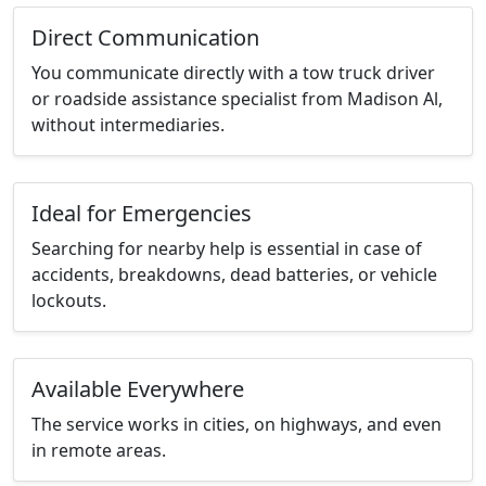
Direct Communication
You communicate directly with a tow truck driver
or roadside assistance specialist from Madison Al,
without intermediaries.
Ideal for Emergencies
Searching for nearby help is essential in case of
accidents, breakdowns, dead batteries, or vehicle
lockouts.
Available Everywhere
The service works in cities, on highways, and even
in remote areas.