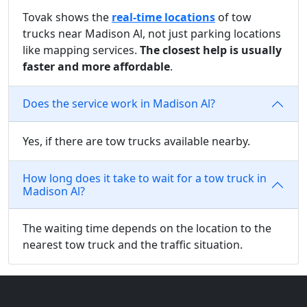
Tovak shows the
real-time locations
of tow
trucks near Madison Al, not just parking locations
like mapping services.
The closest help is usually
faster and more affordable
.
Does the service work in Madison Al?
Yes, if there are tow trucks available nearby.
How long does it take to wait for a tow truck in
Madison Al?
The waiting time depends on the location to the
nearest tow truck and the traffic situation.