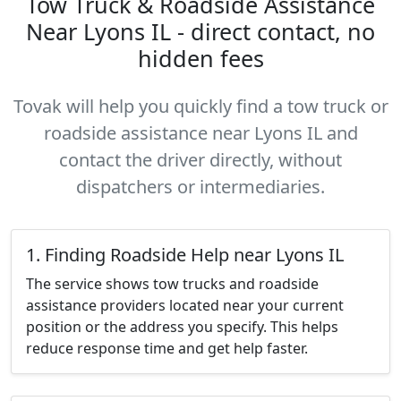
Tow Truck & Roadside Assistance
Near Lyons IL - direct contact, no
hidden fees
Tovak will help you quickly find a tow truck or
roadside assistance near Lyons IL and
contact the driver directly, without
dispatchers or intermediaries.
1. Finding Roadside Help near Lyons IL
The service shows tow trucks and roadside
assistance providers located near your current
position or the address you specify. This helps
reduce response time and get help faster.