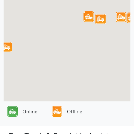
Online
Offline