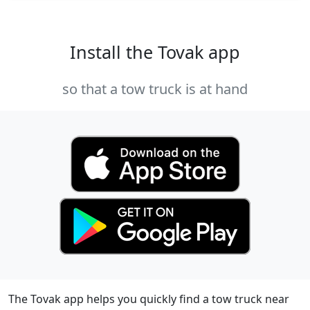
Install the Tovak app
so that a tow truck is at hand
The Tovak app helps you quickly find a tow truck near