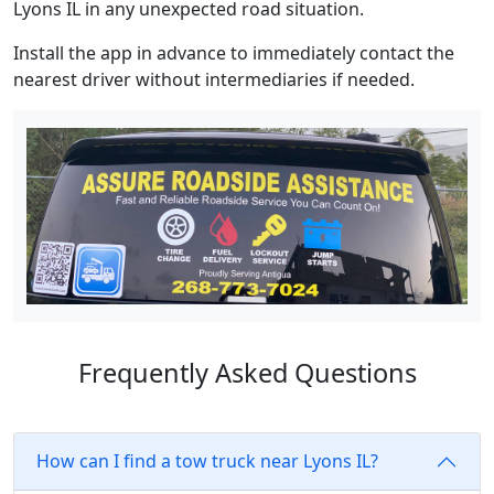
Lyons IL in any unexpected road situation.
Install the app in advance to immediately contact the
nearest driver without intermediaries if needed.
Frequently Asked Questions
How can I find a tow truck near Lyons IL?