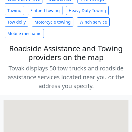
Towing
Flatbed towing
Heavy Duty Towing
Tow dolly
Motorcycle towing
Winch service
Mobile mechanic
Roadside Assistance and Towing
providers on the map
Tovak displays 50 tow trucks and roadside
assistance services located near you or the
address you specify.