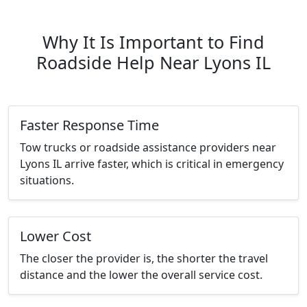
Why It Is Important to Find
Roadside Help Near Lyons IL
Faster Response Time
Tow trucks or roadside assistance providers near
Lyons IL arrive faster, which is critical in emergency
situations.
Lower Cost
The closer the provider is, the shorter the travel
distance and the lower the overall service cost.