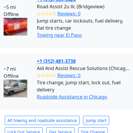
Road Assist 2u llc (Bridgeview)
~5 mi
✩✩✩✩✩
Reviews: 0
Offline
Jump starts, car lockouts, fuel delivery,
flat tire change
Towing near El Paso
+1 (312) 481-3738
Aid And Assist Rescue Solutions (Chicago)
~7 mi
✩✩✩✩✩
Reviews: 0
Offline
Tire change, jump start, lock out, fuel
delivery
Roadside Assistance in Chicago
All towing and roadside assistance
Jump start
Lock Out Service
Gas Service
Tire Change