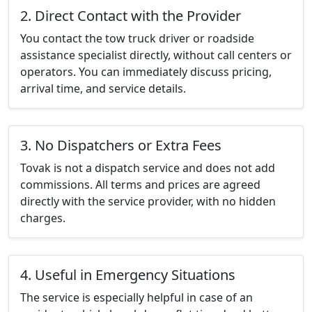
2. Direct Contact with the Provider
You contact the tow truck driver or roadside
assistance specialist directly, without call centers or
operators. You can immediately discuss pricing,
arrival time, and service details.
3. No Dispatchers or Extra Fees
Tovak is not a dispatch service and does not add
commissions. All terms and prices are agreed
directly with the service provider, with no hidden
charges.
4. Useful in Emergency Situations
The service is especially helpful in case of an