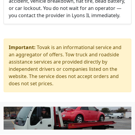
accident, vehicle breakdown, flat tire, dead battery,
or car lockout. You do not wait for an operator —
you contact the provider in Lyons IL immediately.
Important:
Tovak is an informational service and
an aggregator of offers. Tow truck and roadside
assistance services are provided directly by
independent drivers or companies listed on the
website. The service does not accept orders and
does not set prices.