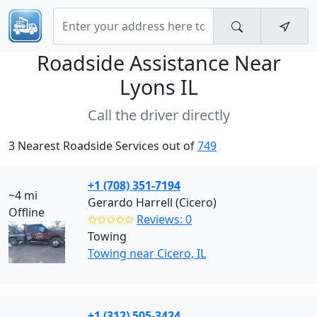
Roadside Assistance Near
Lyons IL
Call the driver directly
3 Nearest Roadside Services out of
749
+1 (708) 351-7194
~4 mi
Gerardo Harrell (Cicero)
Offline
✩✩✩✩✩
Reviews: 0
Towing
Towing near Cicero, IL
+1 (312) 505-3424