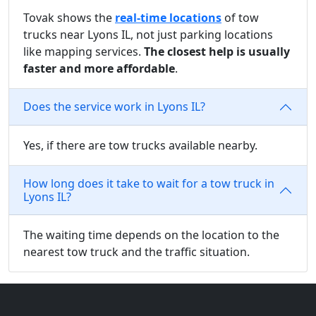
Tovak shows the
real-time locations
of tow
trucks near Lyons IL, not just parking locations
like mapping services.
The closest help is usually
faster and more affordable
.
Does the service work in Lyons IL?
Yes, if there are tow trucks available nearby.
How long does it take to wait for a tow truck in
Lyons IL?
The waiting time depends on the location to the
nearest tow truck and the traffic situation.