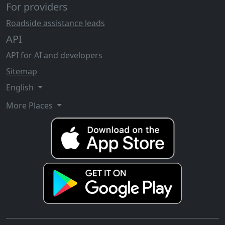
For providers
Roadside assistance leads
API
API for AI and developers
Sitemap
English
More Places