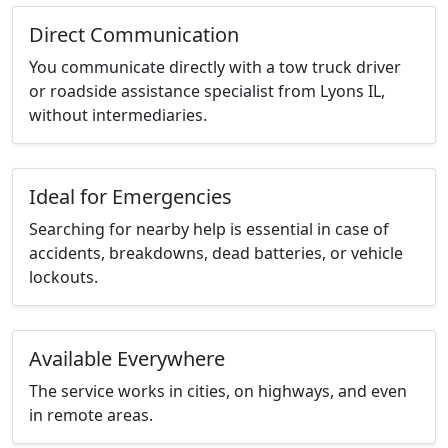
Direct Communication
You communicate directly with a tow truck driver
or roadside assistance specialist from Lyons IL,
without intermediaries.
Ideal for Emergencies
Searching for nearby help is essential in case of
accidents, breakdowns, dead batteries, or vehicle
lockouts.
Available Everywhere
The service works in cities, on highways, and even
in remote areas.