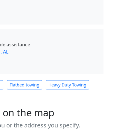
de assistance
, AL
g
Flatbed towing
Heavy Duty Towing
s on the map
u or the address you specify.