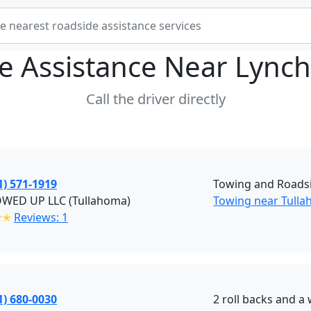
e Assistance Near
Lynch
Call the driver directly
1) 571-1919
Towing and Roadsi
OWED UP LLC (Tullahoma)
Towing near Tulla
✭✭
Reviews: 1
1) 680-0030
2 roll backs and a