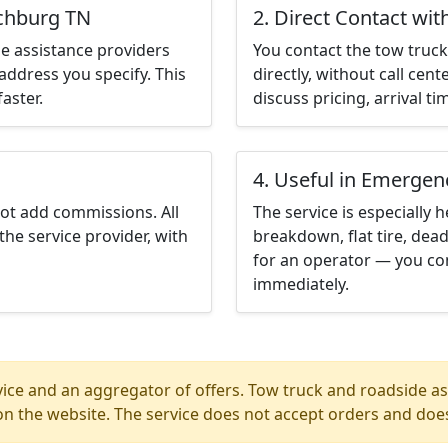
nchburg TN
2. Direct Contact wit
e assistance providers
You contact the tow truck 
address you specify. This
directly, without call cen
aster.
discuss pricing, arrival ti
4. Useful in Emergen
not add commissions. All
The service is especially h
the service provider, with
breakdown, flat tire, dead
for an operator — you co
immediately.
ice and an aggregator of offers. Tow truck and roadside ass
n the website. The service does not accept orders and does