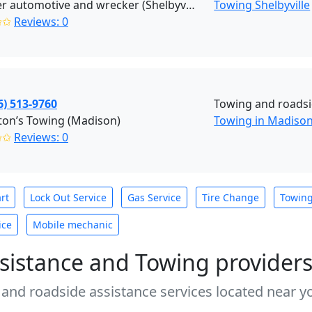
Prosser automotive and wrecker (Shelbyville)
Towing Shelbyville
✩✩
Reviews: 0
6) 513-9760
Towing and roadsi
ton’s Towing (Madison)
Towing in Madison
✩✩
Reviews: 0
rt
Lock Out Service
Gas Service
Tire Change
Towin
ice
Mobile mechanic
sistance and Towing provider
 and roadside assistance services located near yo