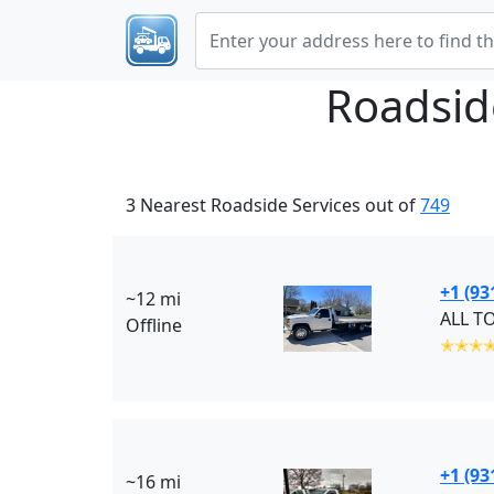
Roadsid
3 Nearest Roadside Services out of
749
+1 (93
~12 mi
ALL T
Offline
✭✭✭
+1 (93
~16 mi