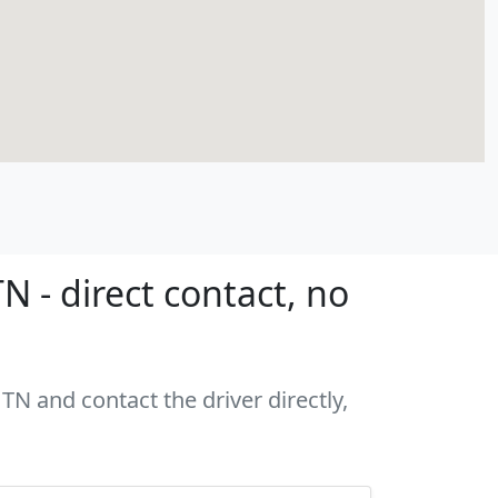
 - direct contact, no
TN and contact the driver directly,