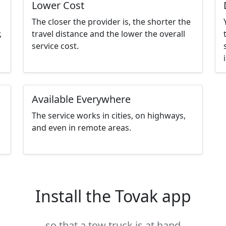
Lower Cost
The closer the provider is, the shorter the
,
travel distance and the lower the overall
service cost.
Available Everywhere
The service works in cities, on highways,
and even in remote areas.
Install the Tovak app
so that a tow truck is at hand