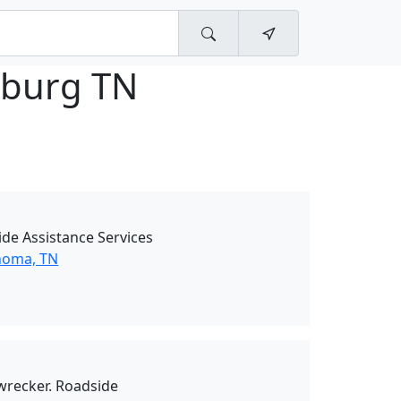
burg TN
de Assistance Services
homa, TN
 wrecker. Roadside