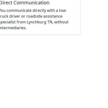
Direct Communication
You communicate directly with a tow
truck driver or roadside assistance
specialist from Lynchburg TN, without
intermediaries.