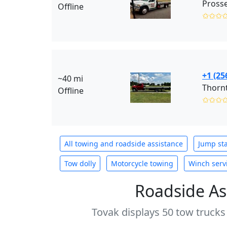
Offline
✩✩✩
+1 (25
~40 mi
Thorn
Offline
✩✩✩
All towing and roadside assistance
Jump sta
Tow dolly
Motorcycle towing
Winch serv
Roadside As
Tovak displays 50 tow trucks