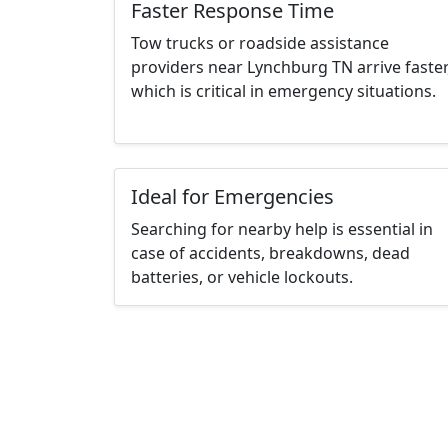
Faster Response Time
Tow trucks or roadside assistance
providers near Lynchburg TN arrive faster
which is critical in emergency situations.
Ideal for Emergencies
Searching for nearby help is essential in
case of accidents, breakdowns, dead
batteries, or vehicle lockouts.