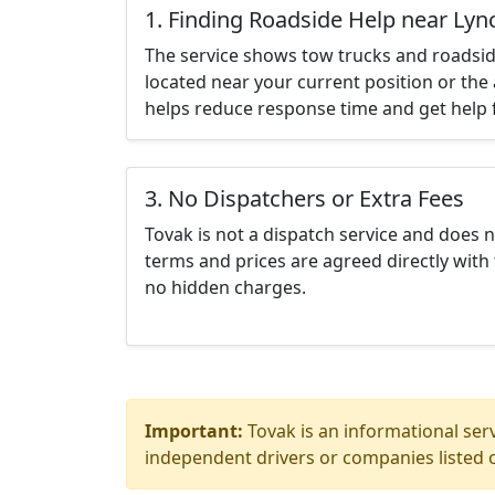
1. Finding Roadside Help near Ly
The service shows tow trucks and roadsid
located near your current position or the 
helps reduce response time and get help f
3. No Dispatchers or Extra Fees
Tovak is not a dispatch service and does 
terms and prices are agreed directly with 
no hidden charges.
Important:
Tovak is an informational serv
independent drivers or companies listed o