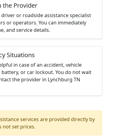
h the Provider
driver or roadside assistance specialist
ters or operators. You can immediately
me, and service details.
cy Situations
elpful in case of an accident, vehicle
 battery, or car lockout. You do not wait
ntact the provider in Lynchburg TN
istance services are provided directly by
 not set prices.