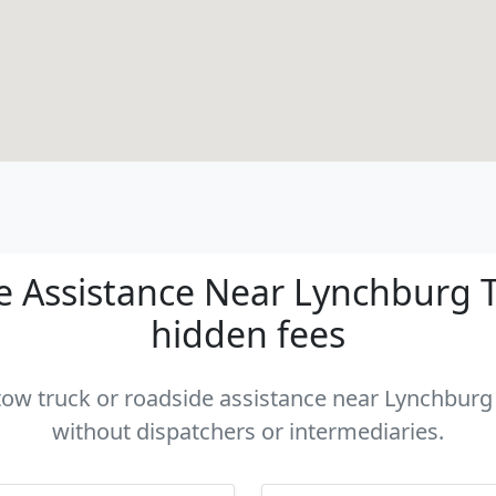
 Assistance Near Lynchburg TN
hidden fees
 tow truck or roadside assistance near Lynchburg 
without dispatchers or intermediaries.