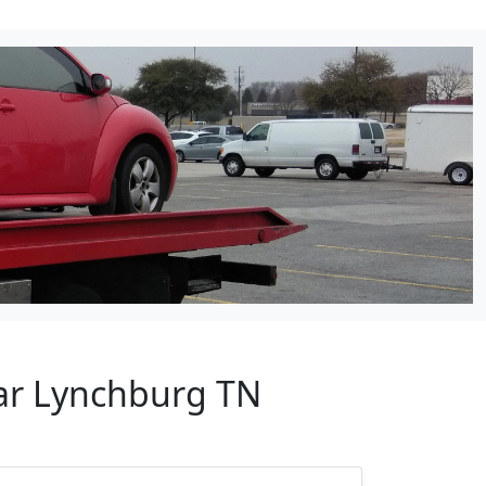
ear Lynchburg TN