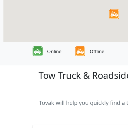
Online
Offline
Tow Truck & Roadside
Tovak will help you quickly find a