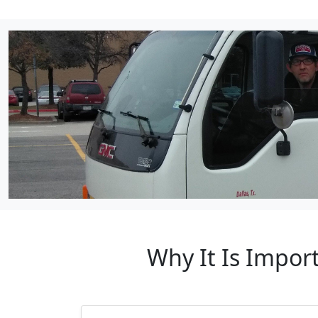
Why It Is Impor