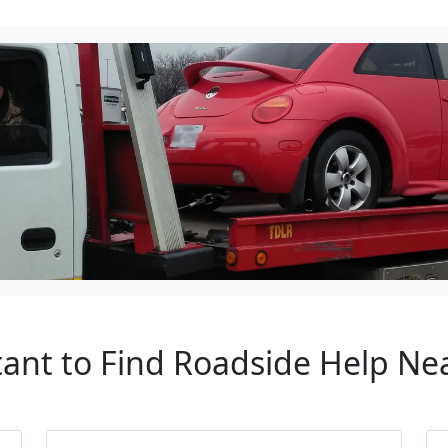
tant to Find Roadside Help N