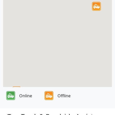
Online
Offline