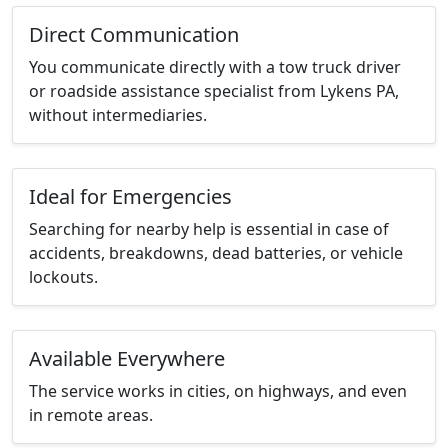
Direct Communication
You communicate directly with a tow truck driver
or roadside assistance specialist from Lykens PA,
without intermediaries.
Ideal for Emergencies
Searching for nearby help is essential in case of
accidents, breakdowns, dead batteries, or vehicle
lockouts.
Available Everywhere
The service works in cities, on highways, and even
in remote areas.