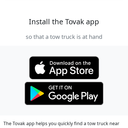
Install the Tovak app
so that a tow truck is at hand
The Tovak app helps you quickly find a tow truck near