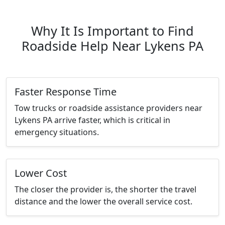
Why It Is Important to Find
Roadside Help Near Lykens PA
Faster Response Time
Tow trucks or roadside assistance providers near
Lykens PA arrive faster, which is critical in
emergency situations.
Lower Cost
The closer the provider is, the shorter the travel
distance and the lower the overall service cost.