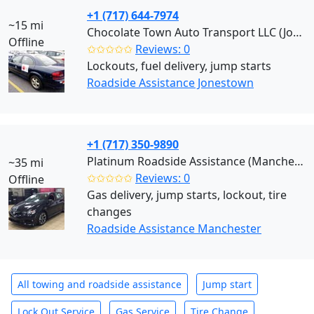
+1 (717) 644-7974
~15 mi
Chocolate Town Auto Transport LLC (Jonestown)
Offline
✩✩✩✩✩
Reviews: 0
Lockouts, fuel delivery, jump starts
Roadside Assistance Jonestown
+1 (717) 350-9890
Platinum Roadside Assistance (Manchester)
~35 mi
✩✩✩✩✩
Reviews: 0
Offline
Gas delivery, jump starts, lockout, tire
changes
Roadside Assistance Manchester
All towing and roadside assistance
Jump start
Lock Out Service
Gas Service
Tire Change