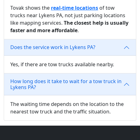
Tovak shows the
real-time locations
of tow
trucks near Lykens PA, not just parking locations
like mapping services.
The closest help is usually
faster and more affordable
.
Does the service work in Lykens PA?
Yes, if there are tow trucks available nearby.
How long does it take to wait for a tow truck in
Lykens PA?
The waiting time depends on the location to the
nearest tow truck and the traffic situation.