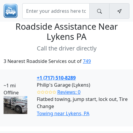
Roadside Assistance Near
Lykens PA
Call the driver directly
3 Nearest Roadside Services out of
749
+1 (717) 510-8289
Philip's Garage (Lykens)
~1 mi
✩✩✩✩✩
Reviews: 0
Offline
Flatbed towing, jump start, lock out, Tire
Change
Towing near Lykens, PA