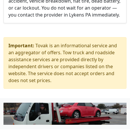
accident, vehicle breakdown, flat tire, dead battery,
or car lockout. You do not wait for an operator —
you contact the provider in Lykens PA immediately.
Important:
Tovak is an informational service and
an aggregator of offers. Tow truck and roadside
assistance services are provided directly by
independent drivers or companies listed on the
website. The service does not accept orders and
does not set prices.