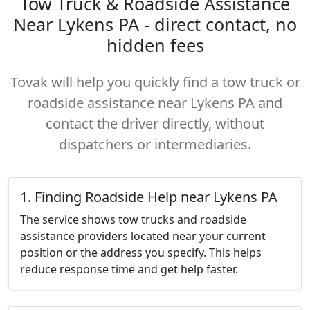
Tow Truck & Roadside Assistance
Near Lykens PA - direct contact, no
hidden fees
Tovak will help you quickly find a tow truck or
roadside assistance near Lykens PA and
contact the driver directly, without
dispatchers or intermediaries.
1. Finding Roadside Help near Lykens PA
The service shows tow trucks and roadside
assistance providers located near your current
position or the address you specify. This helps
reduce response time and get help faster.