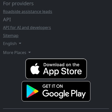
For providers
Roadside assistance leads
API
API for AI and developers
Sitemap
English
More Places