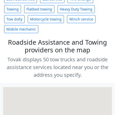
Towing
Flatbed towing
Heavy Duty Towing
Tow dolly
Motorcycle towing
Winch service
Mobile mechanic
Roadside Assistance and Towing
providers on the map
Tovak displays 50 tow trucks and roadside
assistance services located near you or the
address you specify.