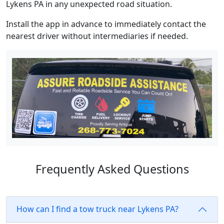
Lykens PA in any unexpected road situation.
Install the app in advance to immediately contact the
nearest driver without intermediaries if needed.
Frequently Asked Questions
How can I find a tow truck near Lykens PA?