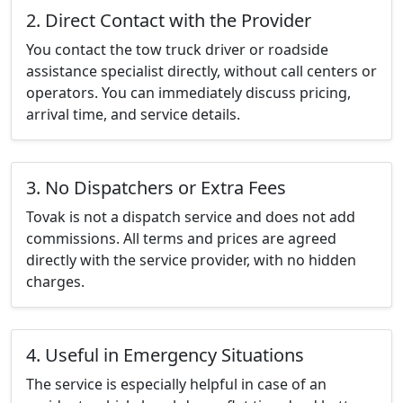
2. Direct Contact with the Provider
You contact the tow truck driver or roadside
assistance specialist directly, without call centers or
operators. You can immediately discuss pricing,
arrival time, and service details.
3. No Dispatchers or Extra Fees
Tovak is not a dispatch service and does not add
commissions. All terms and prices are agreed
directly with the service provider, with no hidden
charges.
4. Useful in Emergency Situations
The service is especially helpful in case of an