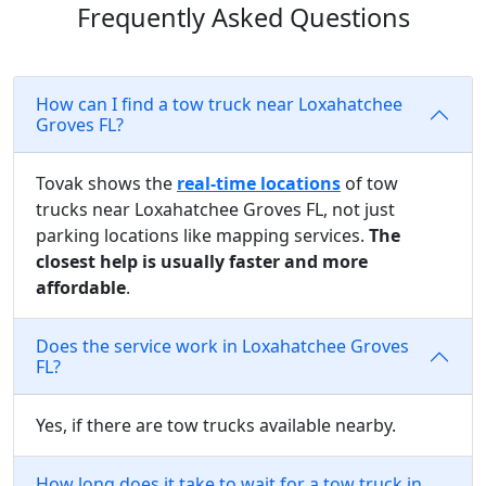
Frequently Asked Questions
How can I find a tow truck near Loxahatchee
Groves FL?
Tovak shows the
real-time locations
of tow
trucks near Loxahatchee Groves FL, not just
parking locations like mapping services.
The
closest help is usually faster and more
affordable
.
Does the service work in Loxahatchee Groves
FL?
Yes, if there are tow trucks available nearby.
How long does it take to wait for a tow truck in