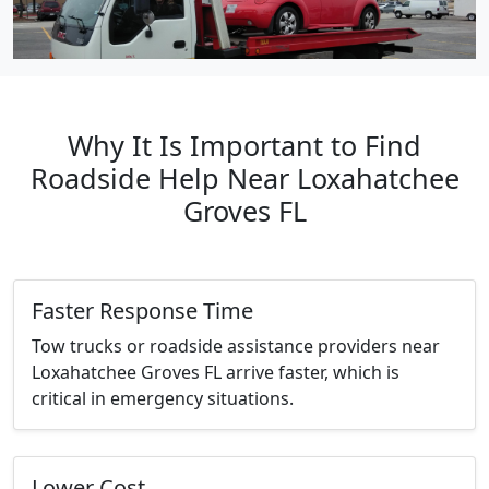
Why It Is Important to Find
Roadside Help Near Loxahatchee
Groves FL
Faster Response Time
Tow trucks or roadside assistance providers near
Loxahatchee Groves FL arrive faster, which is
critical in emergency situations.
Lower Cost