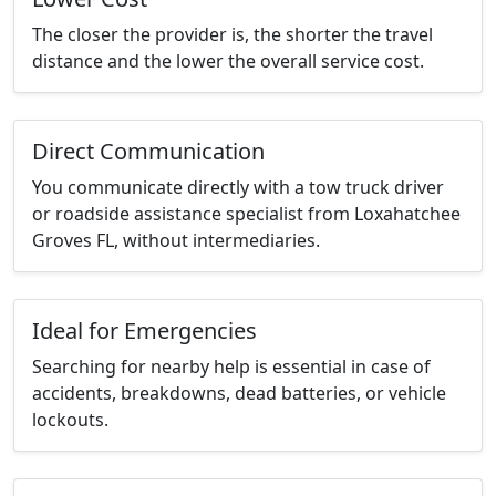
The closer the provider is, the shorter the travel
distance and the lower the overall service cost.
Direct Communication
You communicate directly with a tow truck driver
or roadside assistance specialist from Loxahatchee
Groves FL, without intermediaries.
Ideal for Emergencies
Searching for nearby help is essential in case of
accidents, breakdowns, dead batteries, or vehicle
lockouts.