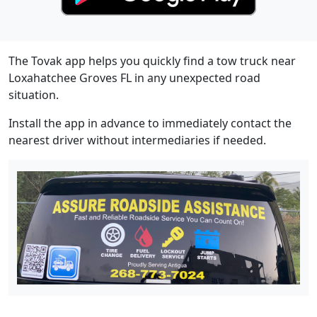
The Tovak app helps you quickly find a tow truck near
Loxahatchee Groves FL in any unexpected road
situation.
Install the app in advance to immediately contact the
nearest driver without intermediaries if needed.