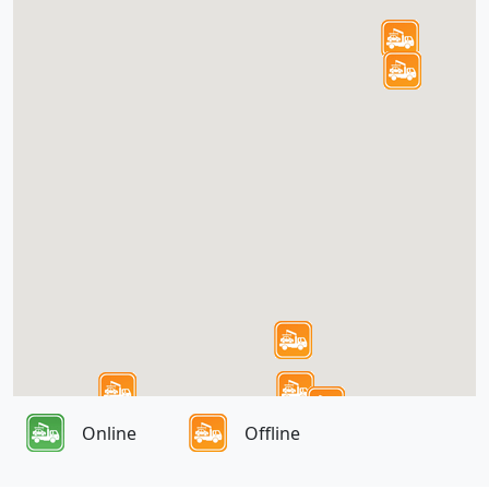
Online
Offline