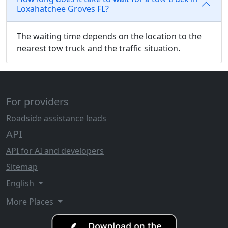
Loxahatchee Groves FL?
The waiting time depends on the location to the
nearest tow truck and the traffic situation.
For providers
Roadside assistance leads
API
API for AI and developers
Sitemap
English
More Places