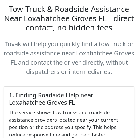
Tow Truck & Roadside Assistance
Near Loxahatchee Groves FL - direct
contact, no hidden fees
Tovak will help you quickly find a tow truck or
roadside assistance near Loxahatchee Groves
FL and contact the driver directly, without
dispatchers or intermediaries.
1. Finding Roadside Help near
Loxahatchee Groves FL
The service shows tow trucks and roadside
assistance providers located near your current
position or the address you specify. This helps
reduce response time and get help faster.