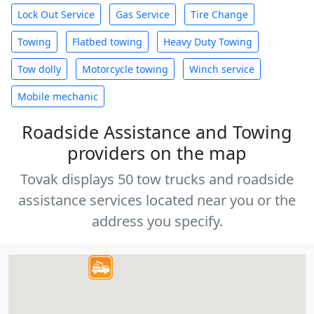
Lock Out Service
Gas Service
Tire Change
Towing
Flatbed towing
Heavy Duty Towing
Tow dolly
Motorcycle towing
Winch service
Mobile mechanic
Roadside Assistance and Towing
providers on the map
Tovak displays 50 tow trucks and roadside
assistance services located near you or the
address you specify.