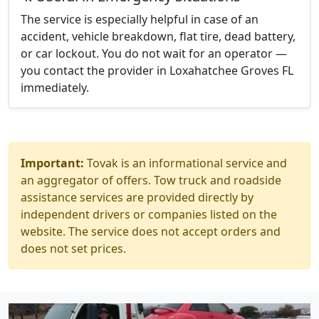
The service is especially helpful in case of an
accident, vehicle breakdown, flat tire, dead battery,
or car lockout. You do not wait for an operator —
you contact the provider in Loxahatchee Groves FL
immediately.
Important:
Tovak is an informational service and
an aggregator of offers. Tow truck and roadside
assistance services are provided directly by
independent drivers or companies listed on the
website. The service does not accept orders and
does not set prices.