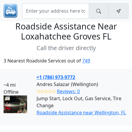
Roadside Assistance Near
Loxahatchee Groves FL
Call the driver directly
3 Nearest Roadside Services out of
749
+1 (786) 973-9772
Andres Salazar (Wellington)
~4 mi
✩✩✩✩✩
Reviews: 0
Offline
Jump Start, Lock Out, Gas Service, Tire
Change
Roadside Assistance near Wellington, FL