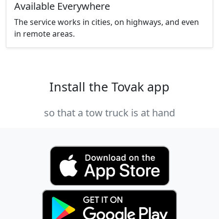
Available Everywhere
The service works in cities, on highways, and even
in remote areas.
Install the Tovak app
so that a tow truck is at hand