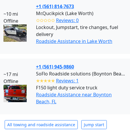
+1 (561) 814-7673
Mr.Qucikpick (Lake Worth)
~10 mi
✩✩✩✩✩
Reviews: 0
Offline
Lockout, Jumpstart, tire changes, fuel
delivery
Roadside Assistance in Lake Worth
+1 (561) 945-9860
SoFlo Roadside solutions (Boynton Beach)
~17 mi
✭✭✭✭✭
Reviews: 1
Offline
F150 light duty service truck
Roadside Assistance near Boynton
Beach, FL
All towing and roadside assistance
Jump start