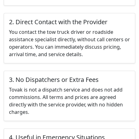
2. Direct Contact with the Provider
You contact the tow truck driver or roadside
assistance specialist directly, without call centers or
operators. You can immediately discuss pricing,
arrival time, and service details.
3. No Dispatchers or Extra Fees
Tovak is not a dispatch service and does not add
commissions. All terms and prices are agreed
directly with the service provider, with no hidden
charges.
4. Useful in Emergency Situations